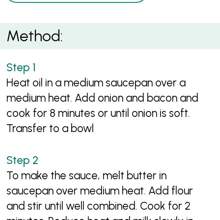
Method:
Heat oil in a medium saucepan over a
medium heat. Add onion and bacon and
cook for 8 minutes or until onion is soft.
Transfer to a bowl
To make the sauce, melt butter in
saucepan over medium heat. Add flour
and stir until well combined. Cook for 2