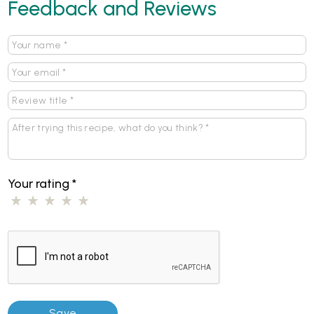
Feedback and Reviews
Your rating
*