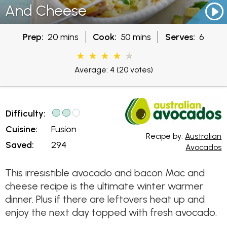
And Cheese
Prep:
20 mins
Cook:
50 mins
Serves:
6
Average: 4
(20 votes)
Difficulty:
Cuisine:
Fusion
Recipe by:
Australian
Saved:
294
Avocados
This irresistible avocado and bacon Mac and
cheese recipe is the ultimate winter warmer
dinner. Plus if there are leftovers heat up and
enjoy the next day topped with fresh avocado.