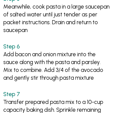
Meanwhile, cook pasta in a large saucepan
of salted water until just tender as per
packet instructions. Drain and return to
saucepan
Add bacon and onion mixture into the
sauce along with the pasta and parsley.
Mix to combine. Add 3/4 of the avocado
and gently stir through pasta mixture
Transfer prepared pasta mix to a 10-cup
capacity baking dish. Sprinkle remaining