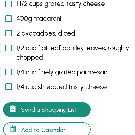
1 1/2 cups grated tasty cheese
400g macaroni
2 avocadoes, diced
1/2 cup flat leaf parsley leaves, roughly
chopped
1/4 cup finely grated parmesan
1/4 cup shredded tasty cheese
Send a Shopping List
Add to Calendar