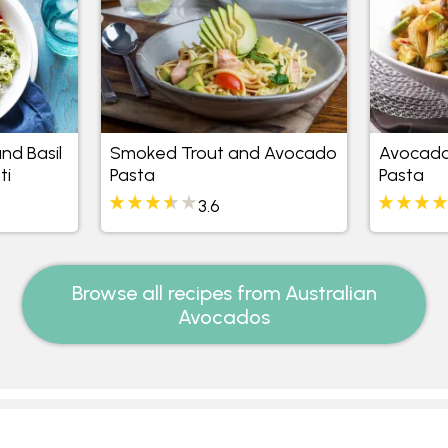
nd Basil
Smoked Trout and Avocado
Avocado
ti
Pasta
Pasta
3.6
Browse all recipes from Australian
Avocados