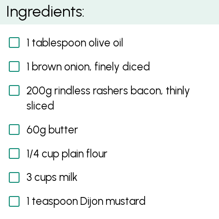
Avocado and Bacon Mac and Cheese
Ingredients:
1 tablespoon olive oil
1 brown onion, finely diced
200g rindless rashers bacon, thinly
sliced
60g butter
1/4 cup plain flour
3 cups milk
1 teaspoon Dijon mustard