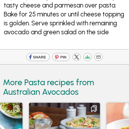
tasty cheese and parmesan over pasta.
Bake for 25 minutes or until cheese topping
is golden. Serve sprinkled with remaining
avocado and green salad on the side
More Pasta recipes from
Australian Avocados