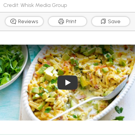
Credit: Whisk Media Group
Reviews
Print
Save
Play Video: Avocado and 