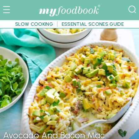
SLOW COOKING
ESSENTIAL SCONES GUIDE
Avocado And Bacon Mac