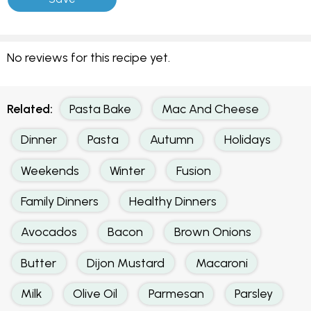
No reviews for this recipe yet.
Related:
Pasta Bake
Mac And Cheese
Dinner
Pasta
Autumn
Holidays
Weekends
Winter
Fusion
Family Dinners
Healthy Dinners
Avocados
Bacon
Brown Onions
Butter
Dijon Mustard
Macaroni
Milk
Olive Oil
Parmesan
Parsley