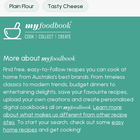
Plain Flour
Tasty Cheese
my
foodbook
More about
Find free, easy-to-follow recipes you can cook at
home from Australia's best brands. From timeless
classics to modern trends, budget dinners to
entertaining delights, save your favourite recipes,
upload your own creations and create personalised
my
foodbook
digital cookbooks all on
.
Learn more
about what makes us different from other recipe
sites
. To start your search, check out some
easy
home recipes
and get cooking!