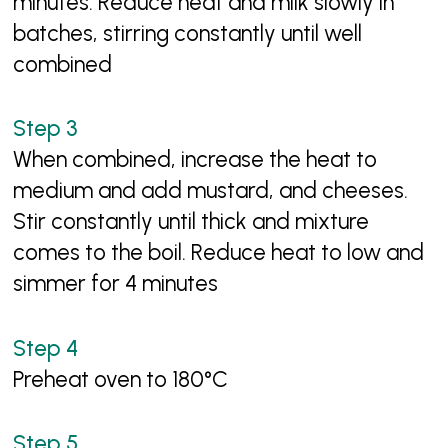
minutes. Reduce heat and milk slowly in
batches, stirring constantly until well
combined
When combined, increase the heat to
medium and add mustard, and cheeses.
Stir constantly until thick and mixture
comes to the boil. Reduce heat to low and
simmer for 4 minutes
Preheat oven to 180°C