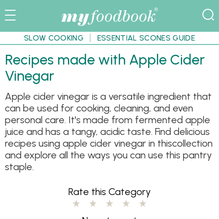
SLOW COOKING
ESSENTIAL SCONES GUIDE
Recipes made with Apple Cider
Vinegar
Apple cider vinegar is a versatile ingredient that
can be used for cooking, cleaning, and even
personal care. It's made from fermented apple
juice and has a tangy, acidic taste. Find delicious
recipes using apple cider vinegar in thiscollection
and explore all the ways you can use this pantry
staple.
Rate this Category