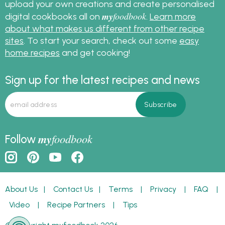
upload your own creations and create personalised
my
foodbook
digital cookbooks all on
.
Learn more
about what makes us different from other recipe
sites
. To start your search, check out some
easy
home recipes
and get cooking!
Sign up for the latest recipes and news
my
foodbook
Follow
About Us
|
Contact Us
|
Terms
|
Privacy
|
FAQ
|
Video
|
Recipe Partners
|
Tips