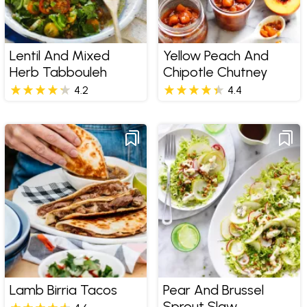
Lentil And Mixed
Yellow Peach And
Herb Tabbouleh
Chipotle Chutney
4.2
4.4
Lamb Birria Tacos
Pear And Brussel
Sprout Slaw