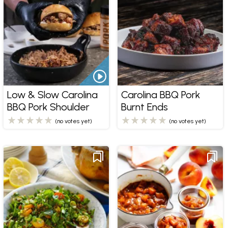
Low & Slow Carolina
Carolina BBQ Pork
BBQ Pork Shoulder
Burnt Ends
(no votes yet)
(no votes yet)