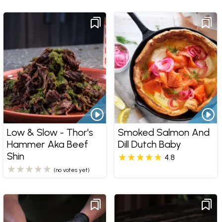
Low & Slow - Thor's
Smoked Salmon And
Hammer Aka Beef
Dill Dutch Baby
Shin
4.8
(no votes yet)