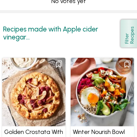
No votes yet
Recipes made with Apple cider
s
Show
vinegar...
F
i
l
t
e
r
R
e
c
i
p
e
Golden Crostata With
Winter Nourish Bowl