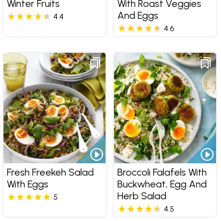
Winter Fruits
With Roast Veggies
And Eggs
4.4
4.6
Fresh Freekeh Salad
Broccoli Falafels With
With Eggs
Buckwheat, Egg And
Herb Salad
5
4.5