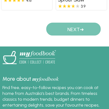
4.6
3.9
Pages
NEXT
my
foodbook
More about
Find free, easy-to-follow recipes you can cook at
home from Australia's best brands. From timeless
classics to modern trends, budget dinners to
entertaining delights, save your favourite recipes,