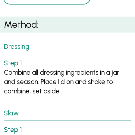
Method:
Dressing
Combine all dressing ingredients in a jar
and season. Place lid on and shake to
combine, set aside
Slaw