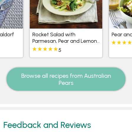
aldorf
Rocket Salad with
Pear and
Parmesan, Pear and Lemon
Dressing
5
Browse all recipes from Australian
Pears
Feedback and Reviews