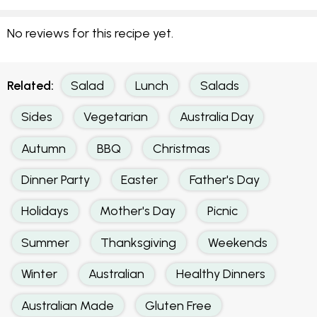
No reviews for this recipe yet.
Related:
Salad
Lunch
Salads
Sides
Vegetarian
Australia Day
Autumn
BBQ
Christmas
Dinner Party
Easter
Father's Day
Holidays
Mother's Day
Picnic
Summer
Thanksgiving
Weekends
Winter
Australian
Healthy Dinners
Australian Made
Gluten Free