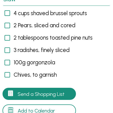
4 cups shaved brussel sprouts
2 Pears, sliced and cored
2 tablespoons toasted pine nuts
3 radishes, finely sliced
100g gorgonzola
Chives, to garnish
Send a Shopping List
Add to Calendar