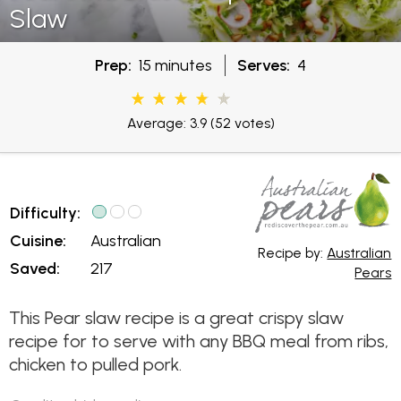
Slaw
Prep:
15 minutes
Serves:
4
Average: 3.9
(52 votes)
Difficulty:
Cuisine:
Australian
Recipe by:
Australian
Saved:
217
Pears
This Pear slaw recipe is a great crispy slaw
recipe for to serve with any BBQ meal from ribs,
chicken to pulled pork.