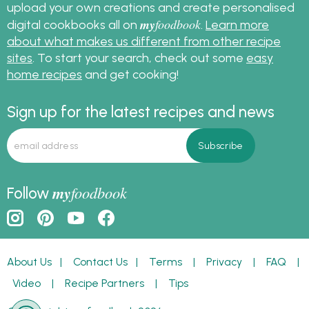
upload your own creations and create personalised
my
foodbook
digital cookbooks all on
.
Learn more
about what makes us different from other recipe
sites
. To start your search, check out some
easy
home recipes
and get cooking!
Sign up for the latest recipes and news
my
foodbook
Follow
About Us
|
Contact Us
|
Terms
|
Privacy
|
FAQ
|
Video
|
Recipe Partners
|
Tips