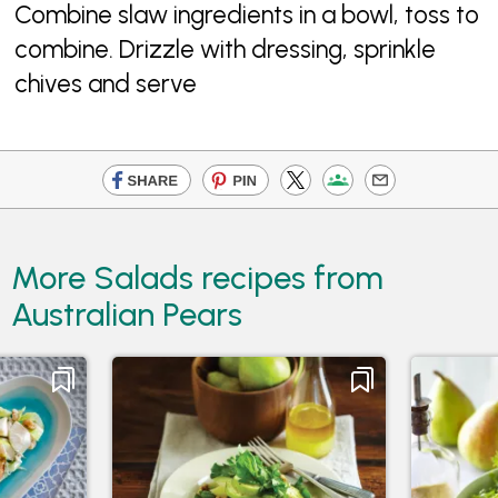
Combine slaw ingredients in a bowl, toss to
combine. Drizzle with dressing, sprinkle
chives and serve
More Salads recipes from
Australian Pears