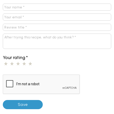
Your rating
*