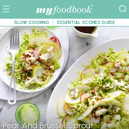
SLOW COOKING
ESSENTIAL SCONES GUIDE
Pear And Brussel Sprout