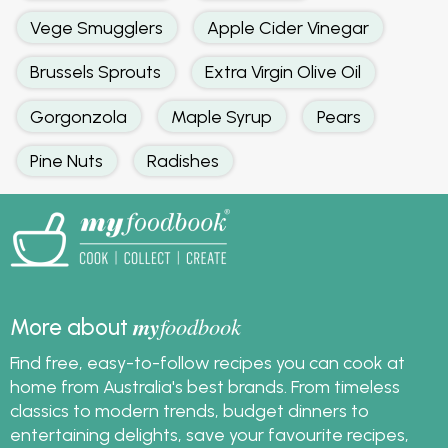
Vege Smugglers
Apple Cider Vinegar
Brussels Sprouts
Extra Virgin Olive Oil
Gorgonzola
Maple Syrup
Pears
Pine Nuts
Radishes
my
foodbook
More about
Find free, easy-to-follow recipes you can cook at
home from Australia's best brands. From timeless
classics to modern trends, budget dinners to
entertaining delights, save your favourite recipes,