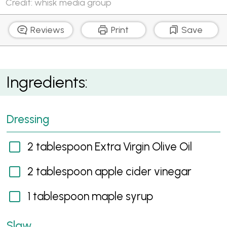
Credit: whisk media group
Reviews
Print
Save
Pear and Brussel Sprout Slaw
Ingredients:
Dressing
2 tablespoon Extra Virgin Olive Oil
2 tablespoon apple cider vinegar
1 tablespoon maple syrup
Slaw