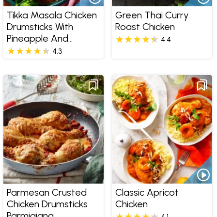
Tikka Masala Chicken
Green Thai Curry
Drumsticks With
Roast Chicken
Pineapple And
4.4
Coconut Rice
4.3
Parmesan Crusted
Classic Apricot
Chicken Drumsticks
Chicken
Parmigiana
4.1