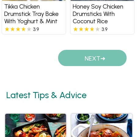
Tikka Chicken
Honey Soy Chicken
Drumstick Tray Bake
Drumsticks With
With Yoghurt & Mint
Coconut Rice
3.9
3.9
Pages
NEXT
Latest Tips & Advice