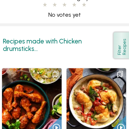
No votes yet
Recipes made with Chicken
s
Show
drumsticks...
F
i
l
t
e
r
R
e
c
i
p
e