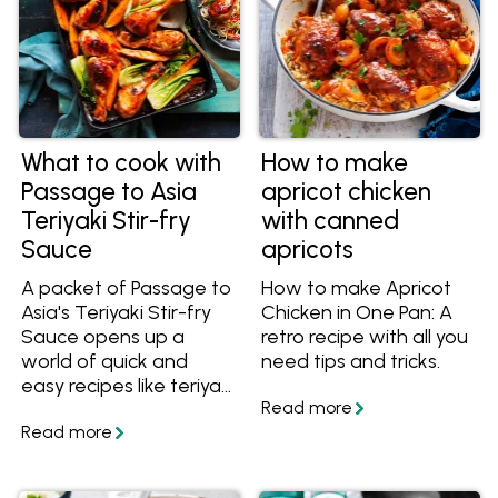
What to cook with
How to make
Passage to Asia
apricot chicken
Teriyaki Stir-fry
with canned
Sauce
apricots
A packet of Passage to
How to make Apricot
Asia's Teriyaki Stir-fry
Chicken in One Pan: A
Sauce opens up a
retro recipe with all you
world of quick and
need tips and tricks.
easy recipes like teriyaki
chicken, noodle stir-
fries and easy bakes. If
you're not sure what
teriyaki sauce goes