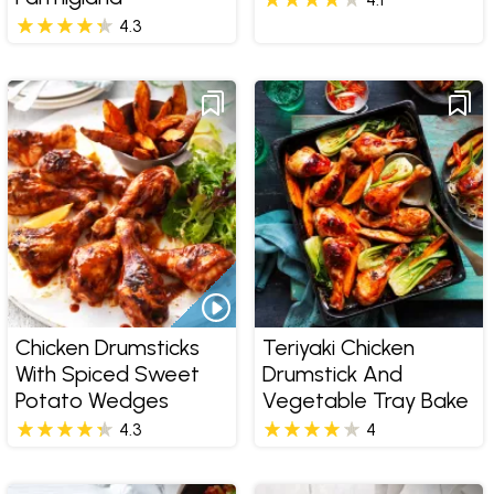
4.3
Chicken Drumsticks
Teriyaki Chicken
With Spiced Sweet
Drumstick And
Potato Wedges
Vegetable Tray Bake
4.3
4