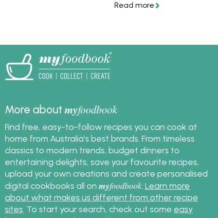
with Hoisin & Garlic Stir-
fry Sauce.
my
foodbook
More about
Find free, easy-to-follow recipes you can cook at
home from Australia's best brands. From timeless
classics to modern trends, budget dinners to
entertaining delights, save your favourite recipes,
upload your own creations and create personalised
my
foodbook
digital cookbooks all on
.
Learn more
about what makes us different from other recipe
sites
. To start your search, check out some
easy