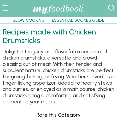
SLOW COOKING
ESSENTIAL SCONES GUIDE
Recipes made with Chicken
Drumsticks
Delight in the juicy and flavorful experience of
chicken drumsticks, a versatile and crowd-
pleasing cut of meat. With their tender and
succulent nature, chicken drumsticks are perfect
for grilling, baking, or frying. Whether served as a
finger-licking appetizer, added to hearty stews
and curries, or enjoyed as a main course, chicken
drumsticks bring a comforting and satisfying
element to your meals.
Rate this Category