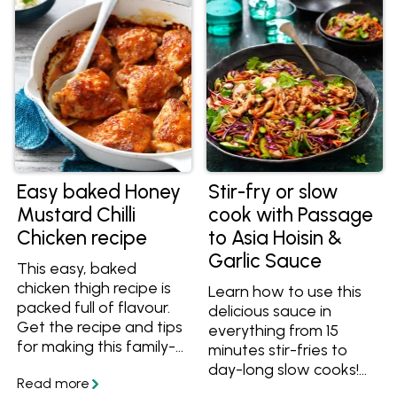
with, try these recipes!
Easy baked Honey
Stir-fry or slow
Mustard Chilli
cook with Passage
Chicken recipe
to Asia Hoisin &
Garlic Sauce
This easy, baked
chicken thigh recipe is
Learn how to use this
packed full of flavour.
delicious sauce in
Get the recipe and tips
everything from 15
for making this family-
minutes stir-fries to
friendly meal.
day-long slow cooks!
Make any meal easy