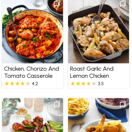
Chicken, Chorizo And
Roast Garlic And
Tomato Casserole
Lemon Chicken
4.2
3.5