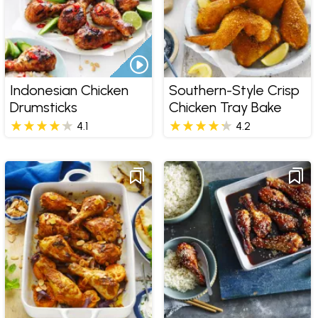
Indonesian Chicken
Southern-Style Crisp
Drumsticks
Chicken Tray Bake
4.1
4.2