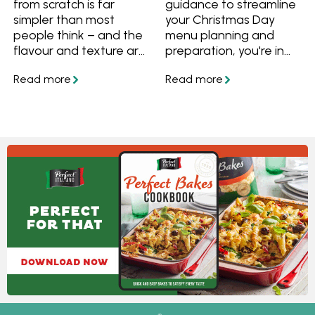
from scratch is far
guidance to streamline
simpler than most
your Christmas Day
people think – and the
menu planning and
flavour and texture are
preparation, you're in
worth it. This easy
the perfect spot! We've
homemade pizza
got you covered with
dough recipe brings
answers to questions
together reliable
like "What dishes can I
methods for creating
prepare in advance for
great pizza bases at
Christmas?" and "What
home, whether you
can I freeze ahead of
need a quick
time?" Plus, we've
weeknight dough or
curated a collection of
prefer a slow-rise
make-ahead Christmas
option for extra flavour.
lunch and dinner
Using everyday pantry
recipes, along with
staples such as flour,
delightful make-ahead
yeast, olive oil and salt,
Christmas desserts, all
these recipes guide you
tailored to make your
through different
big day a little less
techniques to achieve
stressful!