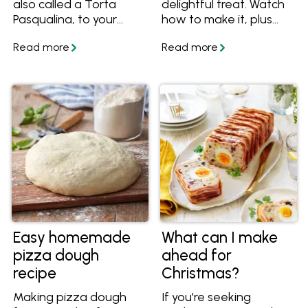
also called a Torta
delightful treat. Watch
Pasqualina, to your
how to make it, plus
Easter feast!
get the tips and recipe
to make it easy.
Easy homemade
What can I make
pizza dough
ahead for
recipe
Christmas?
Making pizza dough
If you're seeking