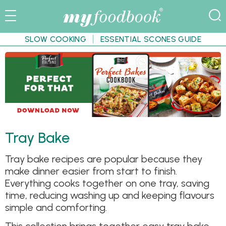
SLOW COOKING
ESSENTIAL SCONES GUIDE
Tray Bake
Tray bake recipes are popular because they
make dinner easier from start to finish.
Everything cooks together on one tray, saving
time, reducing washing up and keeping flavours
simple and comforting.