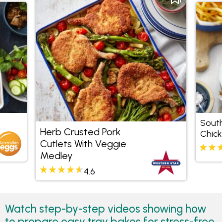
South
Herb Crusted Pork
Chick
Cutlets With Veggie
Medley
4.6
Watch step-by-step videos showing how
to prepare easy tray bakes for stress-free