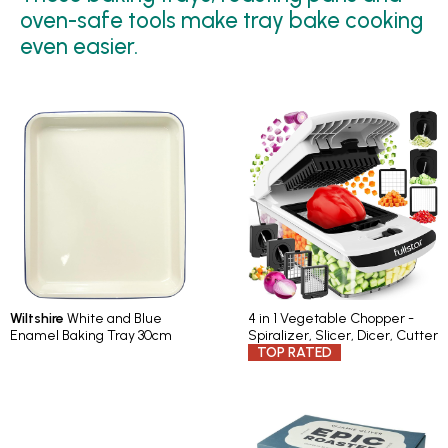
oven-safe tools make tray bake cooking
even easier.
Wiltshire
White and Blue
4 in 1 Vegetable Chopper -
Enamel Baking Tray 30cm
Spiralizer, Slicer, Dicer, Cutter
TOP RATED