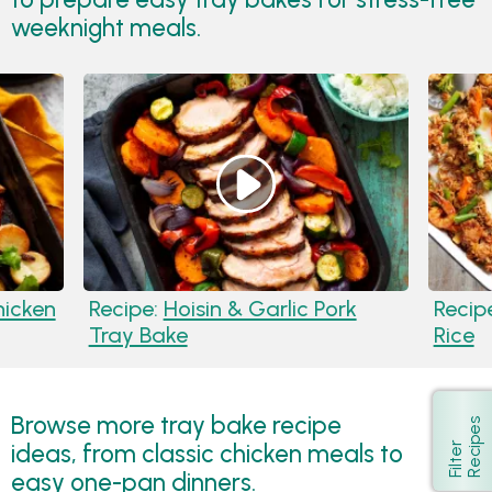
weeknight meals.
hicken
Recipe:
Hoisin & Garlic Pork
Recip
Tray Bake
Rice
Browse more tray bake recipe
s
Show
ideas, from classic chicken meals to
F
i
l
t
e
r
R
e
c
i
p
e
easy one-pan dinners.