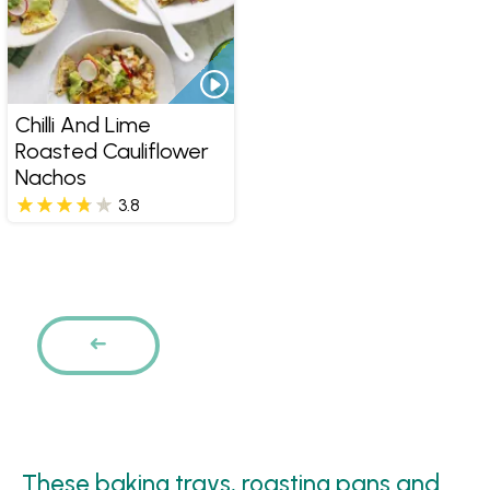
Chilli And Lime
Roasted Cauliflower
Nachos
3.8
Pages
PREVIOUS
These baking trays, roasting pans and