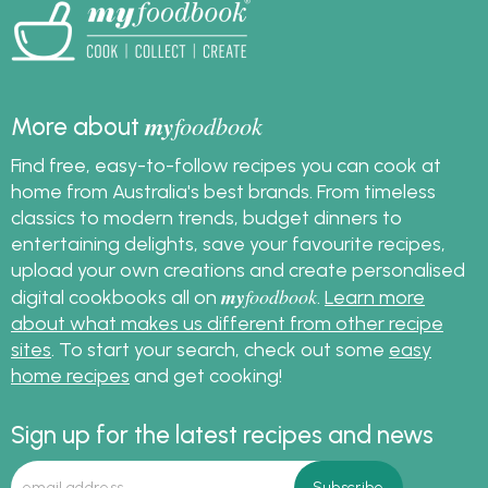
crisp, chewy or soft
pizza bases. Whether
you’re cooking for
family pizza night or
entertaining friends,
my
foodbook
More about
this foolproof pizza
Find free, easy-to-follow recipes you can cook at
dough recipe will help
you build the perfect
home from Australia's best brands. From timeless
base for any topping
classics to modern trends, budget dinners to
combination.
entertaining delights, save your favourite recipes,
upload your own creations and create personalised
my
foodbook
digital cookbooks all on
.
Learn more
about what makes us different from other recipe
sites
. To start your search, check out some
easy
home recipes
and get cooking!
Sign up for the latest recipes and news