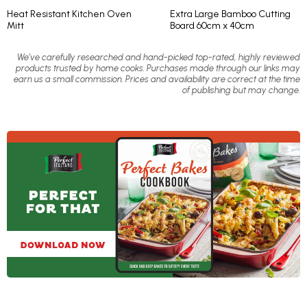
Heat Resistant Kitchen Oven
Extra Large Bamboo Cutting
Mitt
Board 60cm x 40cm
We’ve carefully researched and hand-picked top-rated, highly reviewed
products trusted by home cooks. Purchases made through our links may
earn us a small commission. Prices and availability are correct at the time
of publishing but may change.