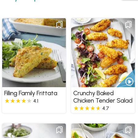
Filling Family Frittata
Crunchy Baked
Chicken Tender Salad
4.1
4.7