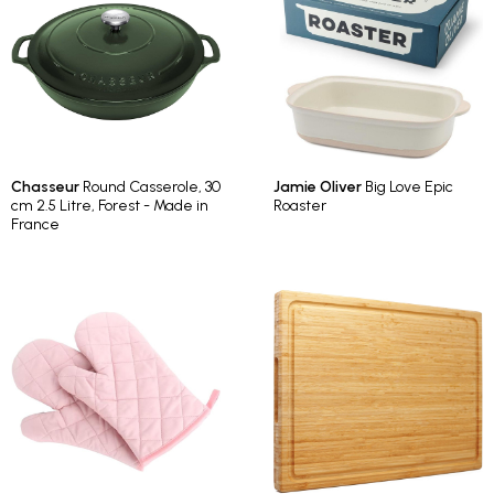
Chasseur
Round Casserole, 30
Jamie Oliver
Big Love Epic
cm 2.5 Litre, Forest - Made in
Roaster
France