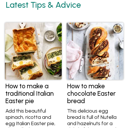
Latest Tips & Advice
How to make a
How to make
traditional Italian
chocolate Easter
Easter pie
bread
Add this beautiful
This delicious egg
spinach, ricotta and
bread is full of Nutella
egg Italian Easter pie,
and hazelnuts for a