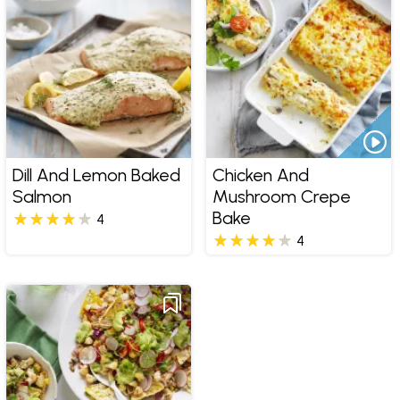
Dill And Lemon Baked
Chicken And
Salmon
Mushroom Crepe
Bake
4
4