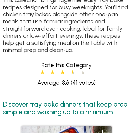
This collection brings together easy tray bake
recipes designed for busy weeknights. You’ll find
chicken tray bakes alongside other one-pan
meals that use familiar ingredients and
straightforward oven cooking. Ideal for family
dinners or low-effort evenings, these recipes
help get a satisfying meal on the table with
minimal prep and clean-up.
Rate this Category
Average: 3.6
(41 votes)
Discover tray bake dinners that keep prep
simple and washing up to a minimum.