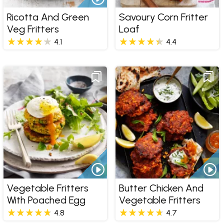
Ricotta And Green
Savoury Corn Fritter
Veg Fritters
Loaf
4.1
4.4
Vegetable Fritters
Butter Chicken And
With Poached Egg
Vegetable Fritters
4.8
4.7