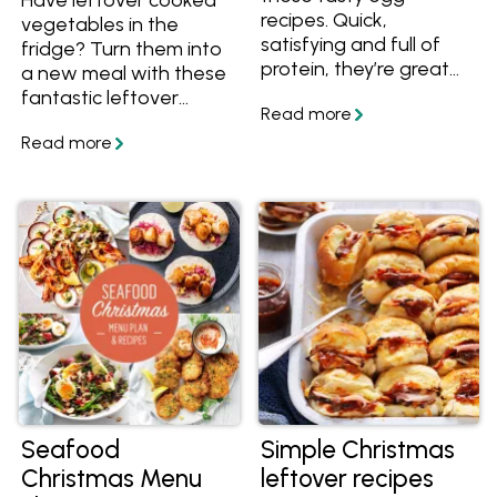
recipes. Quick,
vegetables in the
satisfying and full of
fridge? Turn them into
protein, they’re great
a new meal with these
for busy nights when
fantastic leftover
you want something
veggie recipes. With
simple and wholesome.
recipes including
patties, fritters, bakes
and casseroles, there's
a delicious idea for your
leftover vegetables
here!
Seafood
Simple Christmas
Christmas Menu
leftover recipes