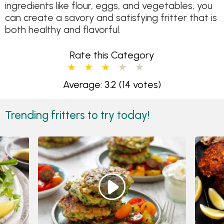
ingredients like flour, eggs, and vegetables, you
can create a savory and satisfying fritter that is
both healthy and flavorful.
Rate this Category
Average: 3.2
(14 votes)
Trending fritters to try today!