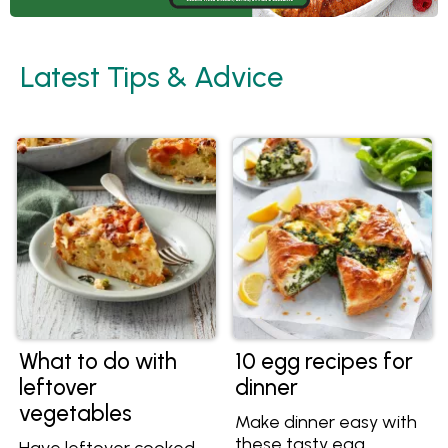
Latest Tips & Advice
What to do with
10 egg recipes for
leftover
dinner
vegetables
Make dinner easy with
these tasty egg
Have leftover cooked