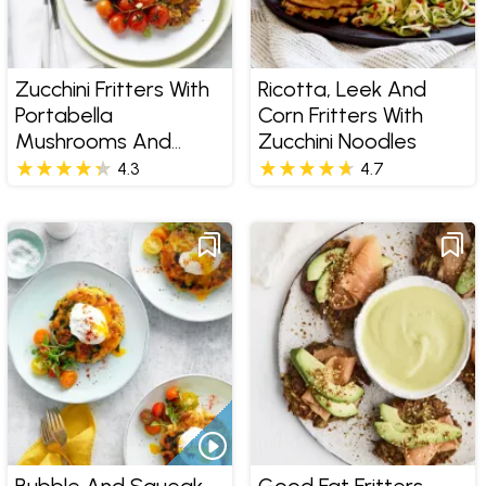
Zucchini Fritters With
Ricotta, Leek And
Portabella
Corn Fritters With
Mushrooms And
Zucchini Noodles
Poached Egg
4.3
4.7
Bubble And Squeak
Good Fat Fritters