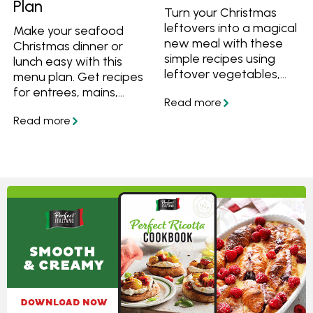
Plan
Turn your Christmas
leftovers into a magical
Make your seafood
new meal with these
Christmas dinner or
simple recipes using
lunch easy with this
leftover vegetables,
menu plan. Get recipes
ham or cheese.
for entrees, mains,
sides and desserts, plus
a simple step-by-step
plan to help you
prepare everything on
time for Christmas day.