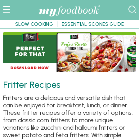
SLOW COOKING
ESSENTIAL SCONES GUIDE
Fritter Recipes
Fritters are a delicious and versatile dish that
can be enjoyed for breakfast, lunch, or dinner.
These fritter recipes offer a variety of options,
from classic corn fritters to more unique
variations like zucchini and halloumi fritters or
sweet potato and feta fritters. With simple