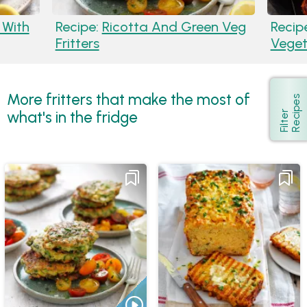
 With
Recipe:
Ricotta And Green Veg
Recip
Fritters
Veget
More fritters that make the most of
s
Show
what's in the fridge
F
i
l
t
e
r
R
e
c
i
p
e