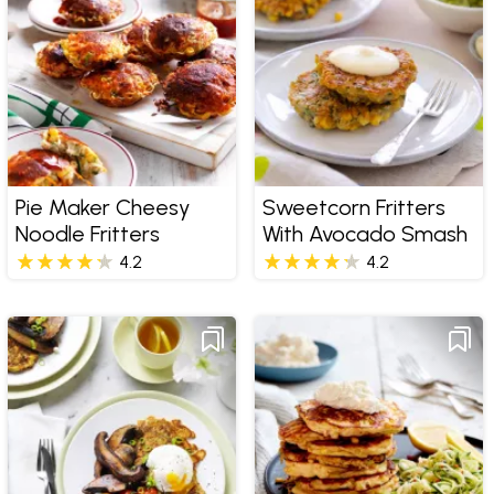
Pie Maker Cheesy
Sweetcorn Fritters
Noodle Fritters
With Avocado Smash
4.2
4.2