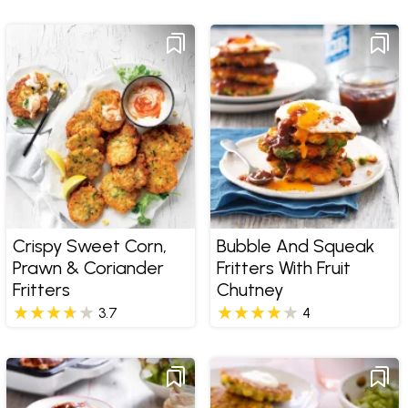
Crispy Sweet Corn,
Bubble And Squeak
Prawn & Coriander
Fritters With Fruit
Fritters
Chutney
3.7
4