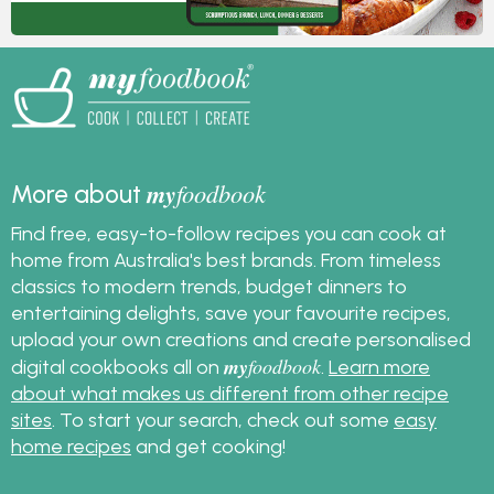
my
foodbook
More about
Find free, easy-to-follow recipes you can cook at
home from Australia's best brands. From timeless
classics to modern trends, budget dinners to
entertaining delights, save your favourite recipes,
upload your own creations and create personalised
my
foodbook
digital cookbooks all on
.
Learn more
about what makes us different from other recipe
sites
. To start your search, check out some
easy
home recipes
and get cooking!