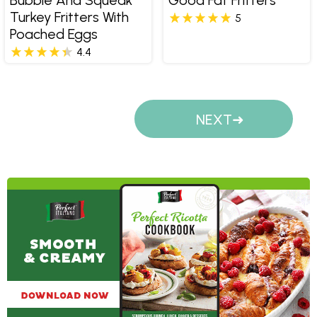
Turkey Fritters With
5
Poached Eggs
4.4
Pages
NEXT