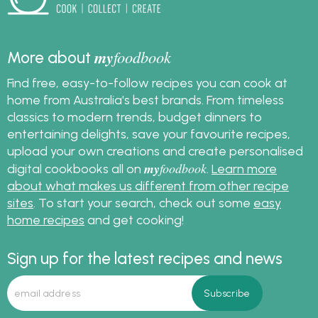
my
foodbook
More about
Find free, easy-to-follow recipes you can cook at
home from Australia's best brands. From timeless
classics to modern trends, budget dinners to
entertaining delights, save your favourite recipes,
upload your own creations and create personalised
my
foodbook
digital cookbooks all on
.
Learn more
about what makes us different from other recipe
sites
. To start your search, check out some
easy
home recipes
and get cooking!
Sign up for the latest recipes and news