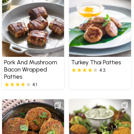
Pork And Mushroom
Turkey Thai Patties
Bacon Wrapped
4.3
Patties
4.1