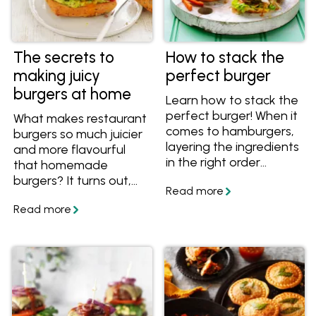
The secrets to
How to stack the
making juicy
perfect burger
burgers at home
Learn how to stack the
perfect burger! When it
What makes restaurant
comes to hamburgers,
burgers so much juicier
layering the ingredients
and more flavourful
in the right order
that homemade
means layers of flavour
burgers? It turns out,
that are balanced both
the secret to juicy
in taste and in
burgers is easier than
structure. Find out how
you might think. Get
to assemble the
the tips and recipes,
perfect homemade
and collect your
burger.
favourite recipes in
your personalised
myfoodbook