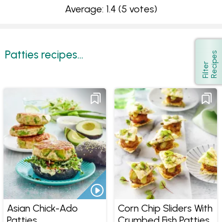
Average: 1.4
(5 votes)
Patties recipes...
s
Show
F
i
l
t
e
r
R
e
c
i
p
e
Asian Chick-Ado
Corn Chip Sliders With
Patties
Crumbed Fish Patties