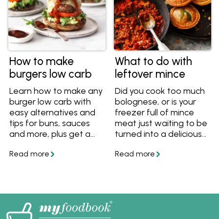
cookbooks!
How to make
What to do with
burgers low carb
leftover mince
Learn how to make any
Did you cook too much
burger low carb with
bolognese, or is your
easy alternatives and
freezer full of mince
tips for buns, sauces
meat just waiting to be
and more, plus get a
turned into a delicious
great low carb burger
dinner? Here are some
recipe.
ideas to make use of
any leftover mince.