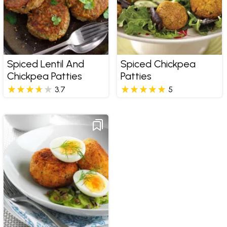
Spiced Lentil And
Spiced Chickpea
Chickpea Patties
Patties
3.7
5