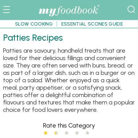
SLOW COOKING
ESSENTIAL SCONES GUIDE
Patties Recipes
Patties are savoury, handheld treats that are
loved for their delicious fillings and convenient
size. They are often served with buns, bread, or
as part of a larger dish, such as in a burger or on
top of a salad. Whether enjoyed as a quick
meal, party appetiser, or a satisfying snack,
patties offer a delightful combination of
flavours and textures that make them a popular
choice for food lovers everywhere.
Rate this Category