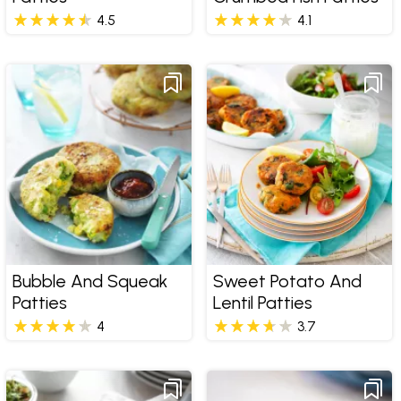
4.5
4.1
Bubble And Squeak
Sweet Potato And
Patties
Lentil Patties
4
3.7