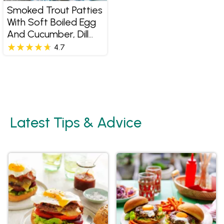
Smoked Trout Patties
With Soft Boiled Egg
And Cucumber, Dill
And Caper Salad
4.7
Latest Tips & Advice