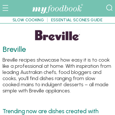
SLOW COOKING
ESSENTIAL SCONES GUIDE
Breville
Breville recipes showcase how easy it is to cook
like a professional at home. With inspiration from
leading Australian chefs, food bloggers and
cooks, you’ll find dishes ranging from slow
cooked mains to indulgent desserts – all made
simple with Breville appliances.
Trending now are dishes created with