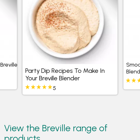
reville
Smoot
Party Dip Recipes To Make In
Blend
Your Breville Blender
5
View the Breville range of
products