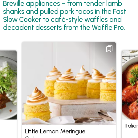
Breville appliances – from tender lamb
shanks and pulled pork tacos in the Fast
Slow Cooker to café-style waffles and
decadent desserts from the Waffle Pro.
Itali
Little Lemon Meringue