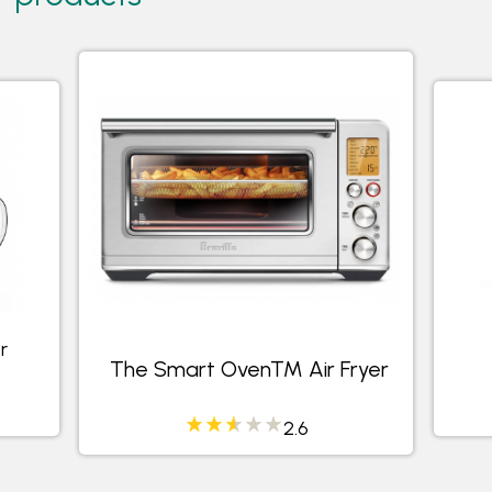
r
The Smart Oven™ Air Fryer
2.6