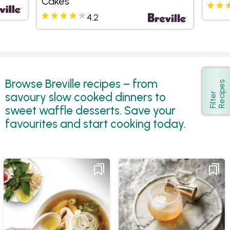
Cakes
4.2
Browse Breville recipes – from
s
Show
savoury slow cooked dinners to
F
i
l
t
e
r
R
e
c
i
p
e
sweet waffle desserts. Save your
favourites and start cooking today.