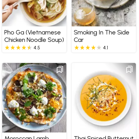
Pho Ga (Vietnamese
Smoking In The Side
Chicken Noodle Soup)
Car
4.5
4.1
Moroccan Lamb
Thai Spiced Butternut