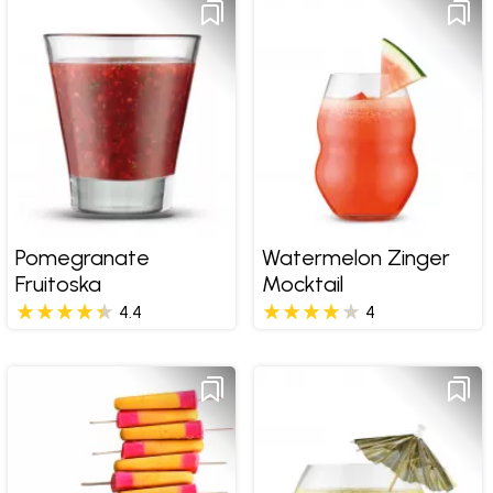
Pomegranate
Watermelon Zinger
Fruitoska
Mocktail
4.4
4