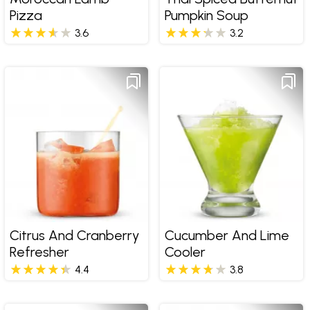
Pizza
Pumpkin Soup
3.6
3.2
Citrus And Cranberry
Cucumber And Lime
Refresher
Cooler
4.4
3.8