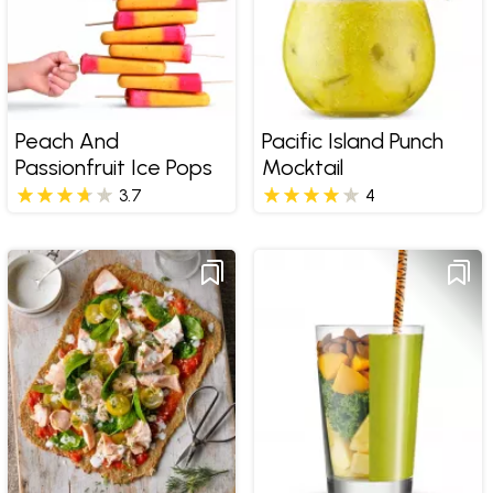
Peach And
Pacific Island Punch
Passionfruit Ice Pops
Mocktail
3.7
4