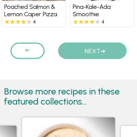
Poached Salmon &
Pina-Kale-Ada
Lemon Caper Pizza
Smoothie
4
4
Pages
PREVIOUS
NEXT
Browse more recipes in these
featured collections...