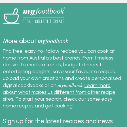
my
foodbook
More about
Find free, easy-to-follow recipes you can cook at
home from Australia's best brands. From timeless
classics to modern trends, budget dinners to
entertaining delights, save your favourite recipes,
upload your own creations and create personalised
my
foodbook
digital cookbooks all on
.
Learn more
about what makes us different from other recipe
sites
. To start your search, check out some
easy
home recipes
and get cooking!
Sign up for the latest recipes and news