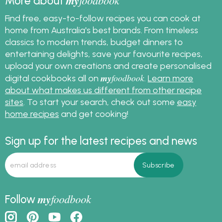
my
foodbook
More about
Find free, easy-to-follow recipes you can cook at
home from Australia's best brands. From timeless
classics to modern trends, budget dinners to
entertaining delights, save your favourite recipes,
upload your own creations and create personalised
my
foodbook
digital cookbooks all on
.
Learn more
about what makes us different from other recipe
sites
. To start your search, check out some
easy
home recipes
and get cooking!
Sign up for the latest recipes and news
my
foodbook
Follow