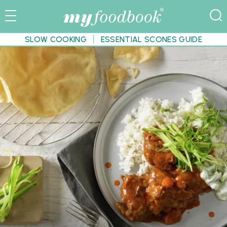
SLOW COOKING
ESSENTIAL SCONES GUIDE