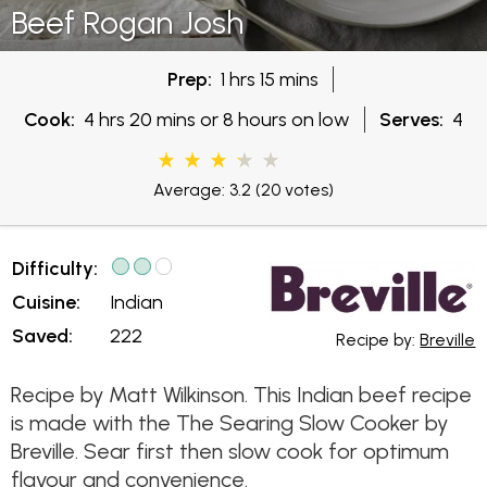
Beef Rogan Josh
Prep:
1 hrs 15 mins
Cook:
4 hrs 20 mins or 8 hours on low
Serves:
4
Average: 3.2
(20 votes)
Difficulty:
Cuisine:
Indian
Saved:
222
Recipe by:
Breville
Recipe by Matt Wilkinson. This Indian beef recipe
is made with the The Searing Slow Cooker by
Breville. Sear first then slow cook for optimum
flavour and convenience.