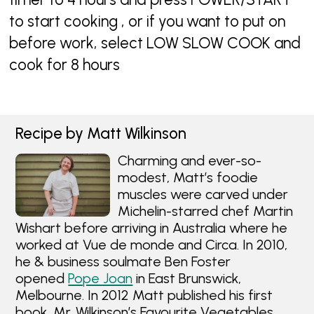
to start cooking , or if you want to put on
before work, select LOW SLOW COOK and
cook for 8 hours
Recipe by Matt Wilkinson
Charming and ever-so-
modest, Matt’s foodie
muscles were carved under
Michelin-starred chef Martin
Wishart before arriving in Australia where he
worked at Vue de monde and Circa. In 2010,
he & business soulmate Ben Foster
opened
Pope Joan
in East Brunswick,
Melbourne. In 2012 Matt published his first
book, Mr. Wilkinson’s Favourite Vegetables,