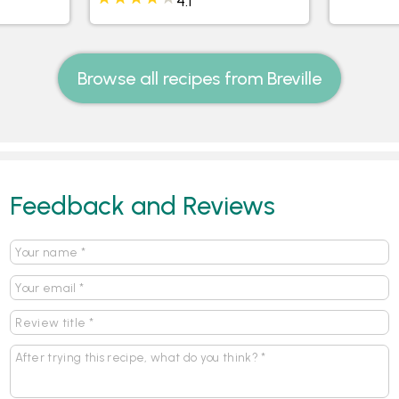
4.1
Browse all recipes from Breville
Feedback and Reviews