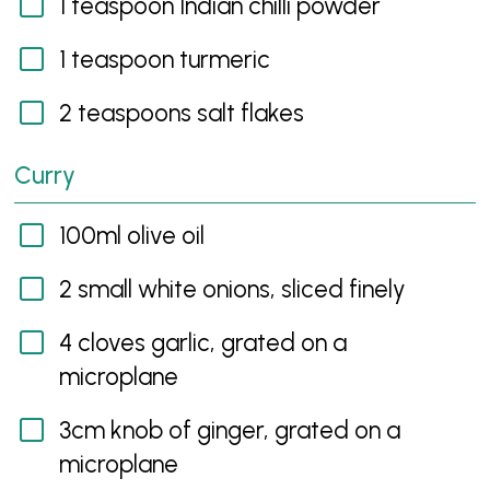
1 teaspoon Indian chilli powder
1 teaspoon turmeric
2 teaspoons salt flakes
Curry
100ml olive oil
2 small white onions, sliced finely
4 cloves garlic, grated on a
microplane
3cm knob of ginger, grated on a
microplane