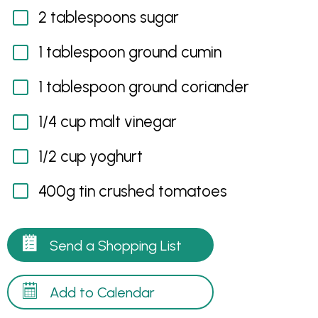
2 tablespoons sugar
1 tablespoon ground cumin
1 tablespoon ground coriander
1/4 cup malt vinegar
1/2 cup yoghurt
400g tin crushed tomatoes
Send a Shopping List
Add to Calendar