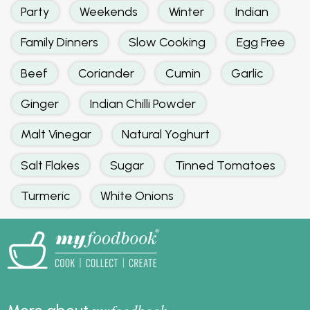
Party
Weekends
Winter
Indian
Family Dinners
Slow Cooking
Egg Free
Beef
Coriander
Cumin
Garlic
Ginger
Indian Chilli Powder
Malt Vinegar
Natural Yoghurt
Salt Flakes
Sugar
Tinned Tomatoes
Turmeric
White Onions