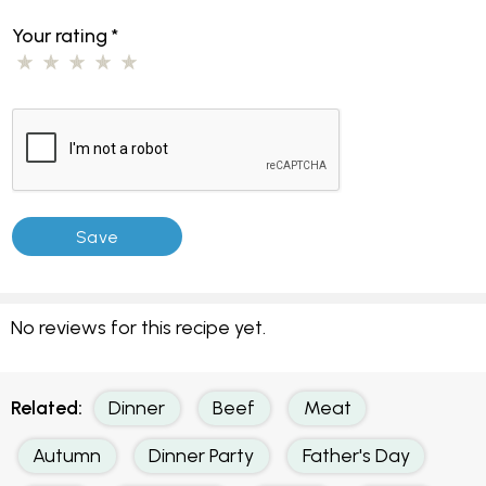
Your rating
*
No reviews for this recipe yet.
Related:
Dinner
Beef
Meat
Autumn
Dinner Party
Father's Day