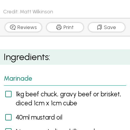
Credit: Matt Wilkinson
Reviews
Print
Save
Beef Rogan Josh
Ingredients:
Marinade
1kg beef chuck, gravy beef or brisket,
diced 1cm x 1cm cube
40ml mustard oil