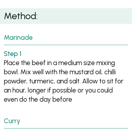
Method:
Marinade
Place the beef in a medium size mixing
bowl. Mix well with the mustard oil, chilli
powder, turmeric, and salt. Allow to sit for
an hour, longer if possible or you could
even do the day before
Curry