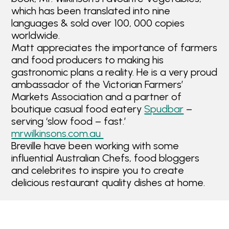
which has been translated into nine
languages & sold over 100, 000 copies
worldwide.
Matt appreciates the importance of farmers
and food producers to making his
gastronomic plans a reality. He is a very proud
ambassador of the Victorian Farmers’
Markets Association and a partner of
boutique casual food eatery
Spudbar
–
serving ‘slow food – fast.’
mrwilkinsons.com.au
Breville have been working with some
influential Australian Chefs, food bloggers
and celebrites to inspire you to create
delicious restaurant quality dishes at home.