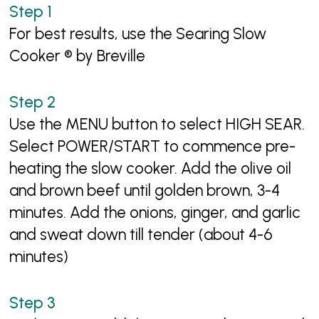
For best results, use the Searing Slow
Cooker ® by Breville
Use the MENU button to select HIGH SEAR.
Select POWER/START to commence pre-
heating the slow cooker. Add the olive oil
and brown beef until golden brown, 3-4
minutes. Add the onions, ginger, and garlic
and sweat down till tender (about 4-6
minutes)