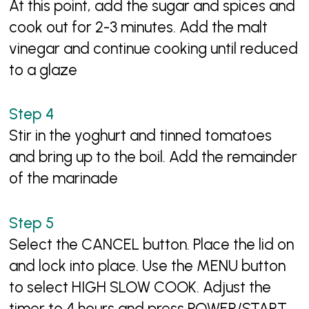
At this point, add the sugar and spices and
cook out for 2-3 minutes. Add the malt
vinegar and continue cooking until reduced
to a glaze
Stir in the yoghurt and tinned tomatoes
and bring up to the boil. Add the remainder
of the marinade
Select the CANCEL button. Place the lid on
and lock into place. Use the MENU button
to select HIGH SLOW COOK. Adjust the
timer to 4 hours and press POWER/START