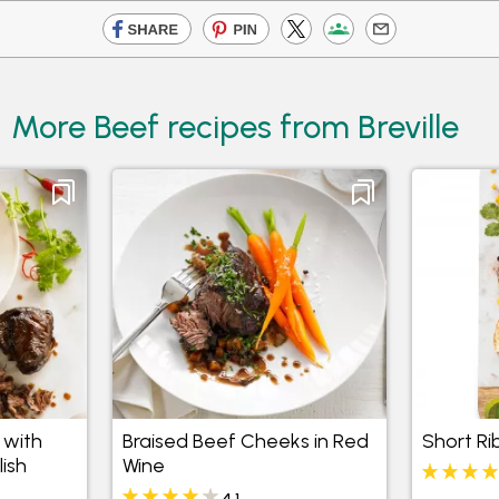
More Beef recipes from Breville
 with
Braised Beef Cheeks in Red
Short Ri
ish
Wine