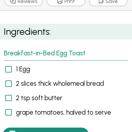
Reviews
Print
Save
Breakfast-in-Bed Egg Toast
Ingredients:
Breakfast-in-Bed Egg Toast
1 Egg
2 slices thick wholemeal bread
2 tsp soft butter
grape tomatoes, halved to serve