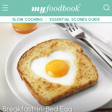
SLOW COOKING
ESSENTIAL SCONES GUIDE
Breakfast-In-Bed Egg