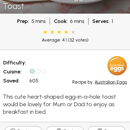
Toast
Prep:
5 mins
Cook:
6 mins
Serves:
1
Average: 4.1
(32 votes)
Difficulty:
Cuisine:
Saved:
605
Recipe by:
Australian Eggs
This cute heart-shaped egg-in-a-hole toast
would be lovely for Mum or Dad to enjoy as
breakfast in bed.