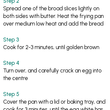
Spread one of the broad slices lightly on
both sides with butter. Heat the frying pan
over medium low heat and add the bread
Cook for 2-3 minutes, until golden brown
Turn over, and carefully crack an egg into
the centre
Cover the pan with a lid or baking tray, and
cook for 3 minutes, until the egg white has