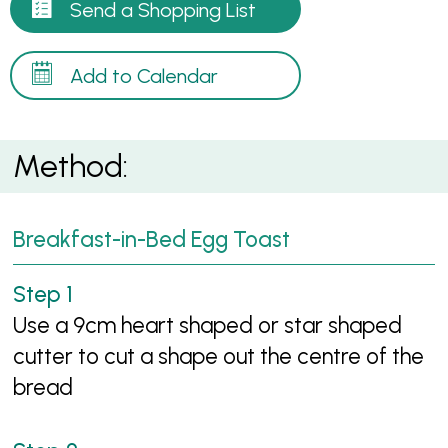
Send a Shopping List
Add to Calendar
Method:
Breakfast-in-Bed Egg Toast
Use a 9cm heart shaped or star shaped
cutter to cut a shape out the centre of the
bread