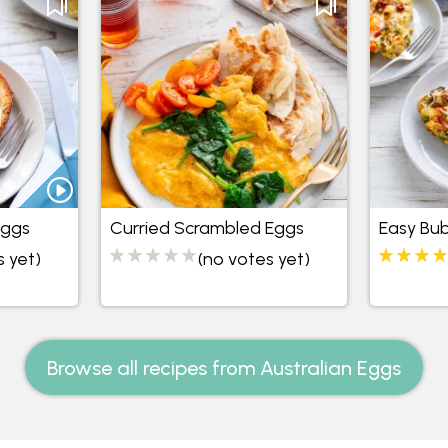
Eggs
Curried Scrambled Eggs
Easy Bu
s yet)
(no votes yet)
Browse all recipes from Australian Eggs