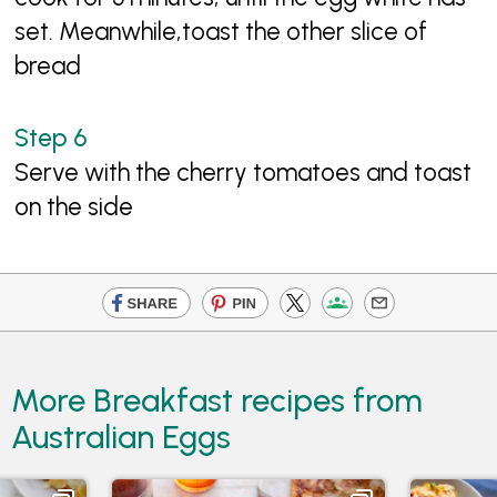
set. Meanwhile,toast the other slice of
bread
Serve with the cherry tomatoes and toast
on the side
More Breakfast recipes from
Australian Eggs