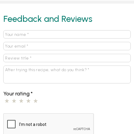
Feedback and Reviews
Your rating
*