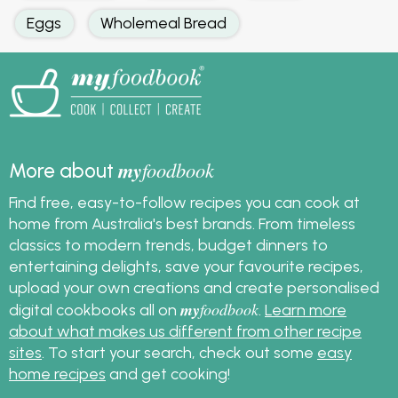
Eggs
Wholemeal Bread
my
foodbook
More about
Find free, easy-to-follow recipes you can cook at
home from Australia's best brands. From timeless
classics to modern trends, budget dinners to
entertaining delights, save your favourite recipes,
upload your own creations and create personalised
my
foodbook
digital cookbooks all on
.
Learn more
about what makes us different from other recipe
sites
. To start your search, check out some
easy
home recipes
and get cooking!