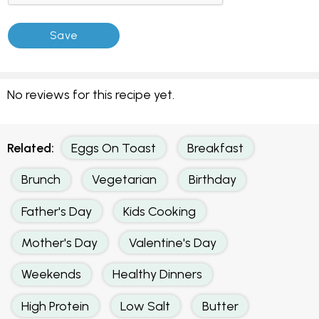
No reviews for this recipe yet.
Related:
Eggs On Toast
Breakfast
Brunch
Vegetarian
Birthday
Father's Day
Kids Cooking
Mother's Day
Valentine's Day
Weekends
Healthy Dinners
High Protein
Low Salt
Butter