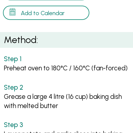
Add to Calendar
Method:
Preheat oven to 180°C / 160°C (fan-forced)
Grease a large 4 litre (16 cup) baking dish
with melted butter