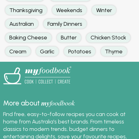
Thanksgiving
Weekends
Winter
Australian
Family Dinners
Baking Cheese
Butter
Chicken Stock
Cream
Garlic
Potatoes
Thyme
my
foodbook
More about
Find free, easy-to-follow recipes you can cook at
home from Australia's best brands. From timeless
classics to modern trends, budget dinners to
entertaining delights, save your favourite recipes,