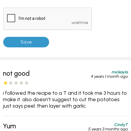
mickayla
not good
4 years 1 month
ago
i followed the recipe to a T and it took me 3 hours to
make it. also doesn’t suggest to cut the potatoes
just says peel. then layer with garlic.
CindyT
Yum
5 years 3 months
ago