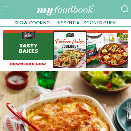
SLOW COOKING
ESSENTIAL SCONES GUIDE