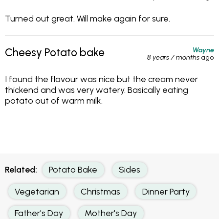
Turned out great. Will make again for sure.
Wayne
Cheesy Potato bake
8 years 7 months
ago
I found the flavour was nice but the cream never
thickend and was very watery. Basically eating
potato out of warm milk.
Related:
Potato Bake
Sides
Vegetarian
Christmas
Dinner Party
Father's Day
Mother's Day