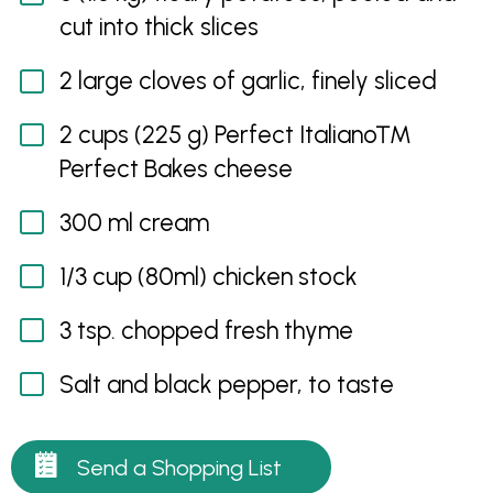
cut into thick slices
2 large cloves of garlic, finely sliced
2 cups (225 g) Perfect Italiano™
Perfect Bakes cheese
300 ml cream
1/3 cup (80ml) chicken stock
3 tsp. chopped fresh thyme
Salt and black pepper, to taste
Send a Shopping List