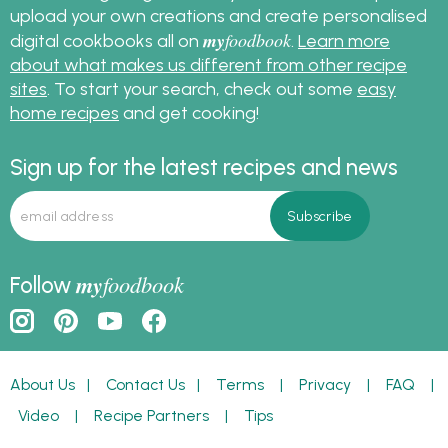
upload your own creations and create personalised
my
foodbook
digital cookbooks all on
.
Learn more
about what makes us different from other recipe
sites
. To start your search, check out some
easy
home recipes
and get cooking!
Sign up for the latest recipes and news
my
foodbook
Follow
About Us
|
Contact Us
|
Terms
|
Privacy
|
FAQ
|
Video
|
Recipe Partners
|
Tips