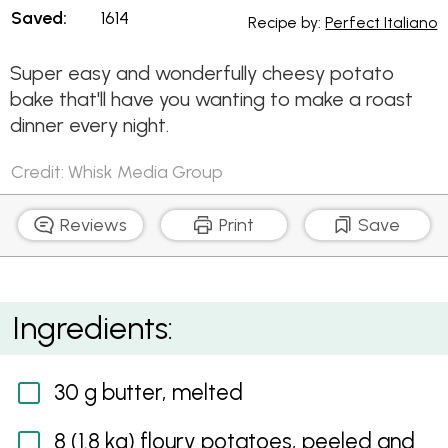
Saved:
1614
Recipe by:
Perfect Italiano
Super easy and wonderfully cheesy potato
bake that'll have you wanting to make a roast
dinner every night.
Credit: Whisk Media Group
Reviews
Print
Save
Cheesy Potato Bake
Ingredients:
30 g butter, melted
8 (1.8 kg) floury potatoes, peeled and