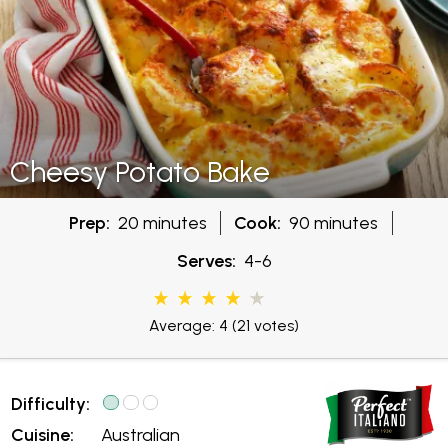
Cheesy Potato Bake
Prep:
20 minutes
Cook:
90 minutes
Serves:
4-6
Average: 4
(21 votes)
Difficulty:
Cuisine:
Australian