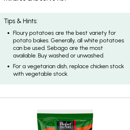
Tips & Hints:
Floury potatoes are the best variety for
potato bakes. Generally, all white potatoes
can be used. Sebago are the most
available. Buy washed or unwashed.
For a vegetarian dish, replace chicken stock
with vegetable stock.