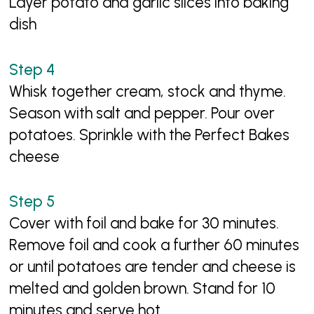
Layer potato and garlic slices into baking
dish
Whisk together cream, stock and thyme.
Season with salt and pepper. Pour over
potatoes. Sprinkle with the Perfect Bakes
cheese
Cover with foil and bake for 30 minutes.
Remove foil and cook a further 60 minutes
or until potatoes are tender and cheese is
melted and golden brown. Stand for 10
minutes and serve hot