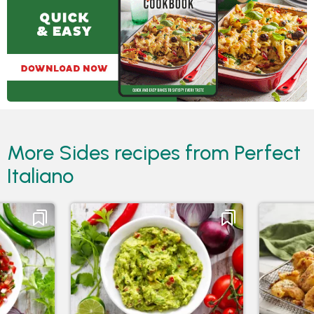
More Sides recipes from Perfect
Italiano