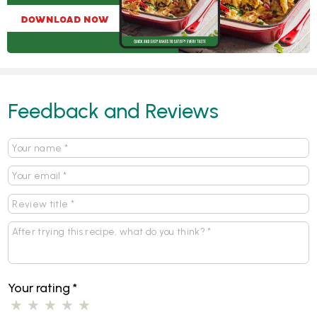
Feedback and Reviews
Your rating
*