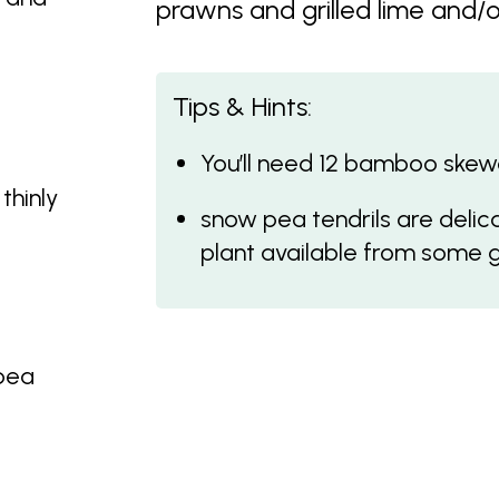
prawns and grilled lime and/or
Tips & Hints:
You’ll need 12 bamboo skewer
thinly
snow pea tendrils are delic
plant available from some 
 pea