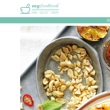
Main menu
S
Recipes
Collec