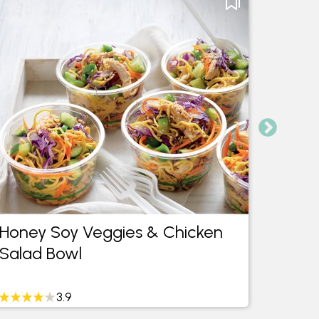
Honey Soy Veggies & Chicken
Pinea
Salad Bowl
Brusc
3.9