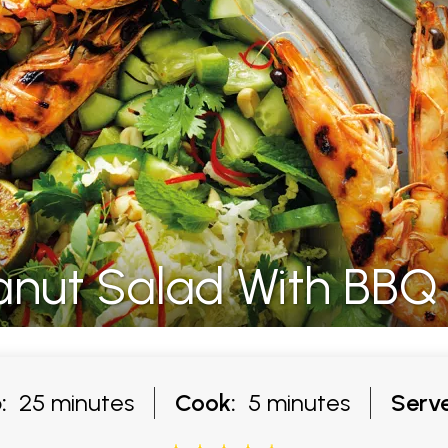
Peanut Salad With BB
:
25 minutes
Cook:
5 minutes
Serve