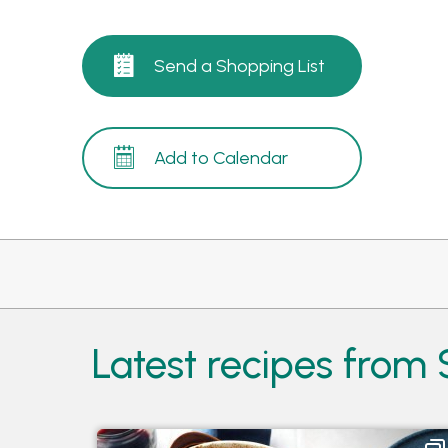
Send a Shopping List
Add to Calendar
Latest recipes from