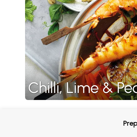
Chilli, Lime & 
Prep