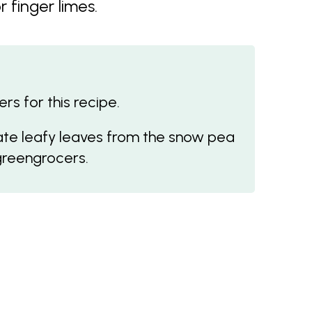
 finger limes.
s for this recipe.
ate leafy leaves from the snow pea
greengrocers.