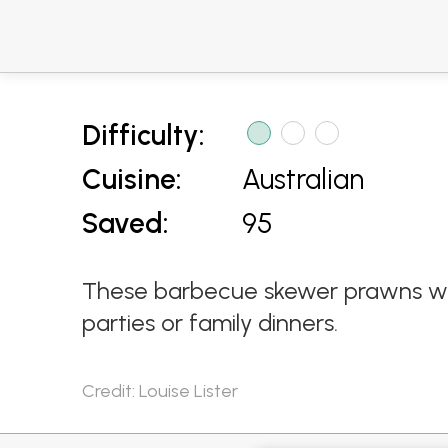
Difficulty:
Cuisine:
Australian
Saved:
95
These barbecue skewer prawns with
parties or family dinners.
Credit: Louise Lister