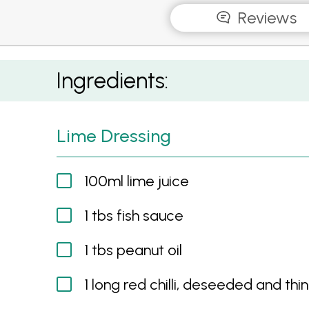
Reviews
Chilli, Lime & Peanut Salad with BBQ Prawns
Ingredients:
Lime Dressing
100ml lime juice
1 tbs fish sauce
1 tbs peanut oil
1 long red chilli, deseeded and thin