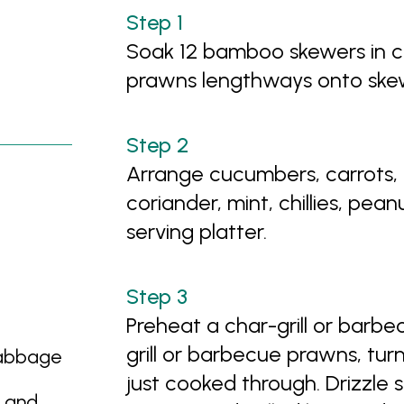
Soak 12 bamboo skewers in c
prawns lengthways onto skewe
Arrange cucumbers, carrots,
coriander, mint, chillies, pea
serving platter.
Preheat a char-grill or barb
grill or barbecue prawns, turn
cabbage
just cooked through. Drizzle 
d and