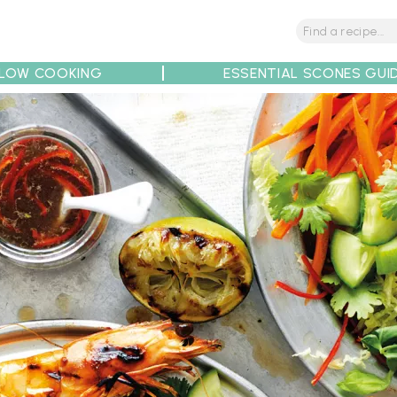
LOW COOKING
ESSENTIAL SCONES GUI
tions
Tips
Recipe Partners