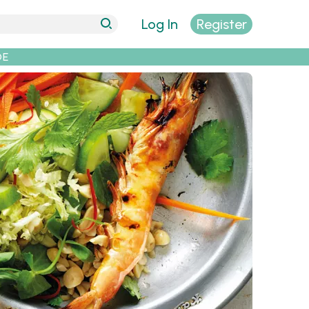
Log In
Register
DE