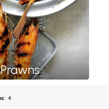
Q Prawns
s:
4