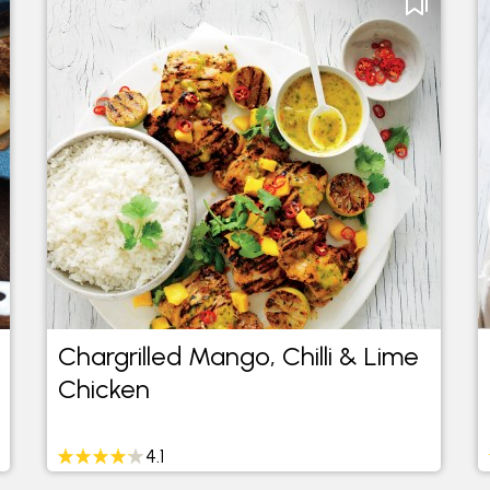
Chargrilled Mango, Chilli & Lime
Chicken
4.1