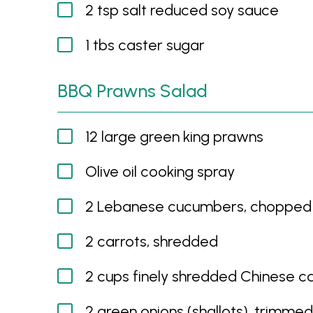
2 tsp salt reduced soy sauce
1 tbs caster sugar
BBQ Prawns Salad
12 large green king prawns
Olive oil cooking spray
2 Lebanese cucumbers, chopped
2 carrots, shredded
2 cups finely shredded Chinese 
2 green onions (shallots), trimme