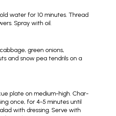
old water for 10 minutes. Thread
rs. Spray with oil.
 cabbage, green onions,
nuts and snow pea tendrils on a
ecue plate on medium-high. Char-
ing once, for 4-5 minutes until
salad with dressing. Serve with