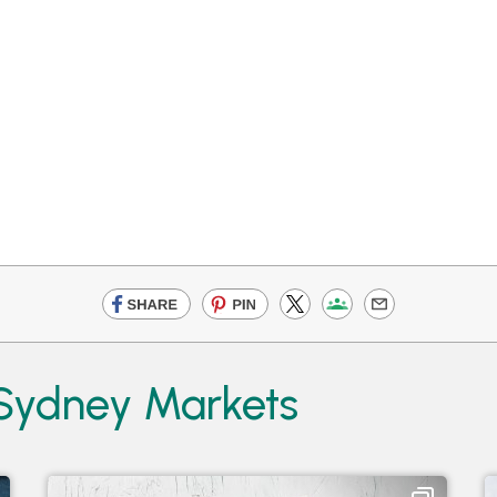
 Sydney Markets