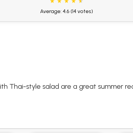
Average: 4.6
(14 votes)
 Thai-style salad are a great summer rec