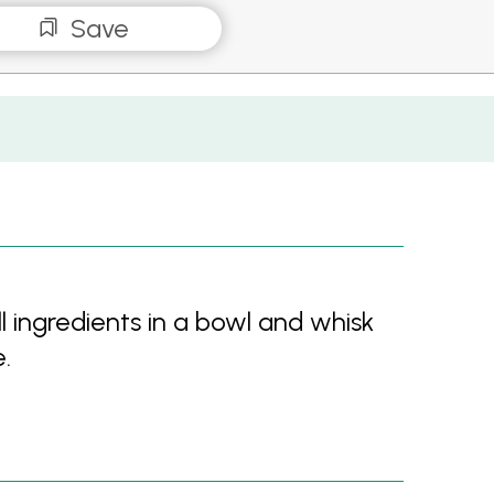
Save
 ingredients in a bowl and whisk
.