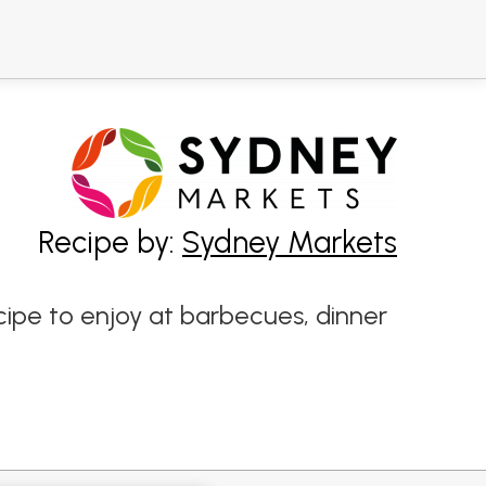
Recipe by:
Sydney Markets
ipe to enjoy at barbecues, dinner