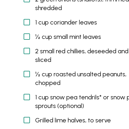
shredded
1 cup coriander leaves
½ cup small mint leaves
2 small red chillies, deseeded and 
sliced
½ cup roasted unsalted peanuts,
chopped
1 cup snow pea tendrils* or snow
sprouts (optional)
Grilled lime halves, to serve