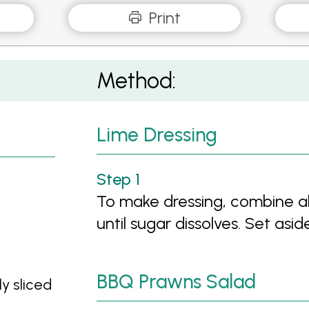
Print
Method:
Lime Dressing
To make dressing, combine all
until sugar dissolves. Set aside
BBQ Prawns Salad
ly sliced