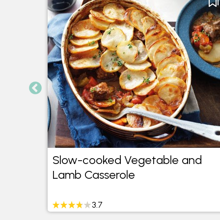
-
Slow-cooked Vegetable and
Lamb Casserole
3.7