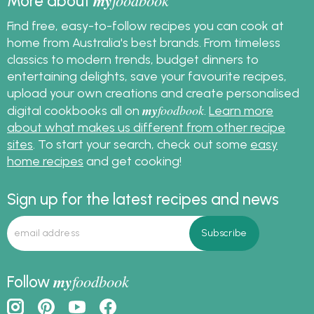
my
More about
Find free, easy-to-follow recipes you can cook at
home from Australia's best brands. From timeless
classics to modern trends, budget dinners to
entertaining delights, save your favourite recipes,
upload your own creations and create personalised
my
foodbook
digital cookbooks all on
.
Learn more
about what makes us different from other recipe
sites
. To start your search, check out some
easy
home recipes
and get cooking!
Sign up for the latest recipes and news
my
foodbook
Follow