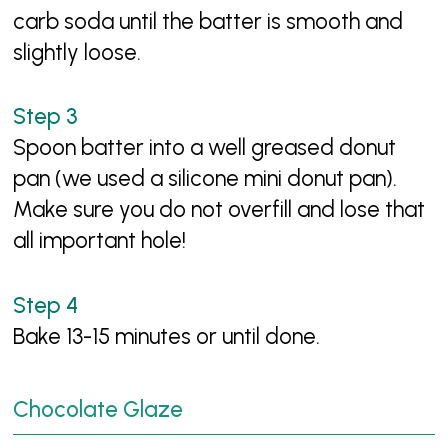
carb soda until the batter is smooth and
slightly loose.
Spoon batter into a well greased donut
pan (we used a silicone mini donut pan).
Make sure you do not overfill and lose that
all important hole!
Bake 13-15 minutes or until done.
Chocolate Glaze