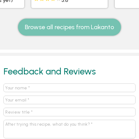
Browse all recipes from Lakanto
Feedback and Reviews