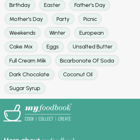
Birthday
Easter
Father's Day
Mother's Day
Party
Picnic
Weekends
Winter
European
Cake Mix
Eggs
Unsalted Butter
Full Cream Mlik
Bicarbonate Of Soda
Dark Chocolate
Coconut Oil
Sugar Syrup
foodbook