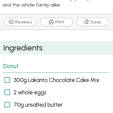
and the whole family alike.
Reviews
Print
Save
Chocolate Donuts
Ingredients:
Donut
300g Lakanto Chocolate Cake Mix
2 whole eggs
70g unsalted butter