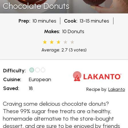
Chocolate Donuts
Prep:
10 minutes
Cook:
13-15 minutes
Makes:
10 Donuts
Average: 2.7
(3 votes)
Difficulty:
Cuisine:
European
Saved:
18
Recipe by:
Lakanto
Craving some delicious chocolate donuts?
These 99% sugar free treats are a healthy,
homemade alternative to the store-bought
dessert, and are sure to be enjoyed by friends