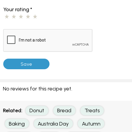
Your rating
*
No reviews for this recipe yet.
Related:
Donut
Bread
Treats
Baking
Australia Day
Autumn