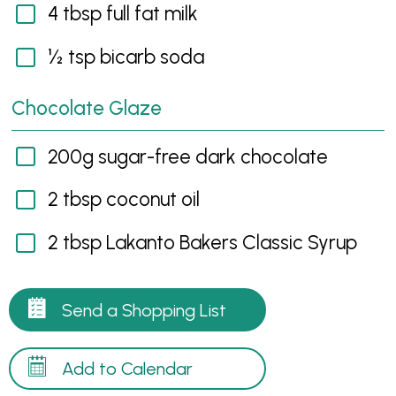
4 tbsp full fat milk
½ tsp bicarb soda
Chocolate Glaze
200g sugar-free dark chocolate
2 tbsp coconut oil
2 tbsp Lakanto Bakers Classic Syrup
Send a Shopping List
Add to Calendar