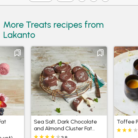
More Treats recipes from
Lakanto
Fat
Sea Salt, Dark Chocolate
Toffee 
and Almond Cluster Fat
Bombs
s yet)
3.8