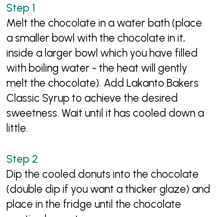
Melt the chocolate in a water bath (place
a smaller bowl with the chocolate in it,
inside a larger bowl which you have filled
with boiling water - the heat will gently
melt the chocolate). Add Lakanto Bakers
Classic Syrup to achieve the desired
sweetness. Wait until it has cooled down a
little.
Dip the cooled donuts into the chocolate
(double dip if you want a thicker glaze) and
place in the fridge until the chocolate