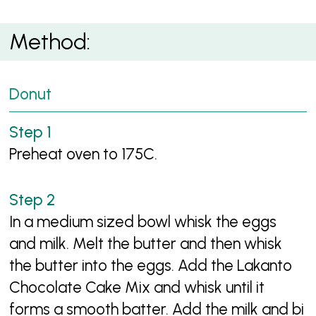
Method:
Donut
Preheat oven to 175C.
In a medium sized bowl whisk the eggs
and milk. Melt the butter and then whisk
the butter into the eggs. Add the Lakanto
Chocolate Cake Mix and whisk until it
forms a smooth batter. Add the milk and bi