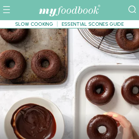
SLOW COOKING
ESSENTIAL SCONES GUIDE