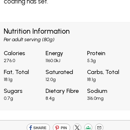
coating has set.
Nutrition Information
Per adult serving (80g)
Calories
Energy
Protein
276.0
1160.0kJ
5.3g
Fat, Total
Saturated
Carbs, Total
18.1g
12.0g
18.1g
Sugars
Dietary Fibre
Sodium
0.7g
8.4g
316.0mg