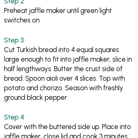
Preheat jaffle maker until green light
switches on
Cut Turkish bread into 4 equal squares
large enough to fit into jaffle maker, slice in
half lengthways. Butter the crust side of
bread. Spoon aioli over 4 slices. Top with
potato and chorizo. Season with freshly
ground black pepper
Cover with the buttered side up. Place into
jaffle maker, close lid and cook 3 minutes