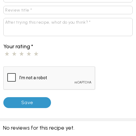
Your rating
*
No reviews for this recipe yet.