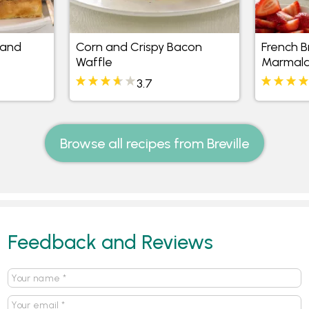
 and
Corn and Crispy Bacon
French B
Waffle
Marmala
3.7
Browse all recipes from Breville
Feedback and Reviews