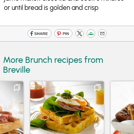
or until bread is golden and crisp
More Brunch recipes from
Breville