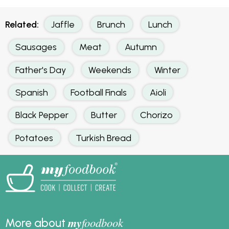
Related:
Jaffle
Brunch
Lunch
Sausages
Meat
Autumn
Father's Day
Weekends
Winter
Spanish
Football Finals
Aioli
Black Pepper
Butter
Chorizo
Potatoes
Turkish Bread
my
foodbook
More about