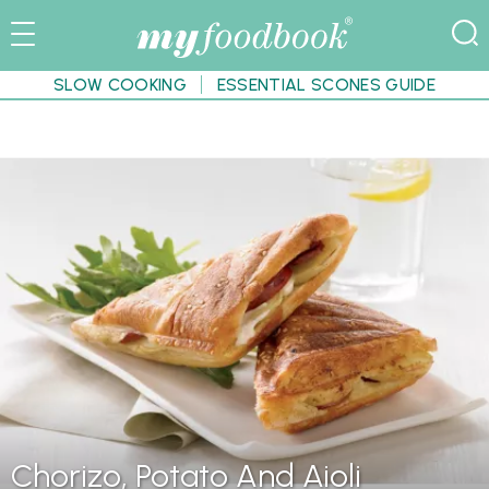
SLOW COOKING
ESSENTIAL SCONES GUIDE
Chorizo, Potato And Aioli