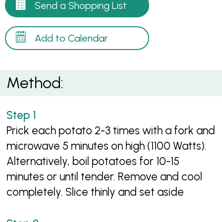
Send a Shopping List
Add to Calendar
Method:
Prick each potato 2-3 times with a fork and
microwave 5 minutes on high (1100 Watts).
Alternatively, boil potatoes for 10-15
minutes or until tender. Remove and cool
completely. Slice thinly and set aside