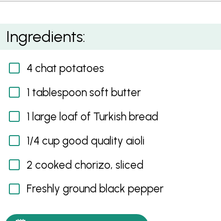
Chorizo, Potato and Aioli Jaffle
Ingredients:
4 chat potatoes
1 tablespoon soft butter
1 large loaf of Turkish bread
1/4 cup good quality aioli
2 cooked chorizo, sliced
Freshly ground black pepper