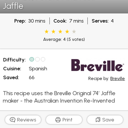
Jaffle
Prep:
30 mins
Cook:
7 mins
Serves:
4
Average: 4
(5 votes)
Difficulty:
Cuisine:
Spanish
Saved:
66
Recipe by:
Breville
This recipe uses the Breville Original 74’ Jaffle
maker - the Australian Invention Re-Invented
Reviews
Print
Save