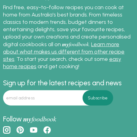
Find free, easy-to-follow recipes you can cook at
home from Australia's best brands. From timeless
classics to modern trends, budget dinners to
entertaining delights, save your favourite recipes,
upload your own creations and create personalised
my
foodbook
digital cookbooks all on
.
Learn more
about what makes us different from other recipe
sites
. To start your search, check out some
easy
home recipes
and get cooking!
Sign up for the latest recipes and news
my
foodbook
Follow