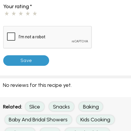
Your rating
*
No reviews for this recipe yet.
Related:
Slice
Snacks
Baking
Baby And Bridal Showers
Kids Cooking