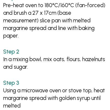
Pre-heat oven to 180°C/160°C (fan-forced)
and brush a 27 x 17cm (base
measurement) slice pan with melted
margarine spread and line with baking
paper.
In a mixing bowl, mix oats, flours, hazelnuts
and sugar.
Using a microwave oven or stove top, heat
margarine spread with golden syrup until
melted