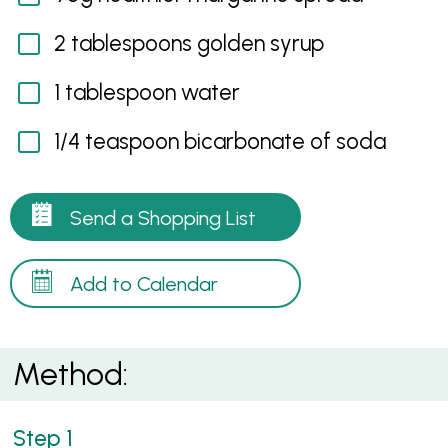
2 tablespoons golden syrup
1 tablespoon water
1/4 teaspoon bicarbonate of soda
Send a Shopping List
Add to Calendar
Method: