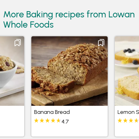
More Baking recipes from Lowan
Whole Foods
Banana Bread
Lemon S
4.7