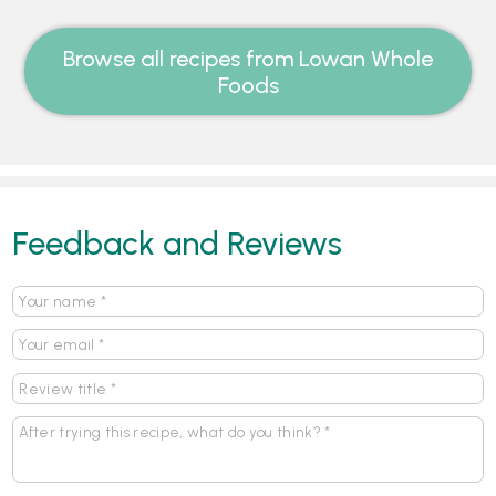
Browse all recipes from Lowan Whole
Foods
Feedback and Reviews