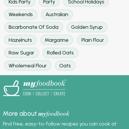
Kids Party
Party
School Holidays
Weekends
Australian
Bicarbonate Of Soda
Golden Syrup
Hazelnuts
Margarine
Plain Flour
Raw Sugar
Rolled Oats
Wholemeal Flour
Oats
my
foodbook
More about
Find free, easy-to-follow recipes you can cook at