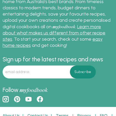
home from Australia's best brands. From timeless
classics to modern trends, budget dinners to
entertaining delights, save your favourite recipes,
upload your own creations and create personalised
my
foodbook
digital cookbooks all on
.
Learn more
about what makes us different from other recipe
sites
. To start your search, check out some
easy
home recipes
and get cooking!
Sign up for the latest recipes and news
my
foodbook
Follow
About Us
|
Contact Us
|
Terms
|
Privacy
|
FAQ
|