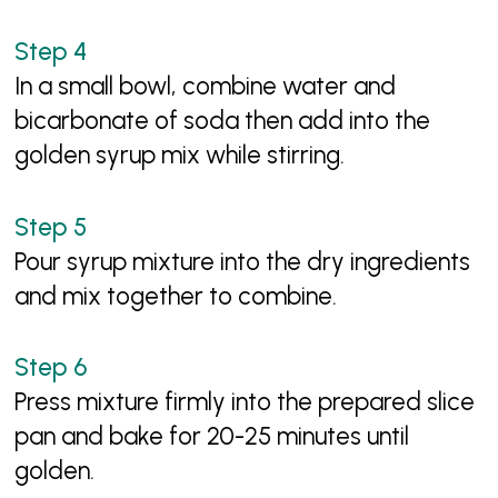
In a small bowl, combine water and
bicarbonate of soda then add into the
golden syrup mix while stirring.
Pour syrup mixture into the dry ingredients
and mix together to combine.
Press mixture firmly into the prepared slice
pan and bake for 20-25 minutes until
golden.