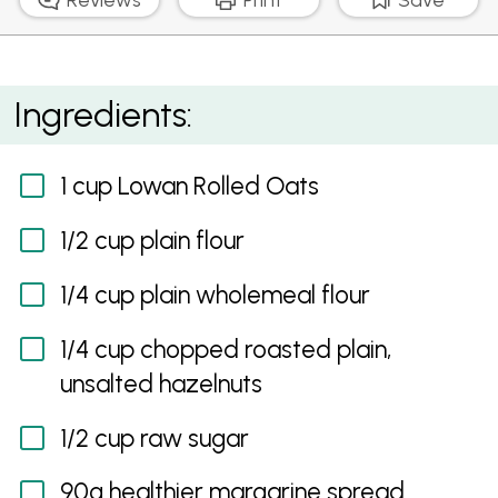
Hazelnut Oat Slice
Ingredients:
1 cup Lowan Rolled Oats
1/2 cup plain flour
1/4 cup plain wholemeal flour
1/4 cup chopped roasted plain,
unsalted hazelnuts
1/2 cup raw sugar
90g healthier margarine spread