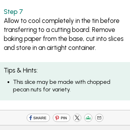
Allow to cool completely in the tin before
transferring to a cutting board. Remove
baking paper from the base, cut into slices
and store in an airtight container.
Tips & Hints:
This slice may be made with chopped
pecan nuts for variety.