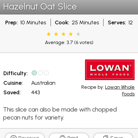
Hazelnut Oat Slice
Prep:
10 Minutes
Cook:
25 Minutes
Serves:
12
Average: 3.7
(6 votes)
Difficulty:
Cuisine:
Australian
Recipe by:
Lowan Whole
Saved:
443
Foods
This slice can also be made with chopped
pecan nuts for variety.
Reviews
Print
Save