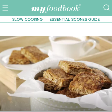
SLOW COOKING
ESSENTIAL SCONES GUIDE