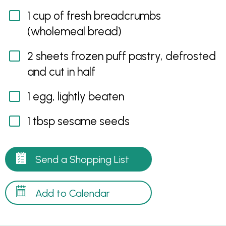
1 cup of fresh breadcrumbs
(wholemeal bread)
2 sheets frozen puff pastry, defrosted
and cut in half
1 egg, lightly beaten
1 tbsp sesame seeds
Send a Shopping List
Add to Calendar