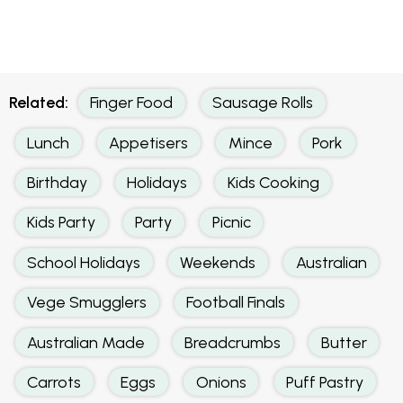
Related:
Finger Food
Sausage Rolls
Lunch
Appetisers
Mince
Pork
Birthday
Holidays
Kids Cooking
Kids Party
Party
Picnic
School Holidays
Weekends
Australian
Vege Smugglers
Football Finals
Australian Made
Breadcrumbs
Butter
Carrots
Eggs
Onions
Puff Pastry