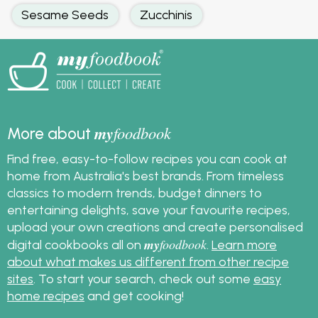
Sesame Seeds
Zucchinis
my
foodbook
More about
Find free, easy-to-follow recipes you can cook at
home from Australia's best brands. From timeless
classics to modern trends, budget dinners to
entertaining delights, save your favourite recipes,
upload your own creations and create personalised
my
foodbook
digital cookbooks all on
.
Learn more
about what makes us different from other recipe
sites
. To start your search, check out some
easy
home recipes
and get cooking!