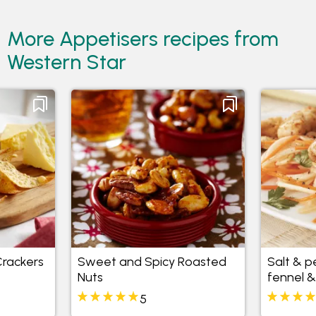
More Appetisers recipes from
Western Star
rackers
Sweet and Spicy Roasted
Salt & p
Nuts
fennel &
5