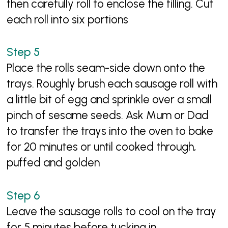
then carefully roll to enclose the filling. Cut
each roll into six portions
Place the rolls seam-side down onto the
trays. Roughly brush each sausage roll with
a little bit of egg and sprinkle over a small
pinch of sesame seeds. Ask Mum or Dad
to transfer the trays into the oven to bake
for 20 minutes or until cooked through,
puffed and golden
Leave the sausage rolls to cool on the tray
for 5 minutes before tucking in