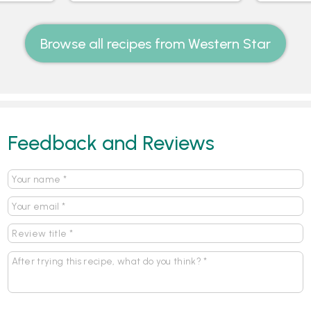
Browse all recipes from Western Star
Feedback and Reviews