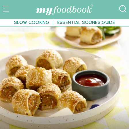
SLOW COOKING
ESSENTIAL SCONES GUIDE