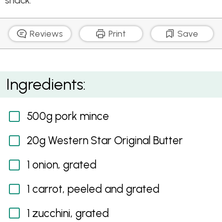
snack.
Reviews
Print
Save
Healthy Sausage Rolls
Ingredients:
500g pork mince
20g Western Star Original Butter
1 onion, grated
1 carrot, peeled and grated
1 zucchini, grated