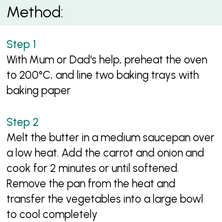
Method:
With Mum or Dad's help, preheat the oven
to 200°C, and line two baking trays with
baking paper
Melt the butter in a medium saucepan over
a low heat. Add the carrot and onion and
cook for 2 minutes or until softened.
Remove the pan from the heat and
transfer the vegetables into a large bowl
to cool completely