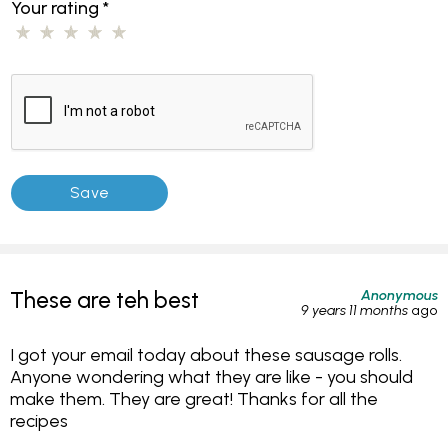
Your rating
*
Anonymous
These are teh best
9 years 11 months
ago
I got your email today about these sausage rolls.
Anyone wondering what they are like - you should
make them. They are great! Thanks for all the
recipes