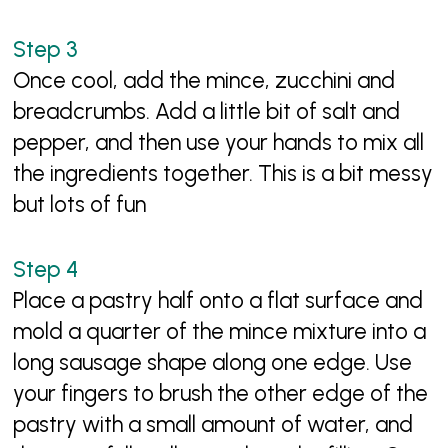
Once cool, add the mince, zucchini and
breadcrumbs. Add a little bit of salt and
pepper, and then use your hands to mix all
the ingredients together. This is a bit messy
but lots of fun
Place a pastry half onto a flat surface and
mold a quarter of the mince mixture into a
long sausage shape along one edge. Use
your fingers to brush the other edge of the
pastry with a small amount of water, and