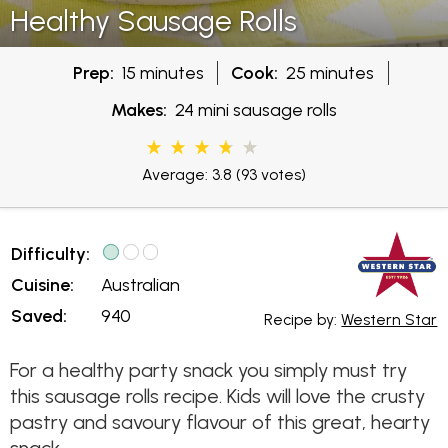
Healthy Sausage Rolls
Prep:
15 minutes
Cook:
25 minutes
Makes:
24 mini sausage rolls
Average: 3.8
(93 votes)
Difficulty:
Cuisine:
Australian
Saved:
940
Recipe by:
Western Star
For a healthy party snack you simply must try
this sausage rolls recipe. Kids will love the crusty
pastry and savoury flavour of this great, hearty