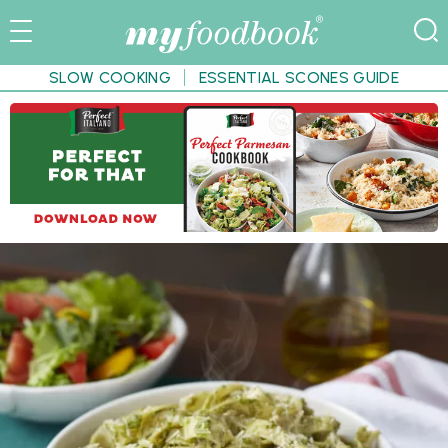
SLOW COOKING
ESSENTIAL SCONES GUIDE