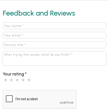
Feedback and Reviews
Your rating
*