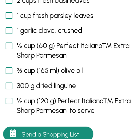
2 cups fresh basil leaves
1 cup fresh parsley leaves
1 garlic clove, crushed
½ cup (60 g) Perfect Italiano™ Extra
Sharp Parmesan
⅔ cup (165 ml) olive oil
300 g dried linguine
½ cup (120 g) Perfect Italiano™ Extra
Sharp Parmesan, to serve
Send a Shopping List