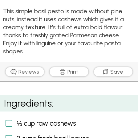
This simple basil pesto is made without pine
nuts, instead it uses cashews which gives it a
creamy texture. It's full of extra bold flavour
thanks to freshly grated Parmesan cheese.
Enjoy it with linguine or your favourite pasta
shapes.
Reviews
Print
Save
Linguine & Pesto
Ingredients:
⅓ cup raw cashews