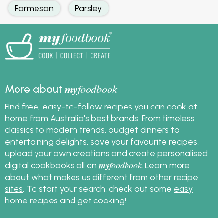
Parmesan
Parsley
my
foodbook
More about
Find free, easy-to-follow recipes you can cook at
home from Australia's best brands. From timeless
classics to modern trends, budget dinners to
entertaining delights, save your favourite recipes,
upload your own creations and create personalised
my
foodbook
digital cookbooks all on
.
Learn more
about what makes us different from other recipe
sites
. To start your search, check out some
easy
home recipes
and get cooking!