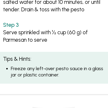
salted water for about 10 minutes, or until
tender. Drain & toss with the pesto
Serve sprinkled with ½ cup (60 g) of
Parmesan to serve
Tips & Hints:
Freeze any left-over pesto sauce in a glass
jar or plastic container.