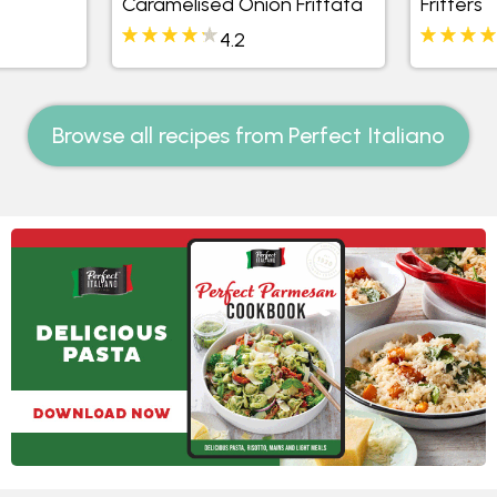
Caramelised Onion Frittata
Fritters
4.2
Browse all recipes from Perfect Italiano