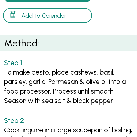
Add to Calendar
Method:
To make pesto, place cashews, basil,
parsley, garlic, Parmesan & olive oil into a
food processor. Process until smooth.
Season with sea salt & black pepper
Cook linguine in a large saucepan of boiling,