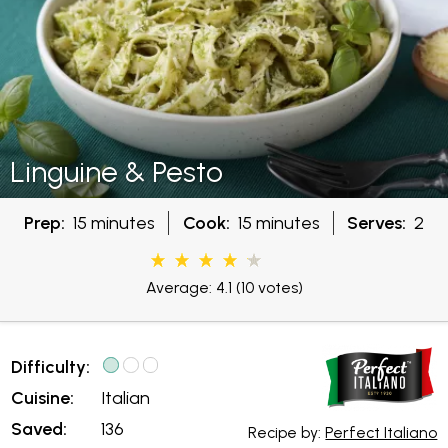
Linguine & Pesto
Prep:
15 minutes
Cook:
15 minutes
Serves:
2
Average: 4.1
(10 votes)
Difficulty:
Cuisine:
Italian
Saved:
136
Recipe by:
Perfect Italiano