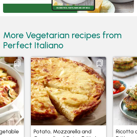
More Vegetarian recipes from
Perfect Italiano
getable
Potato, Mozzarella and
Ricotta