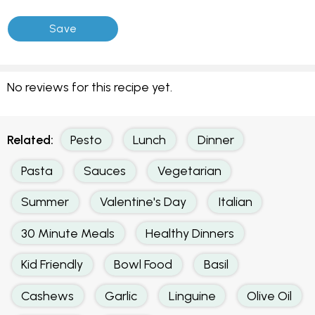
No reviews for this recipe yet.
Related:
Pesto
Lunch
Dinner
Pasta
Sauces
Vegetarian
Summer
Valentine's Day
Italian
30 Minute Meals
Healthy Dinners
Kid Friendly
Bowl Food
Basil
Cashews
Garlic
Linguine
Olive Oil