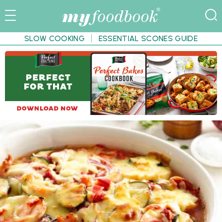
SLOW COOKING
ESSENTIAL SCONES GUIDE