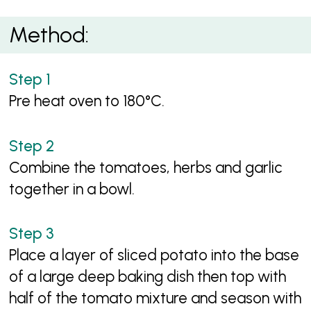
Method:
Pre heat oven to 180°C.
Combine the tomatoes, herbs and garlic
together in a bowl.
Place a layer of sliced potato into the base
of a large deep baking dish then top with
half of the tomato mixture and season with