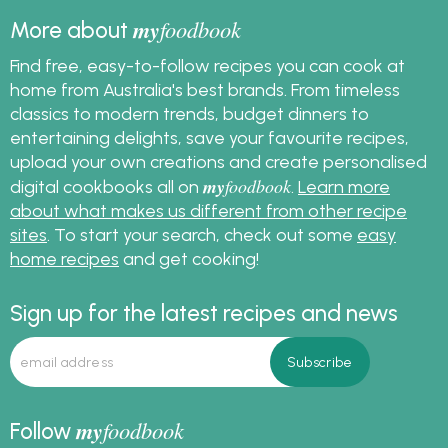
my
foodbook
More about
Find free, easy-to-follow recipes you can cook at
home from Australia's best brands. From timeless
classics to modern trends, budget dinners to
entertaining delights, save your favourite recipes,
upload your own creations and create personalised
my
foodbook
digital cookbooks all on
.
Learn more
about what makes us different from other recipe
sites
. To start your search, check out some
easy
home recipes
and get cooking!
Sign up for the latest recipes and news
my
foodbook
Follow