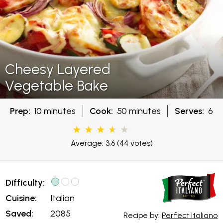
Cheesy Layered
Vegetable Bake
Prep:
10 minutes
Cook:
50 minutes
Serves:
6
Average: 3.6
(44 votes)
Difficulty:
Cuisine:
Italian
Saved:
2085
Recipe by:
Perfect Italiano