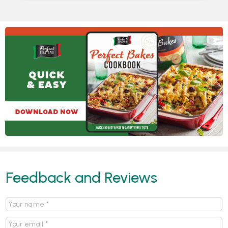
Feedback and Reviews