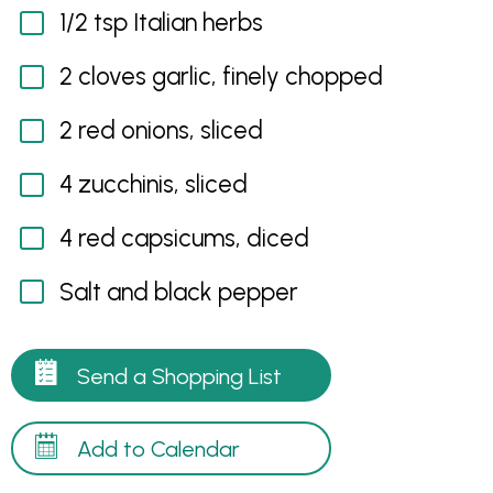
1/2 tsp Italian herbs
2 cloves garlic, finely chopped
2 red onions, sliced
4 zucchinis, sliced
4 red capsicums, diced
Salt and black pepper
Send a Shopping List
Add to Calendar