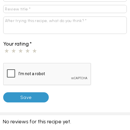
Your rating
*
No reviews for this recipe yet.