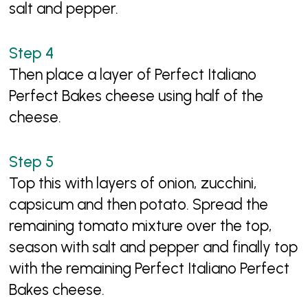
salt and pepper.
Then place a layer of Perfect Italiano
Perfect Bakes cheese using half of the
cheese.
Top this with layers of onion, zucchini,
capsicum and then potato. Spread the
remaining tomato mixture over the top,
season with salt and pepper and finally top
with the remaining Perfect Italiano Perfect
Bakes cheese.