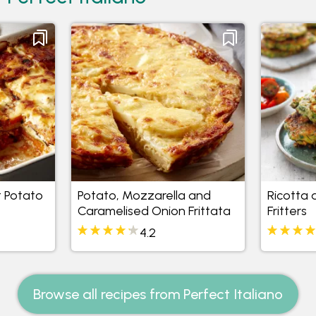
 Potato
Potato, Mozzarella and
Ricotta
Caramelised Onion Frittata
Fritters
4.2
Browse all recipes from Perfect Italiano