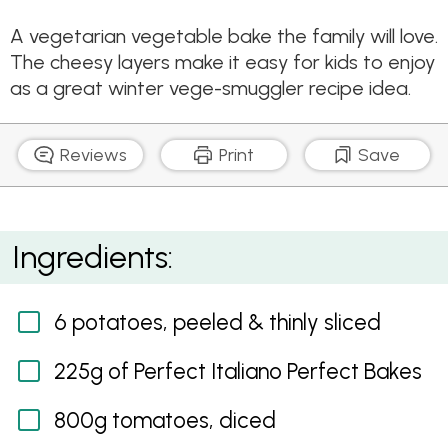
A vegetarian vegetable bake the family will love.
The cheesy layers make it easy for kids to enjoy
as a great winter vege-smuggler recipe idea.
Reviews
Print
Save
Cheesy Layered Vegetable Bake
Ingredients:
6 potatoes, peeled & thinly sliced
225g of Perfect Italiano Perfect Bakes
800g tomatoes, diced