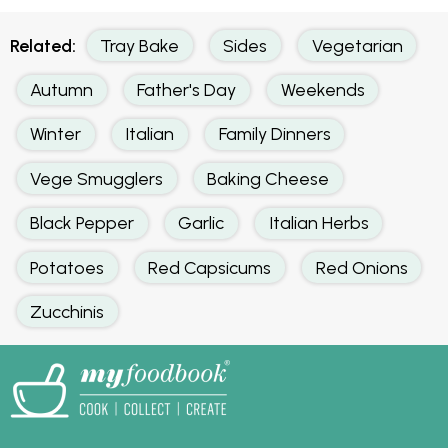
Related:
Tray Bake
Sides
Vegetarian
Autumn
Father's Day
Weekends
Winter
Italian
Family Dinners
Vege Smugglers
Baking Cheese
Black Pepper
Garlic
Italian Herbs
Potatoes
Red Capsicums
Red Onions
Zucchinis