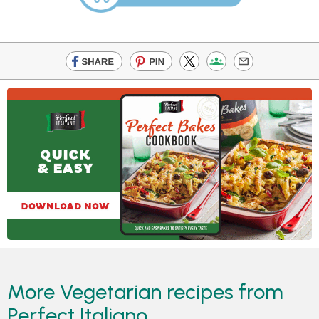
More Vegetarian recipes from
Perfect Italiano