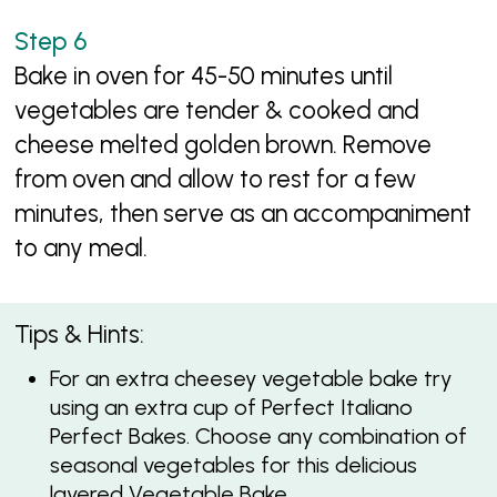
Bake in oven for 45-50 minutes until
vegetables are tender & cooked and
cheese melted golden brown. Remove
from oven and allow to rest for a few
minutes, then serve as an accompaniment
to any meal.
Tips & Hints:
For an extra cheesey vegetable bake try
using an extra cup of Perfect Italiano
Perfect Bakes. Choose any combination of
seasonal vegetables for this delicious
layered Vegetable Bake.