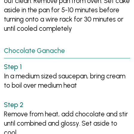
out clean. Remove pan from oven. Set cake
aside in the pan for 5-10 minutes before
turning onto a wire rack for 30 minutes or
until cooled completely
Chocolate Ganache
In a medium sized saucepan, bring cream
to boil over medium heat
Remove from heat, add chocolate and stir
until combined and glossy. Set aside to
cool