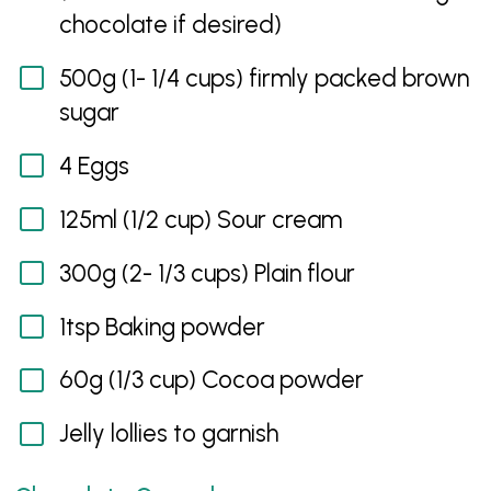
chocolate if desired)
500g (1- 1/4 cups) firmly packed brown
sugar
4 Eggs
125ml (1/2 cup) Sour cream
300g (2- 1/3 cups) Plain flour
1tsp Baking powder
60g (1/3 cup) Cocoa powder
Jelly lollies to garnish