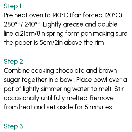
Pre heat oven to 140°C (fan forced 120°C)
280°F/ 240°F. Lightly grease and double
line a 21cm/8in spring form pan making sure
the paper is 5cm/2in above the rim
Combine cooking chocolate and brown
sugar together in a bowl. Place bowl over a
pot of lightly simmering water to melt. Stir
occasionally until fully melted. Remove
from heat and set aside for 5 minutes