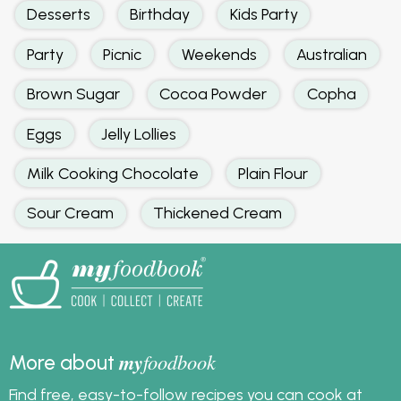
Your rating
*
No reviews for this recipe yet.
Related:
Cupcake
Cake
Baking
Desserts
Birthday
Kids Party
Party
Picnic
Weekends
Australian