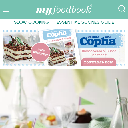
SLOW COOKING
ESSENTIAL SCONES GUIDE