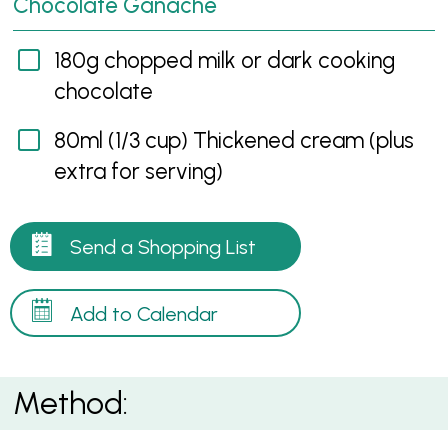
Chocolate Ganache
180g chopped milk or dark cooking
chocolate
80ml (1/3 cup) Thickened cream (plus
extra for serving)
Send a Shopping List
Add to Calendar
Method: