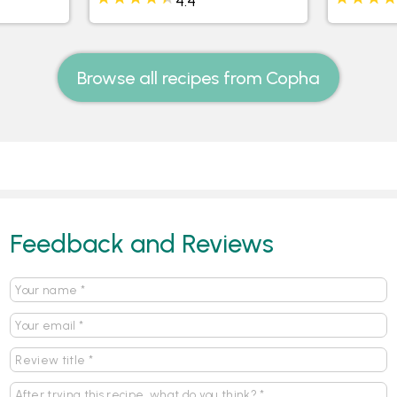
itcakes
Rainbow Teacake with
Mini Dat
Vanilla Frosting and M&Ms
Walnut 
4.4
Browse all recipes from Copha