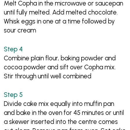
Melt Copha in the microwave or saucepan
until fully melted. Add melted chocolate.
Whisk eggs in one at a time followed by
sour cream
Combine plain flour, baking powder and
cocoa powder and sift over Copha mix.
Stir through until well combined
Divide cake mix equally into muffin pan
and bake in the oven for 45 minutes or until
a skewer inserted into the centre comes