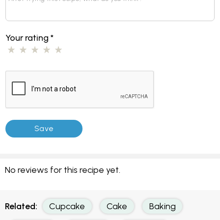
Feedback and Reviews