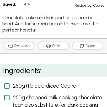
Saved:
414
Recipe by:
Copha
Chocolate cake and kids parties go hand in
hand. And these mini chocolate cakes are the
perfect handful!
Reviews
Print
Save
Mini Chocolate Mudcakes
Ingredients:
250g (1 block) diced Copha
250g chopped milk cooking chocolate
(can also substitute for dark cooking