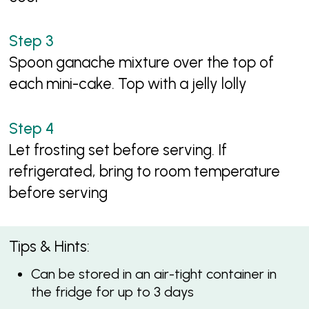
Spoon ganache mixture over the top of
each mini-cake. Top with a jelly lolly
Let frosting set before serving. If
refrigerated, bring to room temperature
before serving
Tips & Hints:
Can be stored in an air-tight container in
the fridge for up to 3 days