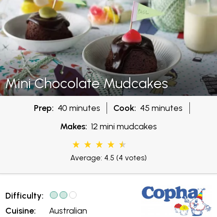
Mini Chocolate Mudcakes
Prep:
40 minutes
Cook:
45 minutes
Makes:
12 mini mudcakes
Average: 4.5
(4 votes)
Difficulty:
Cuisine:
Australian