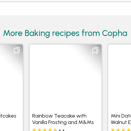
More Baking recipes from Copha