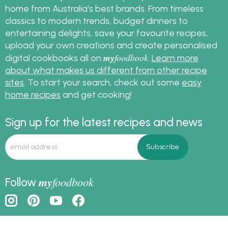
Brown Sugar
Cocoa Powder
Copha
Eggs
Jelly Lollies
Milk Cooking Chocolate
Plain Flour
Sour Cream
Thickened Cream
my
foodbook
More about
Find free, easy-to-follow recipes you can cook at
home from Australia's best brands. From timeless
classics to modern trends, budget dinners to