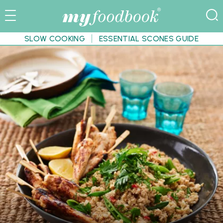
SLOW COOKING
ESSENTIAL SCONES GUIDE