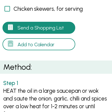
Chicken skewers, for serving
Send a Shopping List
Add to Calendar
Method:
HEAT the oil in a large saucepan or wok
and saute the onion, garlic, chilli and spices
over a low heat for 1-2 minutes or until