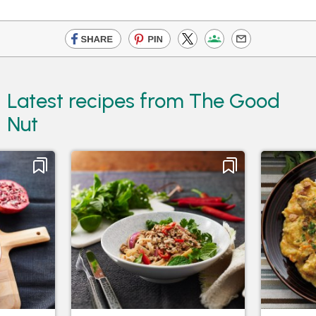
Latest recipes from The Good
Nut