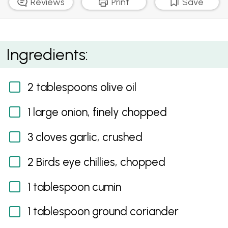
Reviews
Print
Save
Nutty Cauliflower Rice
Ingredients:
2 tablespoons olive oil
1 large onion, finely chopped
3 cloves garlic, crushed
2 Birds eye chillies, chopped
1 tablespoon cumin
1 tablespoon ground coriander