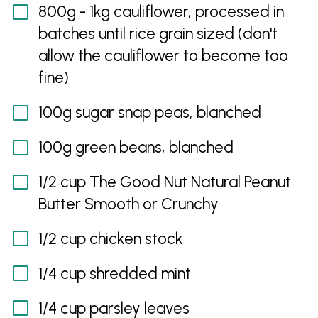
800g - 1kg cauliflower, processed in
batches until rice grain sized (don't
allow the cauliflower to become too
fine)
100g sugar snap peas, blanched
100g green beans, blanched
1/2 cup The Good Nut Natural Peanut
Butter Smooth or Crunchy
1/2 cup chicken stock
1/4 cup shredded mint
1/4 cup parsley leaves