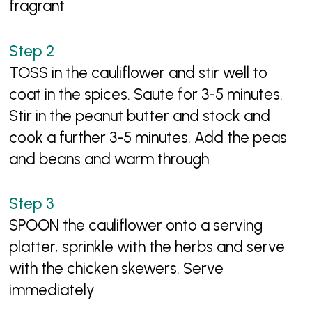
fragrant
TOSS in the cauliflower and stir well to
coat in the spices. Saute for 3-5 minutes.
Stir in the peanut butter and stock and
cook a further 3-5 minutes. Add the peas
and beans and warm through
SPOON the cauliflower onto a serving
platter, sprinkle with the herbs and serve
with the chicken skewers. Serve
immediately