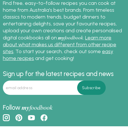
Find free, easy-to-follow recipes you can cook at
home from Australia's best brands. From timeless
classics to modern trends, budget dinners to
entertaining delights, save your favourite recipes,
upload your own creations and create personalised
my
foodbook
digital cookbooks all on
.
Learn more
about what makes us different from other recipe
sites
. To start your search, check out some
easy
home recipes
and get cooking!
Sign up for the latest recipes and news
my
foodbook
Follow