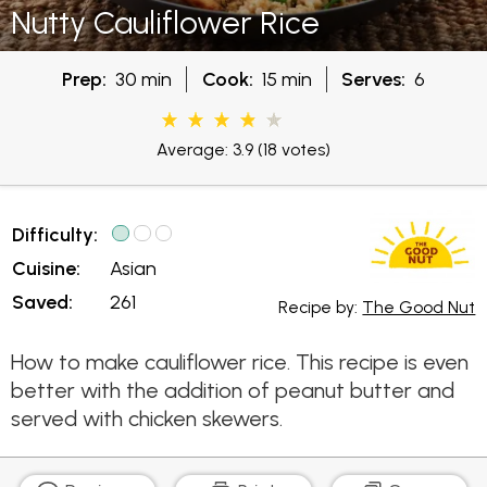
Nutty Cauliflower Rice
Prep:
30 min
Cook:
15 min
Serves:
6
Average: 3.9
(18 votes)
Difficulty:
Cuisine:
Asian
Saved:
261
Recipe by:
The Good Nut
How to make cauliflower rice. This recipe is even
better with the addition of peanut butter and
served with chicken skewers.