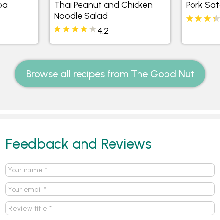
oa
Thai Peanut and Chicken
Pork Sat
Noodle Salad
4.2
Browse all recipes from The Good Nut
Feedback and Reviews