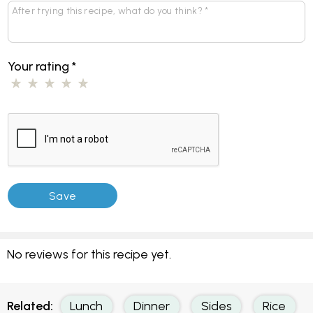
Your rating
*
No reviews for this recipe yet.
Related:
Lunch
Dinner
Sides
Rice