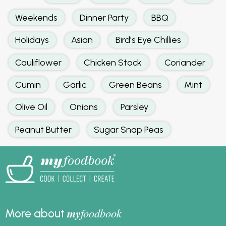
Weekends
Dinner Party
BBQ
Holidays
Asian
Bird's Eye Chillies
Cauliflower
Chicken Stock
Coriander
Cumin
Garlic
Green Beans
Mint
Olive Oil
Onions
Parsley
Peanut Butter
Sugar Snap Peas
my
foodbook
More about