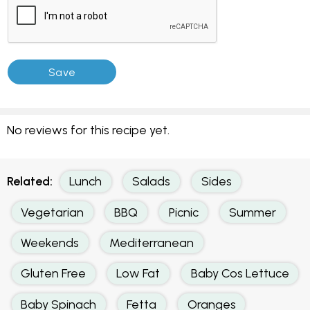
No reviews for this recipe yet.
Related:
Lunch
Salads
Sides
Vegetarian
BBQ
Picnic
Summer
Weekends
Mediterranean
Gluten Free
Low Fat
Baby Cos Lettuce
Baby Spinach
Fetta
Oranges