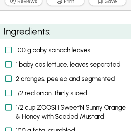
Reviews
Print
Save
Orange, Spinach and Feta Salad
Ingredients:
100 g baby spinach leaves
1 baby cos lettuce, leaves separated
2 oranges, peeled and segmented
1/2 red onion, thinly sliced
1/2 cup ZOOSH Sweet'N Sunny Orange
& Honey with Seeded Mustard
100 g feta, crumbled