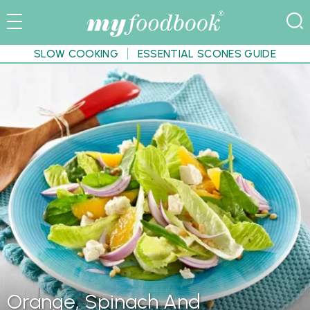
SLOW COOKING
ESSENTIAL SCONES GUIDE
Orange, Spinach And