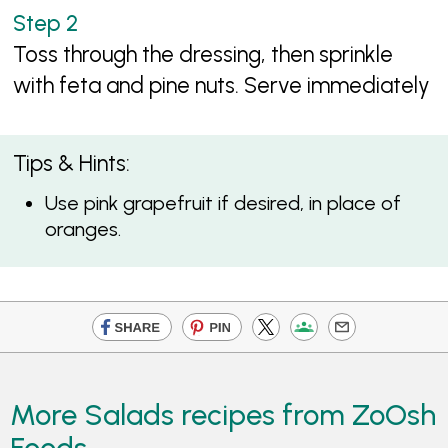
Toss through the dressing, then sprinkle
with feta and pine nuts. Serve immediately
Tips & Hints:
Use pink grapefruit if desired, in place of
oranges.
More Salads recipes from ZoOsh
Foods