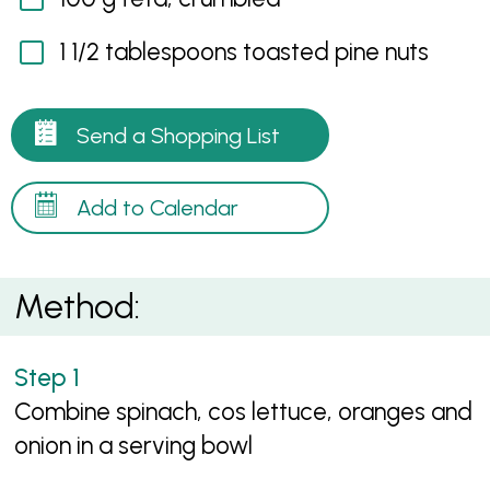
1 1/2 tablespoons toasted pine nuts
Send a Shopping List
Add to Calendar
Method:
Combine spinach, cos lettuce, oranges and
onion in a serving bowl