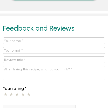
Feedback and Reviews
Your rating
*