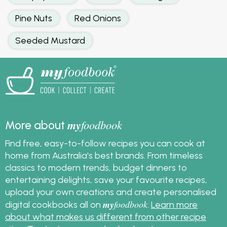
Pine Nuts
Red Onions
Seeded Mustard
my
foodbook
More about
Find free, easy-to-follow recipes you can cook at
home from Australia's best brands. From timeless
classics to modern trends, budget dinners to
entertaining delights, save your favourite recipes,
upload your own creations and create personalised
my
foodbook
digital cookbooks all on
.
Learn more
about what makes us different from other recipe