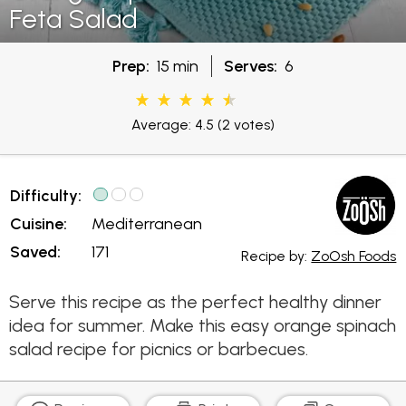
Feta Salad
Prep:
15 min
Serves:
6
Average: 4.5
(2 votes)
Difficulty:
Cuisine:
Mediterranean
Saved:
171
Recipe by:
ZoOsh Foods
Serve this recipe as the perfect healthy dinner
idea for summer. Make this easy orange spinach
salad recipe for picnics or barbecues.