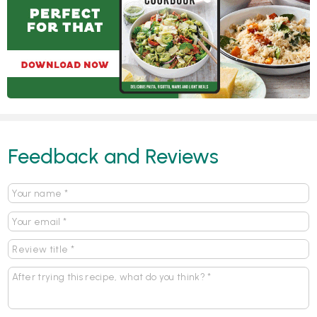
Feedback and Reviews