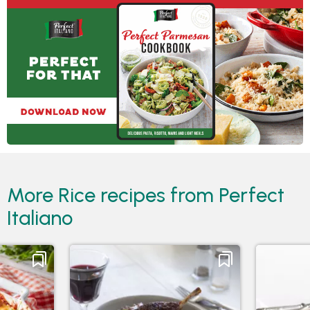
More Rice recipes from Perfect
Italiano