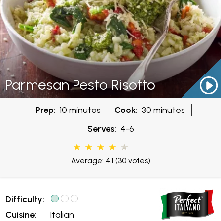
Parmesan Pesto Risotto
Prep:
10 minutes
Cook:
30 minutes
Serves:
4-6
Average: 4.1
(30 votes)
Difficulty:
Cuisine:
Italian