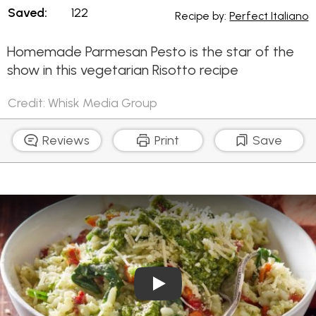
Saved:
122
Recipe by:
Perfect Italiano
Homemade Parmesan Pesto is the star of the
show in this vegetarian Risotto recipe
Credit: Whisk Media Group
Reviews
Print
Save
Play Video: Basil Pesto