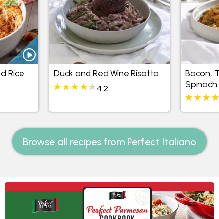
d Rice
Duck and Red Wine Risotto
Bacon, 
Spinach 
4.2
Browse all recipes from Perfect Italiano