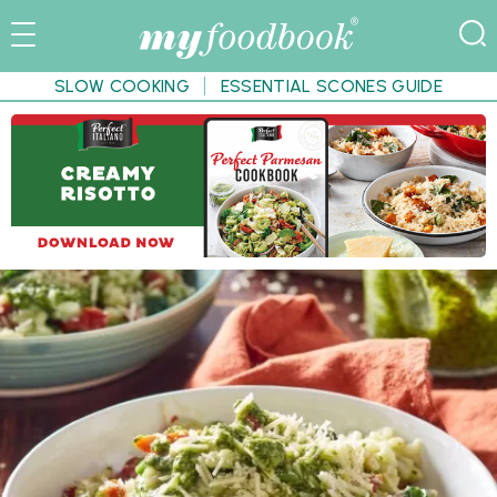
SLOW COOKING
ESSENTIAL SCONES GUIDE