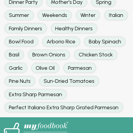
Dinner Party
Mother's Day
Spring
Summer
Weekends
Winter
Italian
Family Dinners
Healthy Dinners
Bowl Food
Arborio Rice
Baby Spinach
Basil
Brown Onions
Chicken Stock
Garlic
Olive Oil
Parmesan
Pine Nuts
Sun-Dried Tomatoes
Extra Sharp Parmesan
Perfect Italiano Extra Sharp Grated Parmesan