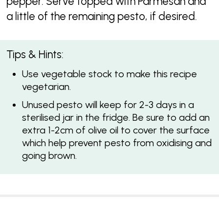
pepper. Serve topped with Parmesan and
a little of the remaining pesto, if desired.
Tips & Hints:
Use vegetable stock to make this recipe
vegetarian.
Unused pesto will keep for 2-3 days in a
sterilised jar in the fridge. Be sure to add an
extra 1-2cm of olive oil to cover the surface
which help prevent pesto from oxidising and
going brown.