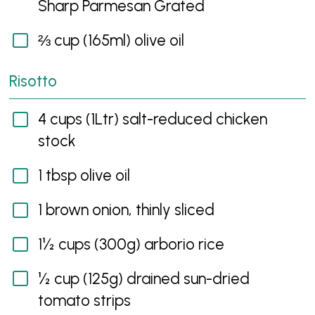
Sharp Parmesan Grated
⅔ cup (165ml) olive oil
Risotto
4 cups (1Ltr) salt-reduced chicken
stock
1 tbsp olive oil
1 brown onion, thinly sliced
1½ cups (300g) arborio rice
½ cup (125g) drained sun-dried
tomato strips