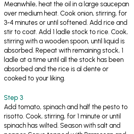
Meanwhile, heat the oil in a large saucepan
over medium heat. Cook onion, stirring, for
3-4 minutes or until softened. Add rice and
stir to coat. Add 1 ladle stock to rice. Cook,
stirring with a wooden spoon, until liquid is
absorbed. Repeat with remaining stock, 1
ladle at a time until all the stock has been
absorbed and the rice is al dente or
cooked to your liking.
Add tomato, spinach and half the pesto to
risotto. Cook, stirring, for 1 minute or until
spinach has wilted. Season with salt and