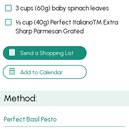
3 cups (60g) baby spinach leaves
⅓ cup (40g) Perfect Italiano™ Extra
Sharp Parmesan Grated
Send a Shopping List
Add to Calendar
Method:
Perfect Basil Pesto