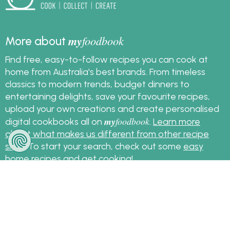
my
foodbook
More about
Find free, easy-to-follow recipes you can cook at
home from Australia's best brands. From timeless
classics to modern trends, budget dinners to
entertaining delights, save your favourite recipes,
upload your own creations and create personalised
my
foodbook
digital cookbooks all on
.
Learn more
about what makes us different from other recipe
sites
. To start your search, check out some
easy
home recipes
and get cooking!
Sign up for the latest recipes and news