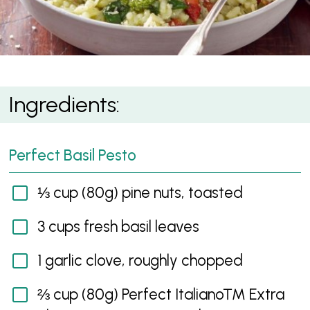
Parmesan Pesto Risotto
Ingredients:
Perfect Basil Pesto
⅓ cup (80g) pine nuts, toasted
3 cups fresh basil leaves
1 garlic clove, roughly chopped
⅔ cup (80g) Perfect Italiano™ Extra