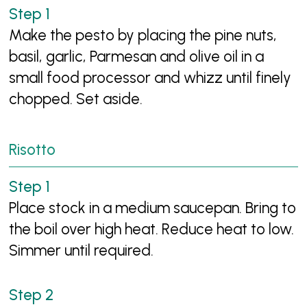
Make the pesto by placing the pine nuts,
basil, garlic, Parmesan and olive oil in a
small food processor and whizz until finely
chopped. Set aside.
Risotto
Place stock in a medium saucepan. Bring to
the boil over high heat. Reduce heat to low.
Simmer until required.