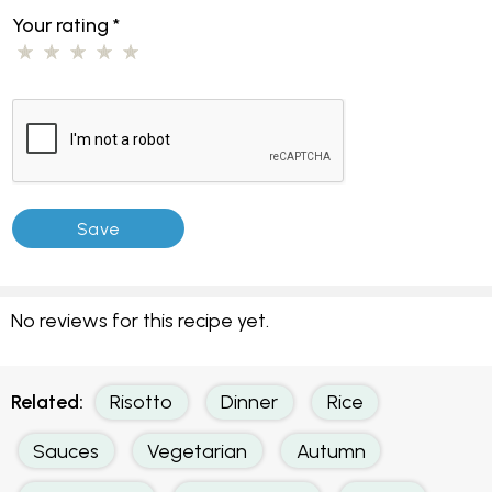
Your rating
*
No reviews for this recipe yet.
Related:
Risotto
Dinner
Rice
Sauces
Vegetarian
Autumn