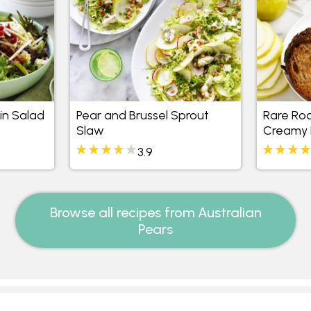
in Salad
Pear and Brussel Sprout
Rare Roa
Slaw
Creamy 
Toastie
3.9
Browse all recipes from Australian
Pears