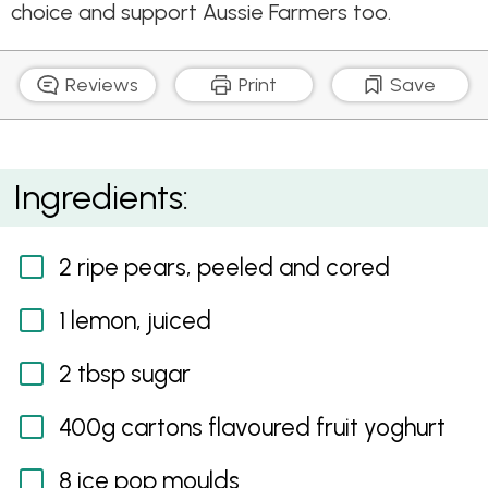
choice and support Aussie Farmers too.
Reviews
Print
Save
Pear and Yoghurt Ice Pops
Ingredients:
2 ripe pears, peeled and cored
1 lemon, juiced
2 tbsp sugar
400g cartons flavoured fruit yoghurt
8 ice pop moulds