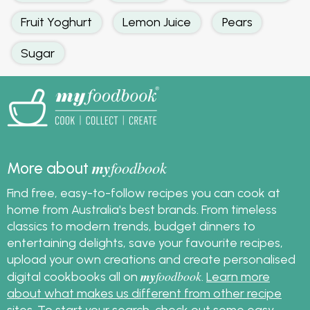
Fruit Yoghurt
Lemon Juice
Pears
Sugar
my
foodbook
More about
Find free, easy-to-follow recipes you can cook at
home from Australia's best brands. From timeless
classics to modern trends, budget dinners to
entertaining delights, save your favourite recipes,
upload your own creations and create personalised
my
foodbook
digital cookbooks all on
.
Learn more
about what makes us different from other recipe
sites
. To start your search, check out some
easy