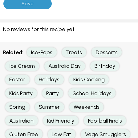
No reviews for this recipe yet.
Related:
Ice-Pops
Treats
Desserts
Ice Cream
Australia Day
Birthday
Easter
Holidays
Kids Cooking
Kids Party
Party
School Holidays
Spring
Summer
Weekends
Australian
Kid Friendly
Football Finals
Gluten Free
Low Fat
Vege Smugglers