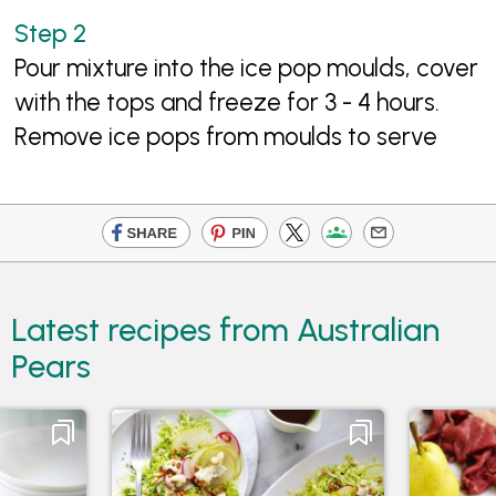
Pour mixture into the ice pop moulds, cover
with the tops and freeze for 3 - 4 hours.
Remove ice pops from moulds to serve
Latest recipes from Australian
Pears