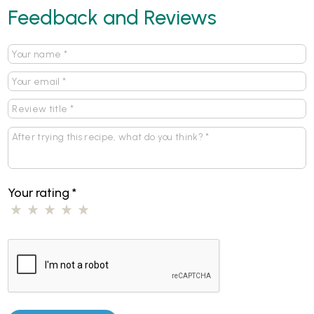
Feedback and Reviews
Your rating
*