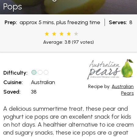
Pops
Prep:
approx 5 mins, plus freezing time
Serves:
8
Average: 3.8
(97 votes)
Difficulty:
Cuisine:
Australian
Recipe by:
Australian
Saved:
38
Pears
A delicious summertime treat, these pear and
yoghurt ice pops are an excellent snack for kids
on hot days. A healthier alternative to ice cream
and sugary snacks, these ice pops are a great