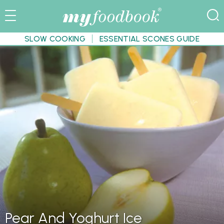
SLOW COOKING
ESSENTIAL SCONES GUIDE
Pear And Yoghurt Ice