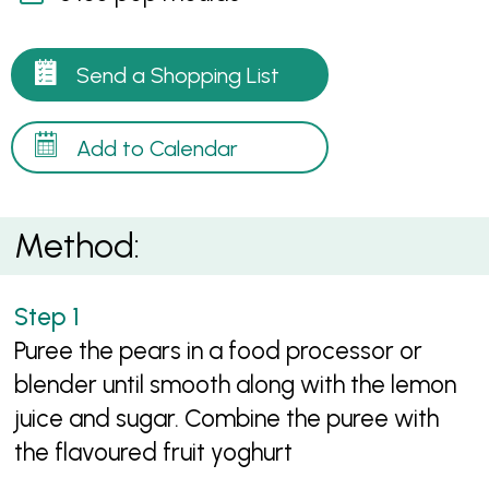
Send a Shopping List
Add to Calendar
Method:
Puree the pears in a food processor or
blender until smooth along with the lemon
juice and sugar. Combine the puree with
the flavoured fruit yoghurt