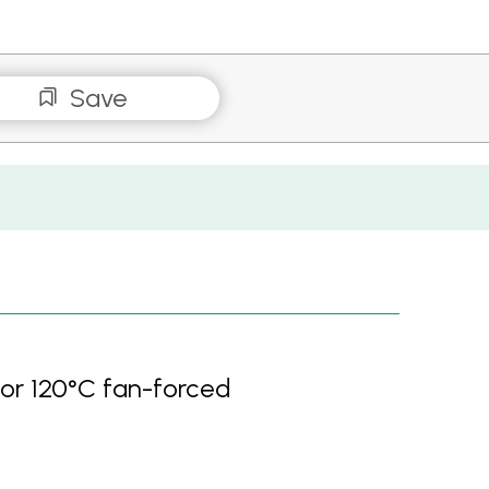
Save
 or 120°C fan-forced