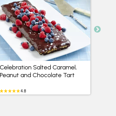
Celebration Salted Caramel,
Moist
Peanut and Chocolate Tart
Cake
4.8