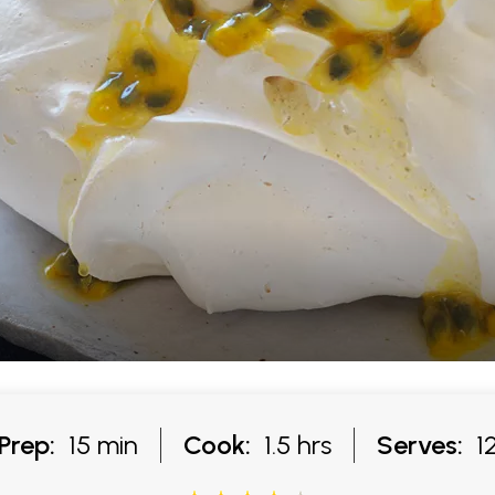
Prep:
15 min
Cook:
1.5 hrs
Serves:
1