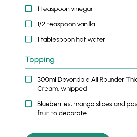
1 teaspoon vinegar
1/2 teaspoon vanilla
1 tablespoon hot water
Topping
300ml Devondale All Rounder Th
Cream, whipped
Blueberries, mango slices and pa
fruit to decorate