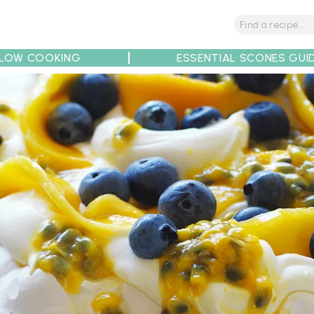
LOW COOKING
ESSENTIAL SCONES GUI
tions
Tips
Recipe Partners