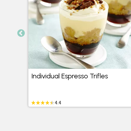
Individual Espresso Trifles
4.4