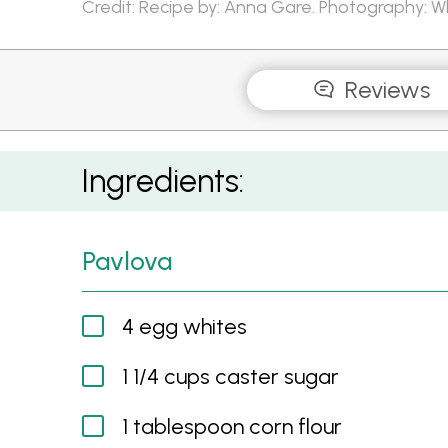
Credit: Recipe by: Anna Gare. Photography: 
Reviews
Perfect Pavlova
Ingredients:
Pavlova
4 egg whites
1 1/4 cups caster sugar
1 tablespoon corn flour