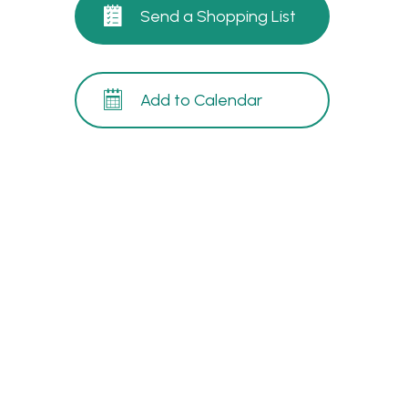
Send a Shopping List
Add to Calendar