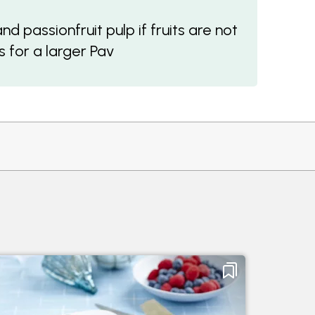
 passionfruit pulp if fruits are not
 for a larger Pav