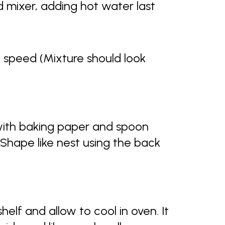
nd mixer, adding hot water last
h speed (Mixture should look
 with baking paper and spoon
 Shape like nest using the back
helf and allow to cool in oven. It