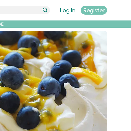
Log In
Register
DE