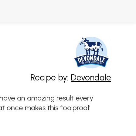
Recipe by:
Devondale
ll have an amazing result every
 at once makes this foolproof