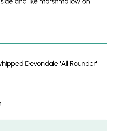
side and like marshmallow on
 whipped Devondale 'All Rounder'
n