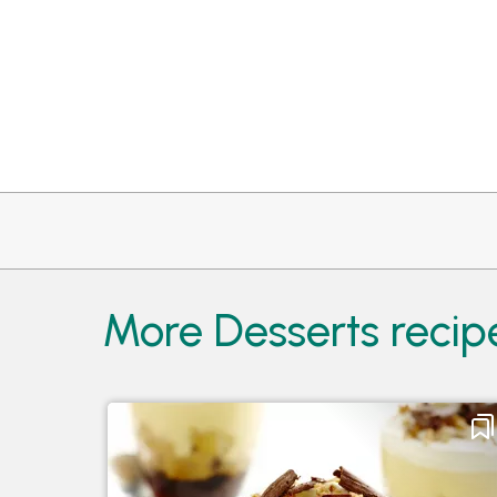
More Desserts reci