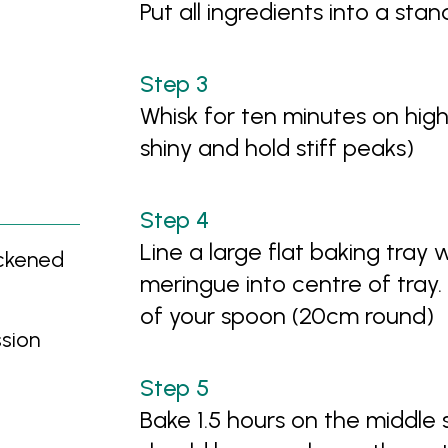
Put all ingredients into a sta
Whisk for ten minutes on hig
shiny and hold stiff peaks)
Line a large flat baking tray
ickened
meringue into centre of tray.
of your spoon (20cm round)
ssion
Bake 1.5 hours on the middle s