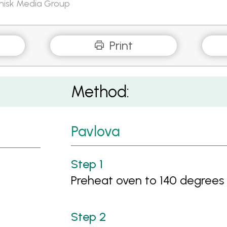
Whisk Media Group
Print
Method:
Pavlova
Preheat oven to 140 degrees