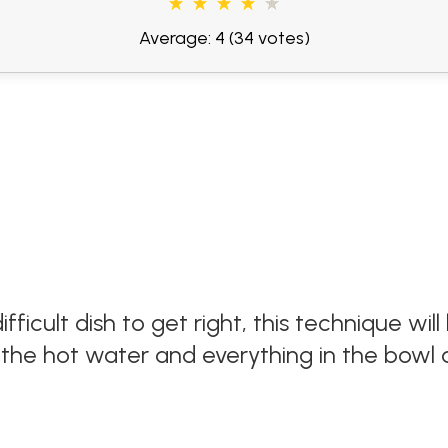
Average: 4
(34 votes)
fficult dish to get right, this technique wi
of the hot water and everything in the bowl