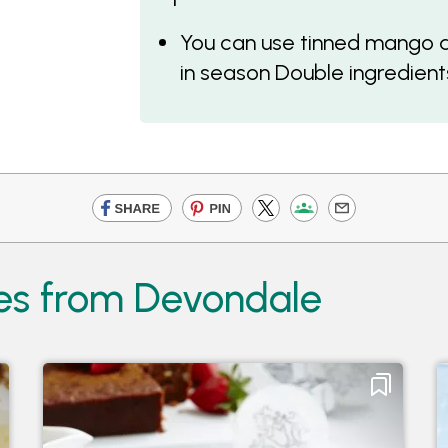
You can use tinned mango and
in season Double ingredients
pes from Devondale