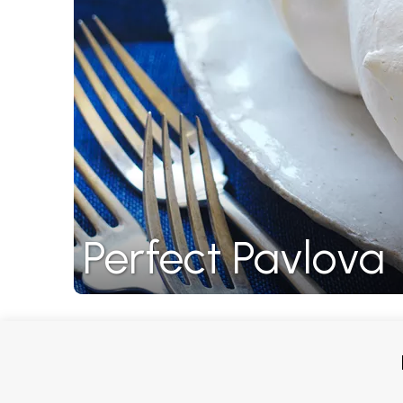
Perfect Pavlova