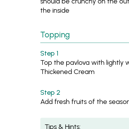
should be crunchy on the out
the inside
Topping
Top the pavlova with lightly
Thickened Cream
Add fresh fruits of the seaso
Tips & Hints: