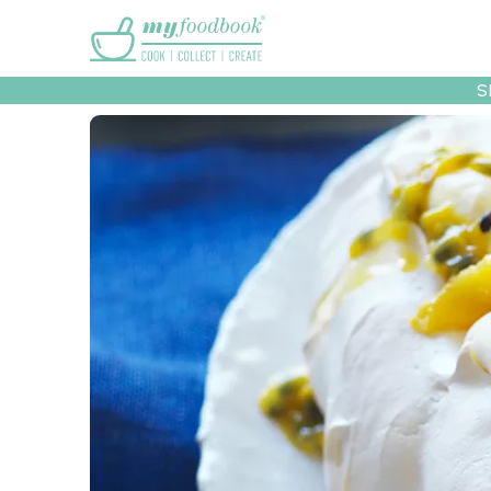
Main menu
S
Recipes
Collec