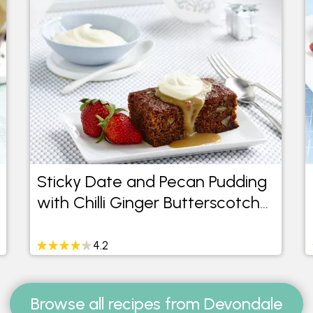
Sticky Date and Pecan Pudding
with Chilli Ginger Butterscotch
Sauce
4.2
Browse all recipes from Devondale