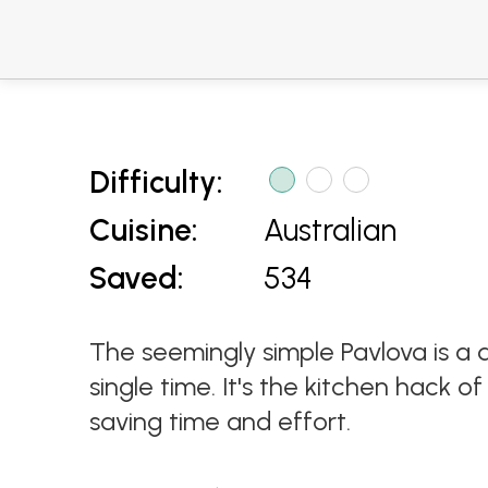
Difficulty:
Cuisine:
Australian
Saved:
534
The seemingly simple Pavlova is a di
single time. It's the kitchen hack 
saving time and effort.