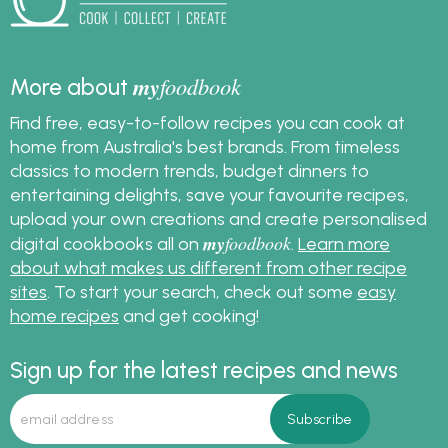
my
foodbook
More about
Find free, easy-to-follow recipes you can cook at
home from Australia's best brands. From timeless
classics to modern trends, budget dinners to
entertaining delights, save your favourite recipes,
upload your own creations and create personalised
my
foodbook
digital cookbooks all on
.
Learn more
about what makes us different from other recipe
sites
. To start your search, check out some
easy
home recipes
and get cooking!
Sign up for the latest recipes and news