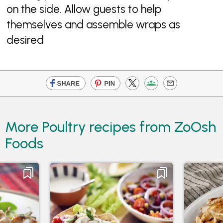
on the side. Allow guests to help
themselves and assemble wraps as
desired
More Poultry recipes from ZoOsh
Foods