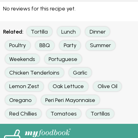
No reviews for this recipe yet.
Related:
Tortilla
Lunch
Dinner
Poultry
BBQ
Party
Summer
Weekends
Portuguese
Chicken Tenderloins
Garlic
Lemon Zest
Oak Lettuce
Olive Oil
Oregano
Peri Peri Mayonnaise
Red Chillies
Tomatoes
Tortillas