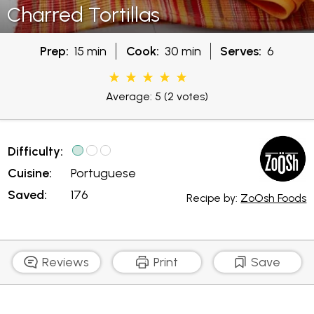
Charred Tortillas
Prep:
15 min
Cook:
30 min
Serves:
6
Average: 5
(2 votes)
Difficulty:
Cuisine:
Portuguese
Saved:
176
Recipe by:
ZoOsh Foods
Reviews
Print
Save