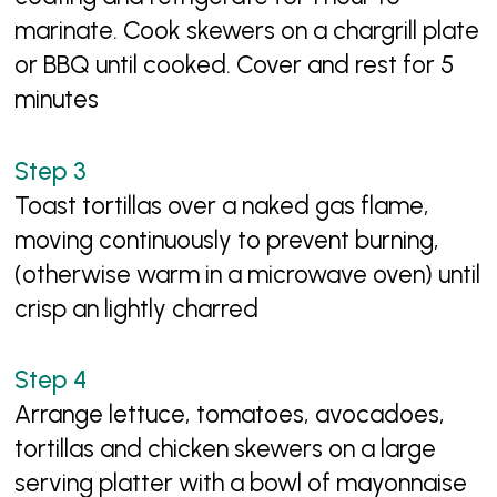
marinate. Cook skewers on a chargrill plate
or BBQ until cooked. Cover and rest for 5
minutes
Toast tortillas over a naked gas flame,
moving continuously to prevent burning,
(otherwise warm in a microwave oven) until
crisp an lightly charred
Arrange lettuce, tomatoes, avocadoes,
tortillas and chicken skewers on a large
serving platter with a bowl of mayonnaise