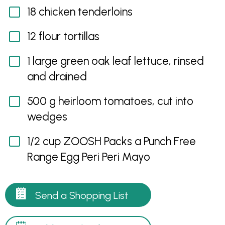
18 chicken tenderloins
12 flour tortillas
1 large green oak leaf lettuce, rinsed
and drained
500 g heirloom tomatoes, cut into
wedges
1/2 cup ZOOSH Packs a Punch Free
Range Egg Peri Peri Mayo
Send a Shopping List