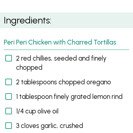
Peri Peri Chicken with Charred Tortillas
Ingredients:
Peri Peri Chicken with Charred Tortillas
2 red chillies, seeded and finely
chopped
2 tablespoons chopped oregano
1 tablespoon finely grated lemon rind
1/4 cup olive oil
3 cloves garlic, crushed