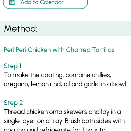
Add to Calendar
Method:
Peri Peri Chicken with Charred Tortillas
To make the coating, combine chillies,
oregano, lemon rind, oil and garlic in a bowl
Thread chicken onto skewers and lay in a
single layer on a tray. Brush both sides with
coating and refrigerate for 1 hour to