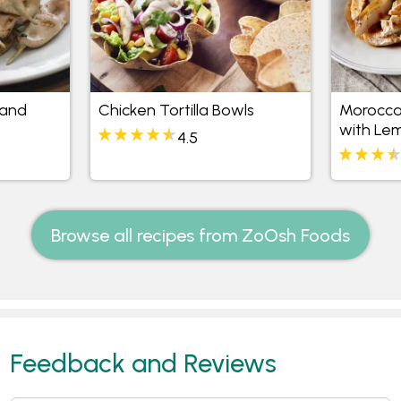
 and
Chicken Tortilla Bowls
Morocca
with Le
4.5
Browse all recipes from ZoOsh Foods
Feedback and Reviews