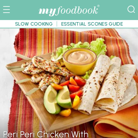
SLOW COOKING
ESSENTIAL SCONES GUIDE
Peri Peri Chicken With