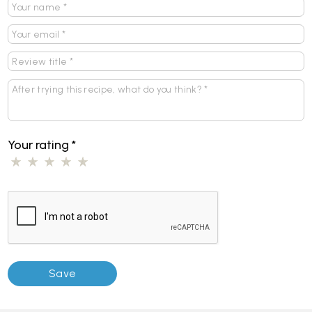
Your rating
*