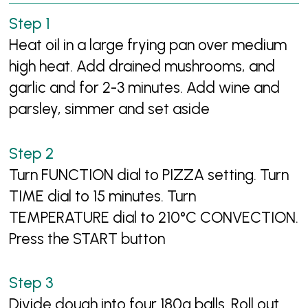
Heat oil in a large frying pan over medium
high heat. Add drained mushrooms, and
garlic and for 2-3 minutes. Add wine and
parsley, simmer and set aside
Turn FUNCTION dial to PIZZA setting. Turn
TIME dial to 15 minutes. Turn
TEMPERATURE dial to 210°C CONVECTION.
Press the START button
Divide dough into four 180g balls. Roll out