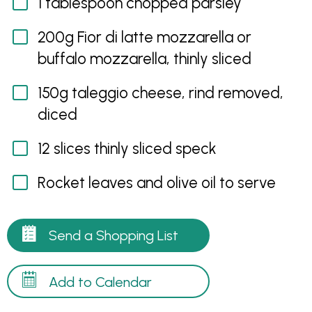
1 tablespoon chopped parsley
200g Fior di latte mozzarella or
buffalo mozzarella, thinly sliced
150g taleggio cheese, rind removed,
diced
12 slices thinly sliced speck
Rocket leaves and olive oil to serve
Send a Shopping List
Add to Calendar