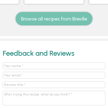
Browse all recipes from Breville
Feedback and Reviews