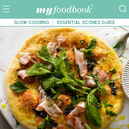
SLOW COOKING
ESSENTIAL SCONES GUIDE