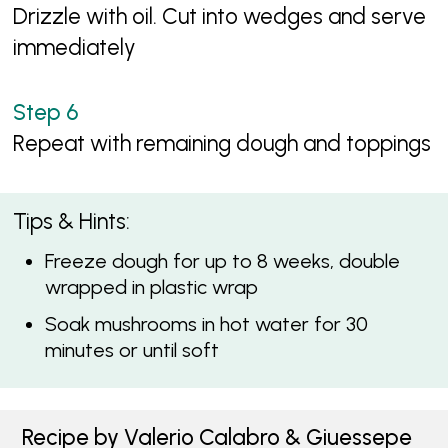
Drizzle with oil. Cut into wedges and serve
immediately
Repeat with remaining dough and toppings
Tips & Hints:
Freeze dough for up to 8 weeks, double
wrapped in plastic wrap
Soak mushrooms in hot water for 30
minutes or until soft
Recipe by Valerio Calabro & Giuessepe