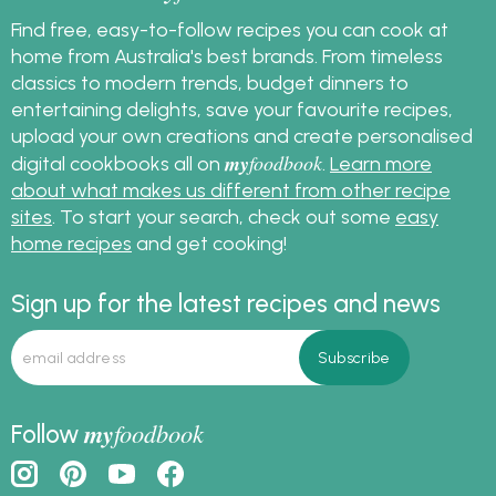
Find free, easy-to-follow recipes you can cook at
home from Australia's best brands. From timeless
classics to modern trends, budget dinners to
entertaining delights, save your favourite recipes,
upload your own creations and create personalised
my
foodbook
digital cookbooks all on
.
Learn more
about what makes us different from other recipe
sites
. To start your search, check out some
easy
home recipes
and get cooking!
Sign up for the latest recipes and news
my
foodbook
Follow