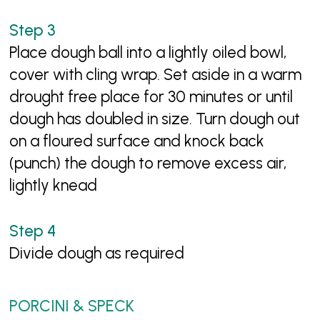
Place dough ball into a lightly oiled bowl,
cover with cling wrap. Set aside in a warm
drought free place for 30 minutes or until
dough has doubled in size. Turn dough out
on a floured surface and knock back
(punch) the dough to remove excess air,
lightly knead
Divide dough as required
PORCINI & SPECK