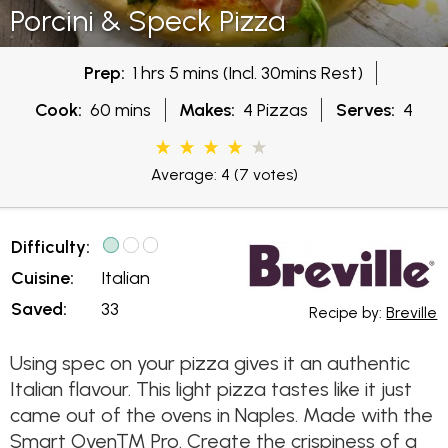
Porcini & Speck Pizza
Prep:
1 hrs 5 mins (Incl. 30mins Rest)
Cook:
60 mins
Makes:
4 Pizzas
Serves:
4
Average: 4
(7 votes)
Difficulty:
Cuisine:
Italian
Saved:
33
Recipe by:
Breville
Using spec on your pizza gives it an authentic
Italian flavour. This light pizza tastes like it just
came out of the ovens in Naples. Made with the
Smart Oven™ Pro. Create the crispiness of a