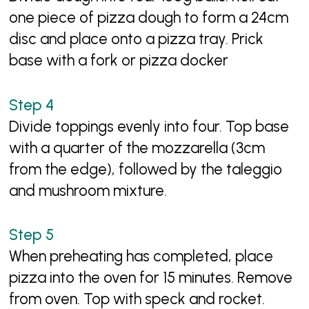
one piece of pizza dough to form a 24cm
disc and place onto a pizza tray. Prick
base with a fork or pizza docker
Divide toppings evenly into four. Top base
with a quarter of the mozzarella (3cm
from the edge), followed by the taleggio
and mushroom mixture.
When preheating has completed, place
pizza into the oven for 15 minutes. Remove
from oven. Top with speck and rocket.