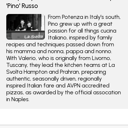
'Pino' Russo
From Potenza in Italy's south,
Pino grew up with a great
passion for all things cucina
Italiano, inspired by family
recipes and techniques passed down from
his mamma and nonna, pappa and nonno.
With Valerio, who is originally from Livorno,
Tuscany, they lead the kitchen teams at La
Svolta Hampton and Prahran, preparing
authentic, seasonally driven, regionally
inspired Italian fare and AVPN accredited
pizzas, as awarded by the official assocation
in Naples.