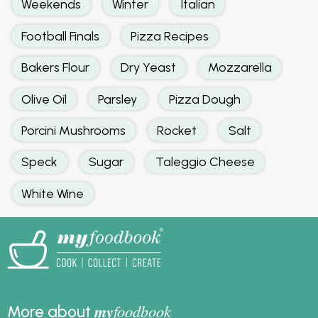
Weekends
Winter
Italian
Football Finals
Pizza Recipes
Bakers Flour
Dry Yeast
Mozzarella
Olive Oil
Parsley
Pizza Dough
Porcini Mushrooms
Rocket
Salt
Speck
Sugar
Taleggio Cheese
White Wine
my
foodbook
More about