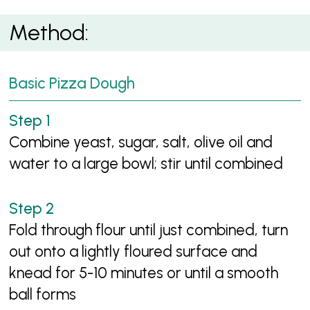
Method:
Basic Pizza Dough
Combine yeast, sugar, salt, olive oil and
water to a large bowl; stir until combined
Fold through flour until just combined, turn
out onto a lightly floured surface and
knead for 5-10 minutes or until a smooth
ball forms