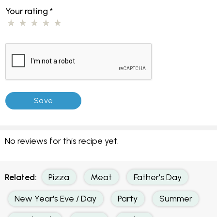
Your rating
*
No reviews for this recipe yet.
Related:
Pizza
Meat
Father's Day
New Year's Eve / Day
Party
Summer