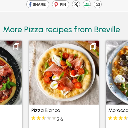
More Pizza recipes from Breville
Pizza Bianca
Morocca
2.6