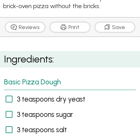
brick-oven pizza without the bricks.
Reviews
Print
Save
Porcini & Speck Pizza
Ingredients:
Basic Pizza Dough
3 teaspoons dry yeast
3 teaspoons sugar
3 teaspoons salt