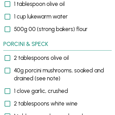
1 tablespoon olive oil
1 cup lukewarm water
500g 00 (strong bakers) flour
PORCINI & SPECK
2 tablespoons olive oil
40g porcini mushrooms, soaked and
drained (see note)
1 clove garlic, crushed
2 tablespoons white wine