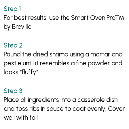
For best results, use the Smart Oven Pro™
by Breville
Pound the dried shrimp using a mortar and
pestle until it resembles a fine powder and
looks "fluffy"
Place all ingredients into a casserole dish,
and toss ribs in sauce to coat evenly; Cover
well with foil