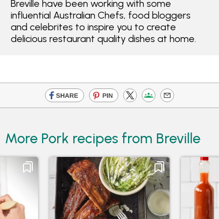
Breville have been working with some
influential Australian Chefs, food bloggers
and celebrites to inspire you to create
delicious restaurant quality dishes at home.
More Pork recipes from Breville