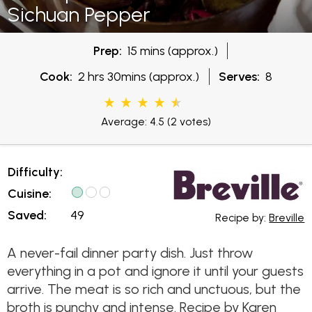
Sichuan Pepper
Prep:
15 mins (approx.)
Cook:
2 hrs 30mins (approx.)
Serves:
8
Average: 4.5
(2 votes)
Difficulty:
Cuisine:
Saved:
49
Recipe by:
Breville
A never-fail dinner party dish. Just throw
everything in a pot and ignore it until your guests
arrive. The meat is so rich and unctuous, but the
broth is punchy and intense. Recipe by Karen