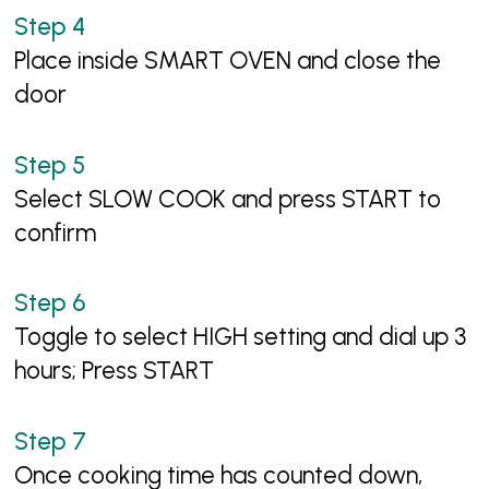
Place inside SMART OVEN and close the
door
Select SLOW COOK and press START to
confirm
Toggle to select HIGH setting and dial up 3
hours; Press START
Once cooking time has counted down,