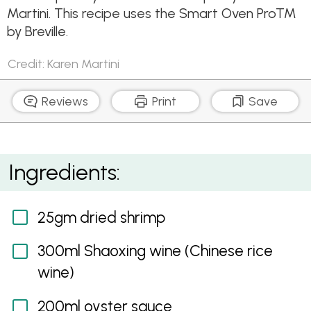
Martini. This recipe uses the Smart Oven Pro™
by Breville.
Credit: Karen Martini
Reviews
Print
Save
Pork Spare Ribs with Sichuan Pepper
Ingredients:
25gm dried shrimp
300ml Shaoxing wine (Chinese rice
wine)
200ml oyster sauce