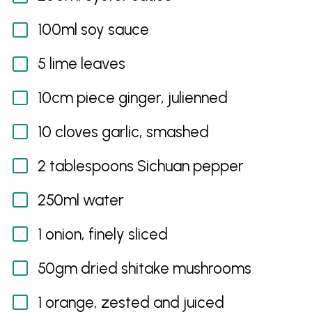
100ml soy sauce
5 lime leaves
10cm piece ginger, julienned
10 cloves garlic, smashed
2 tablespoons Sichuan pepper
250ml water
1 onion, finely sliced
50gm dried shitake mushrooms
1 orange, zested and juiced