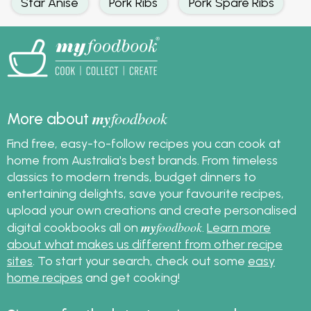
Star Anise
Pork Ribs
Pork Spare Ribs
my
foodbook
More about
Find free, easy-to-follow recipes you can cook at
home from Australia's best brands. From timeless
classics to modern trends, budget dinners to
entertaining delights, save your favourite recipes,
upload your own creations and create personalised
my
foodbook
digital cookbooks all on
.
Learn more
about what makes us different from other recipe
sites
. To start your search, check out some
easy
home recipes
and get cooking!