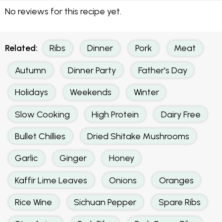
No reviews for this recipe yet.
Related:
Ribs
Dinner
Pork
Meat
Autumn
Dinner Party
Father's Day
Holidays
Weekends
Winter
Slow Cooking
High Protein
Dairy Free
Bullet Chillies
Dried Shitake Mushrooms
Garlic
Ginger
Honey
Kaffir Lime Leaves
Onions
Oranges
Rice Wine
Sichuan Pepper
Spare Ribs