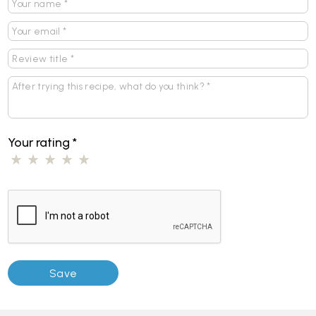
Your rating
*