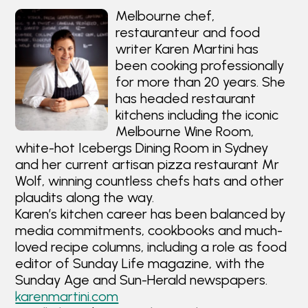
Melbourne chef,
restauranteur and food
writer Karen Martini has
been cooking professionally
for more than 20 years. She
has headed restaurant
kitchens including the iconic
Melbourne Wine Room,
white-hot Icebergs Dining Room in Sydney
and her current artisan pizza restaurant Mr
Wolf, winning countless chefs hats and other
plaudits along the way.
Karen’s kitchen career has been balanced by
media commitments, cookbooks and much-
loved recipe columns, including a role as food
editor of Sunday Life magazine, with the
Sunday Age and Sun-Herald newspapers.
karenmartini.com