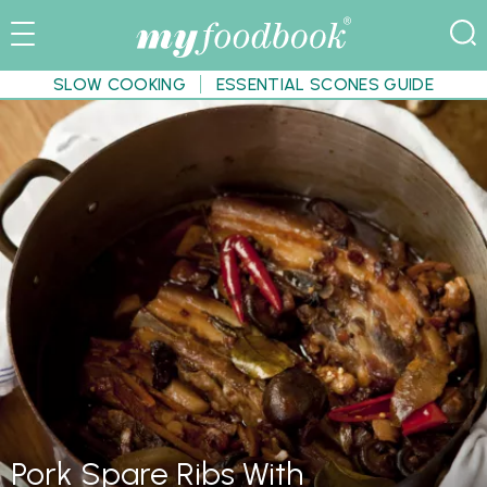
SLOW COOKING
ESSENTIAL SCONES GUIDE
Pork Spare Ribs With