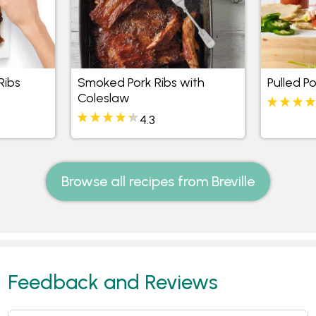
Ribs
Smoked Pork Ribs with
Pulled Po
Coleslaw
4.3
Browse all recipes from Breville
Feedback and Reviews