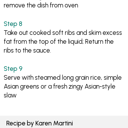
remove the dish from oven
Take out cooked soft ribs and skim excess
fat from the top of the liquid; Return the
ribs to the sauce.
Serve with steamed long grain rice, simple
Asian greens or a fresh zingy Asian-style
slaw
Recipe by Karen Martini