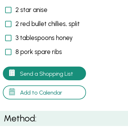
2 star anise
2 red bullet chillies, split
3 tablespoons honey
8 pork spare ribs
Send a Shopping List
Add to Calendar
Method: