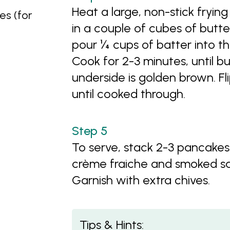
Heat a large, non-stick fryi
es (for
in a couple of cubes of butte
pour ¼ cups of batter into th
Cook for 2-3 minutes, until 
underside is golden brown. Fl
until cooked through.
To serve, stack 2-3 pancakes
crème fraiche and smoked sa
Garnish with extra chives.
Tips & Hints: