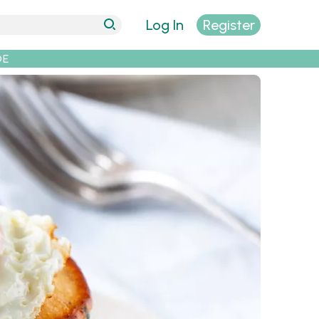
Log In
Register
DE