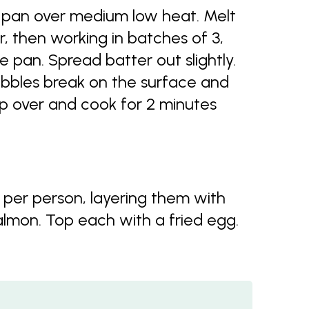
ng pan over medium low heat. Melt
r, then working in batches of 3,
e pan. Spread batter out slightly.
bubbles break on the surface and
ip over and cook for 2 minutes
 per person, layering them with
lmon. Top each with a fried egg.