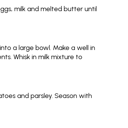
eggs, milk and melted butter until
into a large bowl. Make a well in
nts. Whisk in milk mixture to
matoes and parsley. Season with