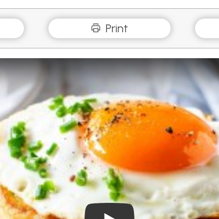
Print
Play Video: Savoury Pancak