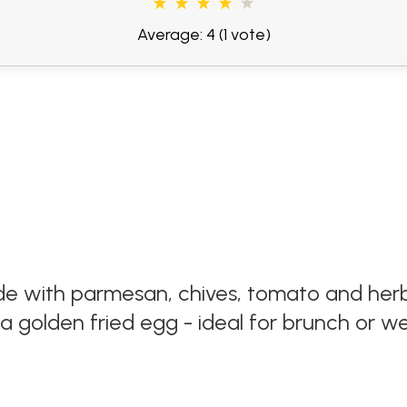
Average: 4
(1 vote)
e with parmesan, chives, tomato and herb
 golden fried egg - ideal for brunch or w