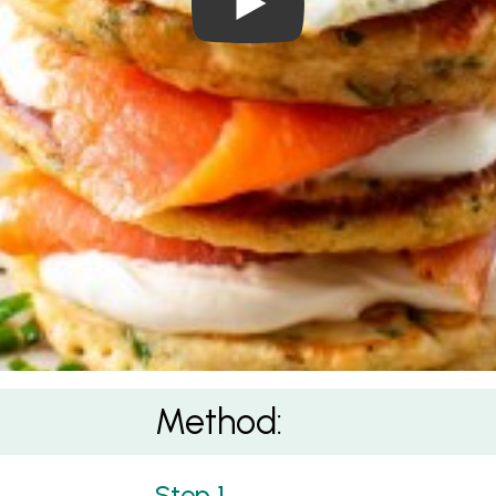
Method: