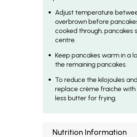
Adjust temperature betwe
overbrown before pancakes 
cooked through, pancakes sh
centre.
Keep pancakes warm in a low
the remaining pancakes.
To reduce the kilojoules and
replace crème fraiche with
less butter for frying.
Nutrition Information