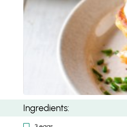
Savoury Pancake Stacks
Ingredients:
3 eggs