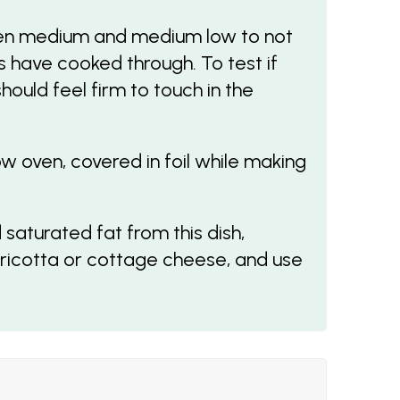
en medium and medium low to not
have cooked through. To test if
ould feel firm to touch in the
 oven, covered in foil while making
 saturated fat from this dish,
 ricotta or cottage cheese, and use