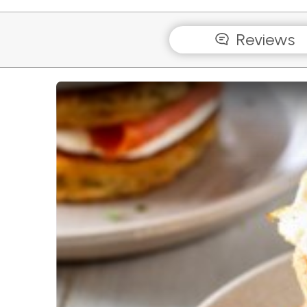
Reviews