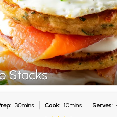
e Stacks
Prep:
30mins
Cook:
10mins
Serves: