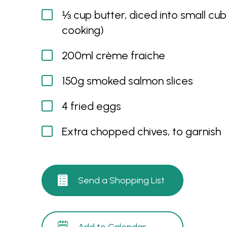
⅓ cup butter, diced into small cub
cooking)
200ml crème fraiche
150g smoked salmon slices
4 fried eggs
Extra chopped chives, to garnish
Send a Shopping List