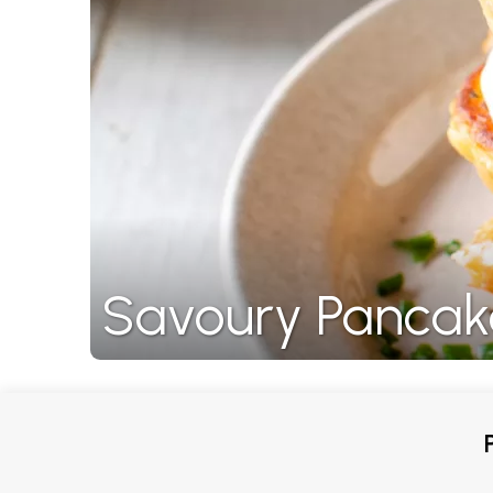
Savoury Pancak