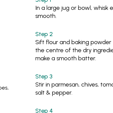
In a large jug or bowl, whisk 
smooth.
Sift flour and baking powder 
the centre of the dry ingredie
make a smooth batter.
Stir in parmesan, chives, to
oes,
salt & pepper.