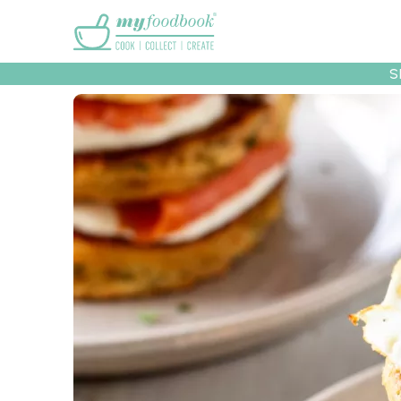
Main menu
S
Recipes
Collec