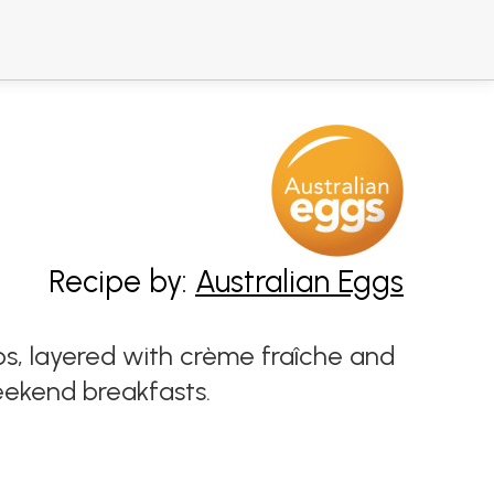
Recipe by:
Australian Eggs
s, layered with crème fraîche and
eekend breakfasts.