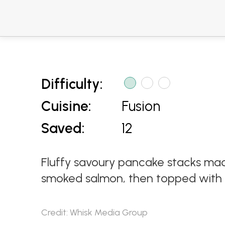
Difficulty:
Cuisine:
Fusion
Saved:
12
Fluffy savoury pancake stacks mad
smoked salmon, then topped with a
Credit: Whisk Media Group