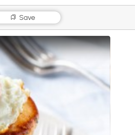
Save
e Stacks