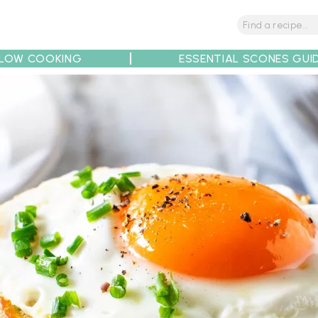
LOW COOKING
ESSENTIAL SCONES GUI
tions
Tips
Recipe Partners