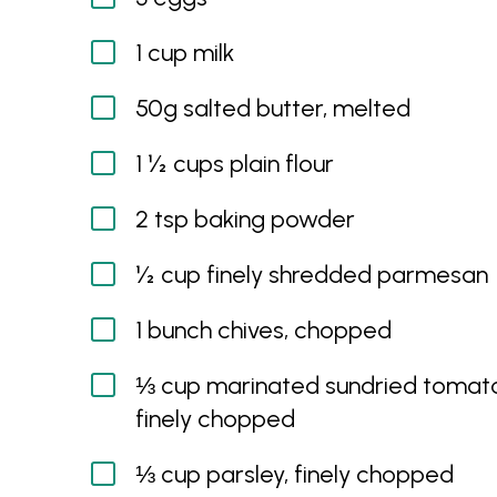
1 cup milk
50g salted butter, melted
1 ½ cups plain flour
2 tsp baking powder
½ cup finely shredded parmesan
1 bunch chives, chopped
⅓ cup marinated sundried tomat
finely chopped
⅓ cup parsley, finely chopped