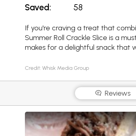
Saved:
58
If you're craving a treat that com
Summer Roll Crackle Slice is a must-
makes for a delightful snack that w
Credit: Whisk Media Group
Reviews