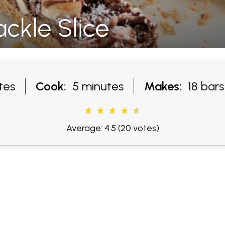
ckle Slice
tes
Cook:
5 minutes
Makes:
18 bars
Average: 4.5
(20 votes)