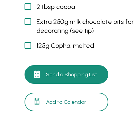
2 tbsp cocoa
Extra 250g milk chocolate bits for
decorating (see tip)
125g Copha, melted
Send a Shopping List
Add to Calendar