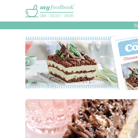
Main menu
S
Recipes
Collec