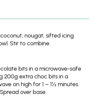
 coconut, nougat, sifted icing
wl. Stir to combine.
colate bits in a microwave-safe
ng 200g extra choc bits in a
ve on high for 1 – 1½ minutes.
 Spread over base.