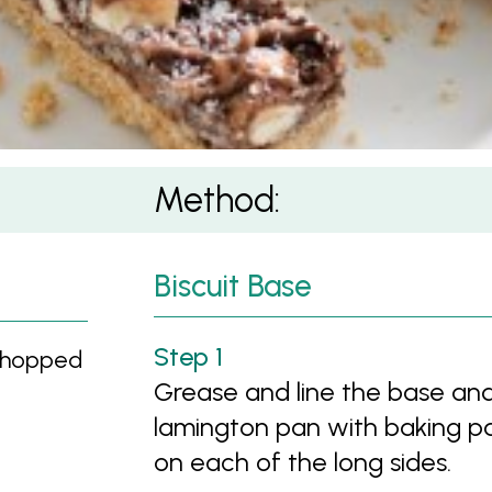
Method:
Biscuit Base
chopped
Grease and line the base an
lamington pan with baking p
on each of the long sides.