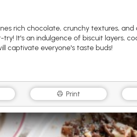
bines rich chocolate, crunchy textures, an
try! It's an indulgence of biscuit layers, c
ill captivate everyone's taste buds!
Print