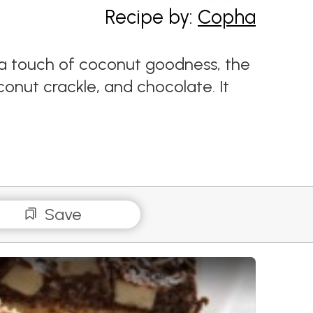
Recipe by:
Copha
d a touch of coconut goodness, the
oconut crackle, and chocolate. It
Save