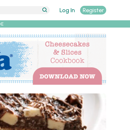
Log In
Register
DE