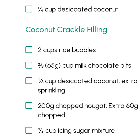
¼ cup desiccated coconut
Coconut Crackle Filling
2 cups rice bubbles
⅔ (65g) cup milk chocolate bits
⅓ cup desiccated coconut, extra 
sprinkling
200g chopped nougat, Extra 60g
chopped
¾ cup icing sugar mixture