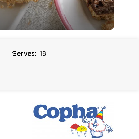
Serves:
18