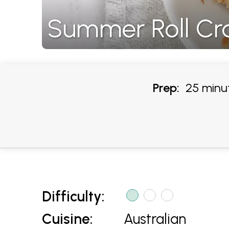
Summer Roll Cra
Prep:
25 minu
Difficulty:
Cuisine:
Australian