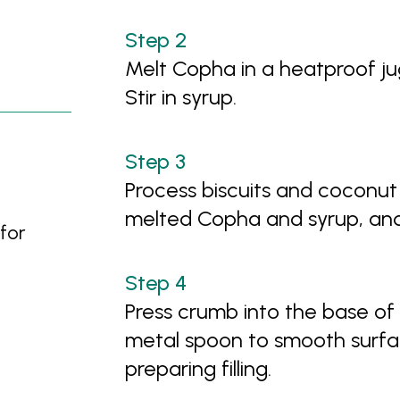
Melt Copha in a heatproof jug
Stir in syrup.
Process biscuits and coconut
melted Copha and syrup, and
for
Press crumb into the base of
metal spoon to smooth surfac
preparing filling.