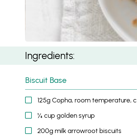
Summer Roll Crackle Slice
Ingredients:
Biscuit Base
125g Copha, room temperature, 
¼ cup golden syrup
200g milk arrowroot biscuits