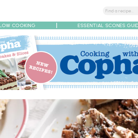
LOW COOKING
ESSENTIAL SCONES GUI
tions
Tips
Recipe Partners