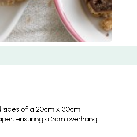
d sides of a 20cm x 30cm
aper, ensuring a 3cm overhang