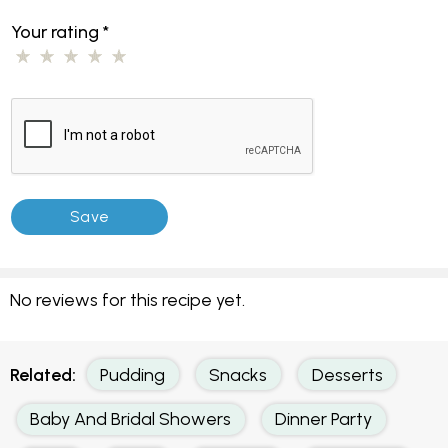
Your rating
*
No reviews for this recipe yet.
Related:
Pudding
Snacks
Desserts
Baby And Bridal Showers
Dinner Party