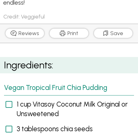
endless!
Credit: Veggieful
Reviews
Print
Save
Vegan Tropical Fruit Chia Pudding
Ingredients:
Vegan Tropical Fruit Chia Pudding
1 cup Vitasoy Coconut Milk Original or
Unsweetened
3 tablespoons chia seeds