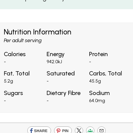
Nutrition Information
Per adult serving
Calories
Energy
Protein
-
942.0kJ
-
Fat, Total
Saturated
Carbs, Total
5.2g
-
45.5g
Sugars
Dietary Fibre
Sodium
-
-
64.0mg