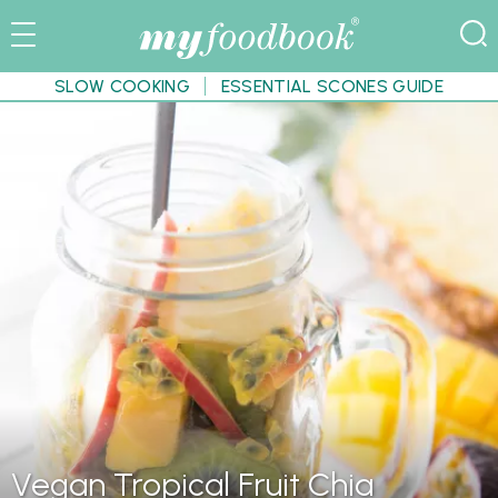
SLOW COOKING
ESSENTIAL SCONES GUIDE
Vegan Tropical Fruit Chia