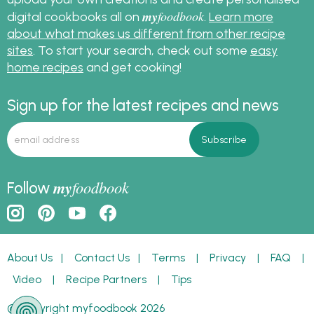
my
foodbook
digital cookbooks all on
.
Learn more
about what makes us different from other recipe
sites
. To start your search, check out some
easy
home recipes
and get cooking!
Sign up for the latest recipes and news
my
foodbook
Follow
About Us
|
Contact Us
|
Terms
|
Privacy
|
FAQ
|
Video
|
Recipe Partners
|
Tips
© Copyright myfoodbook 2026