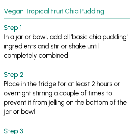
Vegan Tropical Fruit Chia Pudding
In a jar or bowl, add all 'basic chia pudding'
ingredients and stir or shake until
completely combined
Place in the fridge for at least 2 hours or
overnight stirring a couple of times to
prevent it from jelling on the bottom of the
jar or bowl