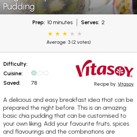
Pudding
Prep:
10 minutes
Serves:
2
Average: 3
(2 votes)
Difficulty:
Cuisine:
Saved:
78
Recipe by:
Vitasoy
A delicious and easy breakfast idea that can be
prepared the night before. This is an amazing
basic chia pudding that can be customised to
your own liking. Add your favourite fruits, spices
and flavourings and the combinations are