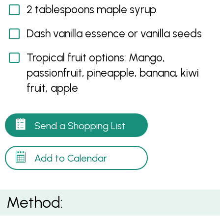
2 tablespoons maple syrup
Dash vanilla essence or vanilla seeds
Tropical fruit options: Mango,
passionfruit, pineapple, banana, kiwi
fruit, apple
Send a Shopping List
Add to Calendar
Method: