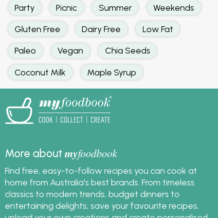
Party
Picnic
Summer
Weekends
Gluten Free
Dairy Free
Low Fat
Paleo
Vegan
Chia Seeds
Coconut Milk
Maple Syrup
my
foodbook
More about
Find free, easy-to-follow recipes you can cook at
home from Australia's best brands. From timeless
classics to modern trends, budget dinners to
entertaining delights, save your favourite recipes,
upload your own creations and create personalised