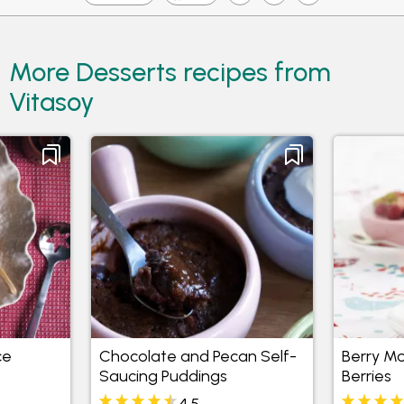
More Desserts recipes from
Vitasoy
ce
Chocolate and Pecan Self-
Berry M
Saucing Puddings
Berries
4.5