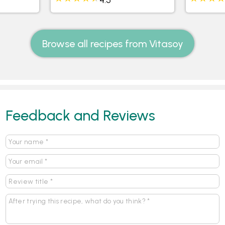
Browse all recipes from Vitasoy
Feedback and Reviews