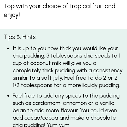
Top with your choice of tropical fruit and
enjoy!
Tips & Hints:
It is up to you how thick you would like your
chia pudding. 3 tablespoons chia seeds to 1
cup of coconut milk will give you a
completely thick pudding with a consistency
similar to a soft jelly. Feel free to do 2 or 2
1/2 tablespoons for a more liquidy pudding.
Feel free to add any spices to the pudding
such as cardamom, cinnamon or a vanilla
bean to add more flavour. You could even
add cacao/cocoa and make a chocolate
chia pudding! Yum yum.