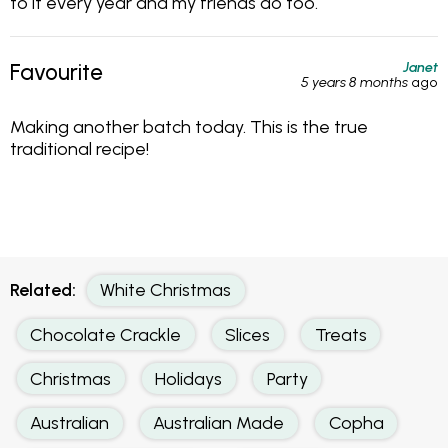
to it every year and my friends do too.
Janet
Favourite
5 years 8 months
ago
Making another batch today. This is the true
traditional recipe!
Related:
White Christmas
Chocolate Crackle
Slices
Treats
Christmas
Holidays
Party
Australian
Australian Made
Copha