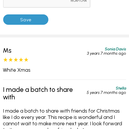
Sonia Davis
Ms
3 years 7 months
ago
White Xmas
Stella
I made a batch to share
5 years 7 months
ago
with
I made a batch to share with friends for Christmas
like I do every year. This recipe is wonderful and I
cannot wait to make more next year. I look forward