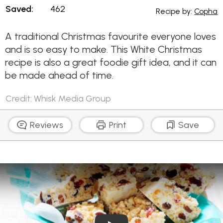
Saved:
462
Recipe by:
Copha
A traditional Christmas favourite everyone loves
and is so easy to make. This White Christmas
recipe is also a great foodie gift idea, and it can
be made ahead of time.
Credit: Whisk Media Group
Reviews
Print
Save
Play Video: White Christmas