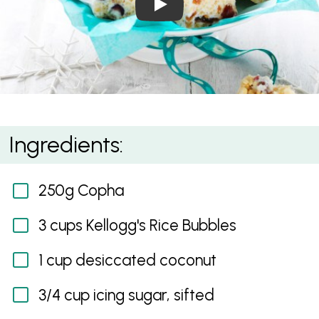
White Christmas
Ingredients:
250g Copha
3 cups Kellogg's Rice Bubbles
1 cup desiccated coconut
3/4 cup icing sugar, sifted