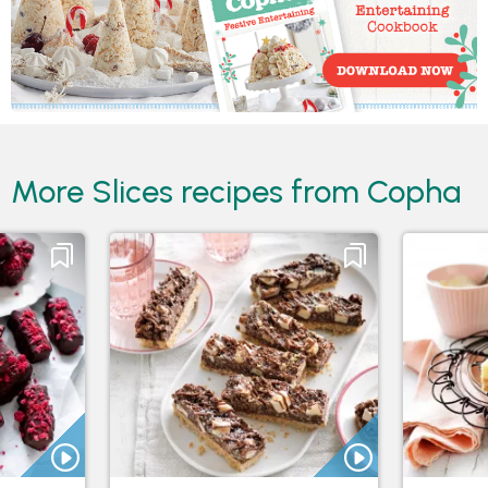
More Slices recipes from Copha