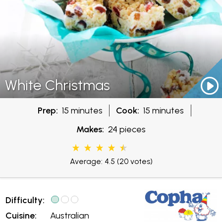
White Christmas
Prep:
15 minutes
Cook:
15 minutes
Makes:
24 pieces
Average: 4.5
(20 votes)
Difficulty:
Cuisine:
Australian