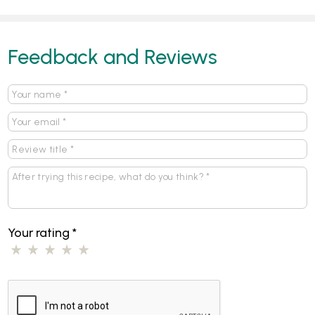
Feedback and Reviews
Your rating
*