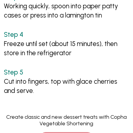
Working quickly, spoon into paper patty
cases or press into a lamington tin
Freeze until set (about 15 minutes), then
store in the refrigerator
Cut into fingers, top with glace cherries
and serve.
Create classic and new dessert treats with Copha
Vegetable Shortening