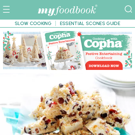
SLOW COOKING
ESSENTIAL SCONES GUIDE