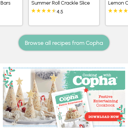
 Bars
Summer Roll Crackle Slice
Lemon C
4.5
Browse all recipes from Copha