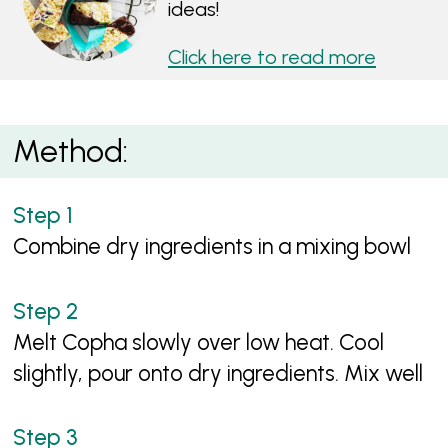
ideas!
Click here to read more
Method:
Combine dry ingredients in a mixing bowl
Melt Copha slowly over low heat. Cool
slightly, pour onto dry ingredients. Mix well