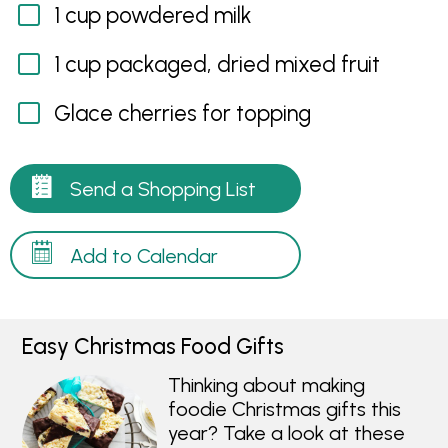
1 cup powdered milk
1 cup packaged, dried mixed fruit
Glace cherries for topping
Send a Shopping List
Add to Calendar
Easy Christmas Food Gifts
Thinking about making
foodie Christmas gifts this
year? Take a look at these