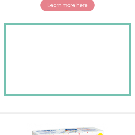
Learn more here