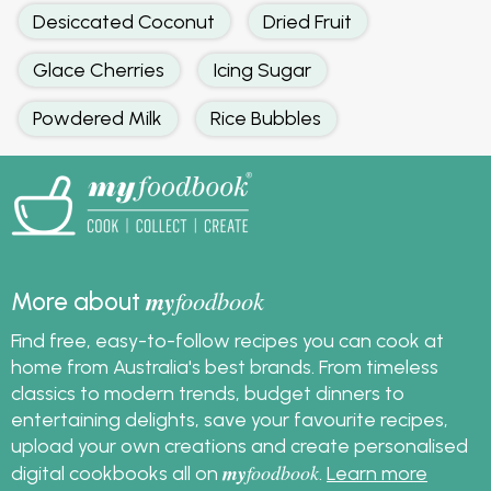
Desiccated Coconut
Dried Fruit
Glace Cherries
Icing Sugar
Powdered Milk
Rice Bubbles
my
foodbook
More about
Find free, easy-to-follow recipes you can cook at
home from Australia's best brands. From timeless
classics to modern trends, budget dinners to
entertaining delights, save your favourite recipes,
upload your own creations and create personalised
my
foodbook
digital cookbooks all on
.
Learn more