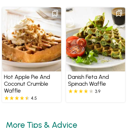
Hot Apple Pie And
Danish Feta And
Coconut Crumble
Spinach Waffle
Waffle
3.9
4.5
More Tips & Advice