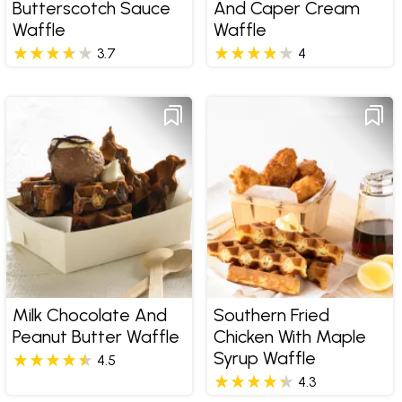
Butterscotch Sauce
And Caper Cream
Waffle
Waffle
3.7
4
Milk Chocolate And
Southern Fried
Peanut Butter Waffle
Chicken With Maple
Syrup Waffle
4.5
4.3