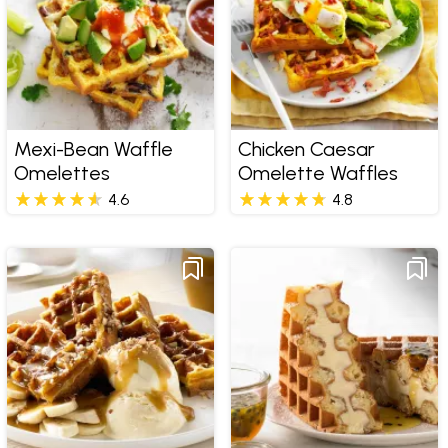
Mexi-Bean Waffle
Chicken Caesar
Omelettes
Omelette Waffles
4.6
4.8