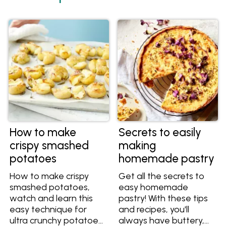
How to make
Secrets to easily
crispy smashed
making
potatoes
homemade pastry
How to make crispy
Get all the secrets to
smashed potatoes,
easy homemade
watch and learn this
pastry! With these tips
easy technique for
and recipes, you'll
ultra crunchy potatoes
always have buttery,