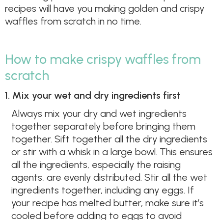
recipes will have you making golden and crispy
waffles from scratch in no time.
How to make crispy waffles from
scratch
1. Mix your wet and dry ingredients first
Always mix your dry and wet ingredients
together separately before bringing them
together. Sift together all the dry ingredients
or stir with a whisk in a large bowl. This ensures
all the ingredients, especially the raising
agents, are evenly distributed. Stir all the wet
ingredients together, including any eggs. If
your recipe has melted butter, make sure it’s
cooled before adding to eggs to avoid