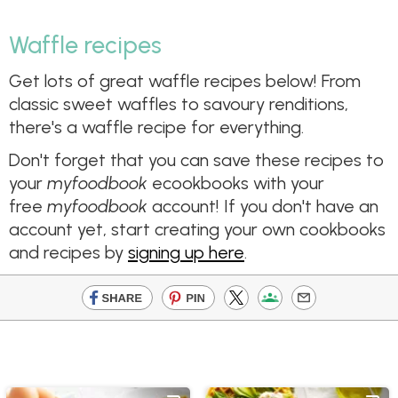
Waffle recipes
Get lots of great waffle recipes below! From
classic sweet waffles to savoury renditions,
there's a waffle recipe for everything.
Don't forget that you can save these recipes to
your
myfoodbook
ecookbooks with your
free
myfoodbook
account! If you don't have an
account yet, start creating your own cookbooks
and recipes by
signing up here
.