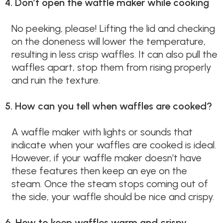
4. Don’t open the waffle maker while cooking
No peeking, please! Lifting the lid and checking
on the doneness will lower the temperature,
resulting in less crisp waffles. It can also pull the
waffles apart, stop them from rising properly
and ruin the texture.
5. How can you tell when waffles are cooked?
A waffle maker with lights or sounds that
indicate when your waffles are cooked is ideal.
However, if your waffle maker doesn’t have
these features then keep an eye on the
steam. Once the steam stops coming out of
the side, your waffle should be nice and crispy.
6. How to keep waffles warm and crispy