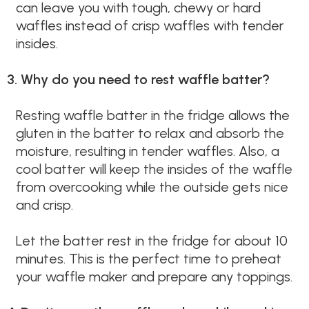
can leave you with tough, chewy or hard
waffles instead of crisp waffles with tender
insides.
3. Why do you need to rest waffle batter?
Resting waffle batter in the fridge allows the
gluten in the batter to relax and absorb the
moisture, resulting in tender waffles. Also, a
cool batter will keep the insides of the waffle
from overcooking while the outside gets nice
and crisp.
Let the batter rest in the fridge for about 10
minutes. This is the perfect time to preheat
your waffle maker and prepare any toppings.