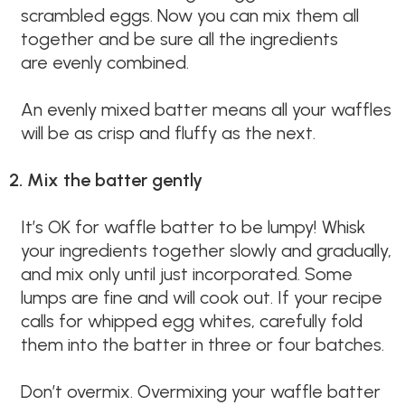
scrambled eggs. Now you can mix them all
together and be sure all the ingredients
are evenly combined.
An evenly mixed batter means all your waffles
will be as crisp and fluffy as the next.
2. Mix the batter gently
It’s OK for waffle batter to be lumpy! Whisk
your ingredients together slowly and gradually,
and mix only until just incorporated. Some
lumps are fine and will cook out. If your recipe
calls for whipped egg whites, carefully fold
them into the batter in three or four batches.
Don’t overmix. Overmixing your waffle batter