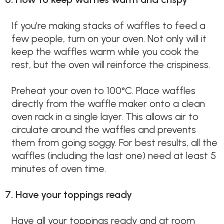
If you’re making stacks of waffles to feed a
few people, turn on your oven. Not only will it
keep the waffles warm while you cook the
rest, but the oven will reinforce the crispiness.
Preheat your oven to 100°C. Place waffles
directly from the waffle maker onto a clean
oven rack in a single layer. This allows air to
circulate around the waffles and prevents
them from going soggy. For best results, all the
waffles (including the last one) need at least 5
minutes of oven time.
7. Have your toppings ready
Have all your toppings ready and at room