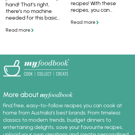
recipes! With these
hand! That's right,
recipes, you can
there's no machine
prepare the bulk of
needed for this basic
them beforehand so
pasta dough recipe.
there's less to do on
Get all the tips and
the day, and more time
tricks, then turn your
for you to enjoy your
pasta dough into
friends and family.
fettuccine, lasagne or
ravioli.
my
foodbook
More about
Find free, easy-to-follow recipes you can cook at
home from Australia's best brands. From timeless
classics to modern trends, budget dinners to
entertaining delights, save your favourite recipes,
upload your own creations and create personalised