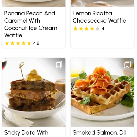
Banana Pecan And
Lemon Ricotta
Caramel With
Cheesecake Waffle
Coconut Ice Cream
4
Waffle
4.8
Sticky Date With
Smoked Salmon, Dill