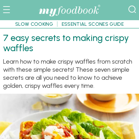
SLOW COOKING
ESSENTIAL SCONES GUIDE
7 easy secrets to making crispy
waffles
Learn how to make crispy waffles from scratch
with these simple secrets! These seven simple
secrets are all you need to know to achieve
golden, crispy waffles every time.