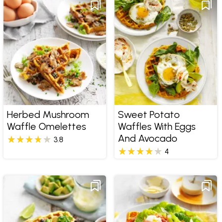
Herbed Mushroom
Sweet Potato
Waffle Omelettes
Waffles With Eggs
And Avocado
3.8
4