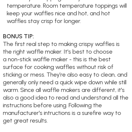
temperature. Room temperature toppings will
keep your waffles nice and hot, and hot
waffles stay crisp for longer.
BONUS TIP:
The first real step to making crispy waffles is
the right waffle maker. It's best to choose
a non-stick waffle maker - this is the best
surface for cooking waffles without risk of
sticking or mess. They’re also easy to clean, and
generally only need a quick wipe down while still
warm. Since all waffle makers are different, it's
also a good idea to read and understand all the
instructions before using. Following the
manufacturer's intructions is a surefire way to
get great results.