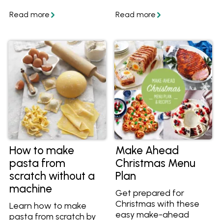
with creamy interiors.
flaky and flavourful
Get the recipe and
pastry. Discover how to
save it today.
make sweet or savoury
shortcrust pastry at
home. In partnership
and featuring recipes
from Western Star.
How to make
Make Ahead
pasta from
Christmas Menu
scratch without a
Plan
machine
Get prepared for
Christmas with these
Learn how to make
easy make-ahead
pasta from scratch by