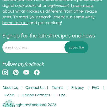
my
foodbook
digital cookbooks all on
.
Learn more
about what makes us different from other recipe
sites
. To start your search, check out some
easy
home recipes
and get cooking!
Sign up for the latest recipes and news
my
foodbook
Follow
About Us
|
Contact Us
|
Terms
|
Privacy
|
FAQ
|
Video
|
Recipe Partners
|
Tips
© Copyright myfoodbook 2026