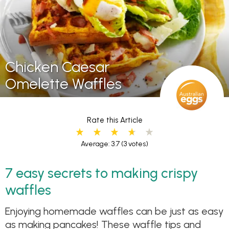
Chicken Caesar
Omelette Waffles
Rate this Article
Average: 3.7
(3 votes)
7 easy secrets to making crispy
waffles
Enjoying homemade waffles can be just as easy
as making pancakes! These waffle tips and