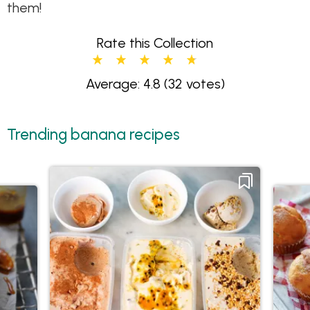
them!
Rate this Collection
Average: 4.8
(32 votes)
Trending banana recipes