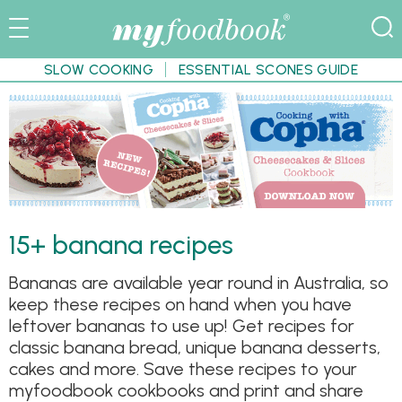
SLOW COOKING
ESSENTIAL SCONES GUIDE
15+ banana recipes
Bananas are available year round in Australia, so
keep these recipes on hand when you have
leftover bananas to use up! Get recipes for
classic banana bread, unique banana desserts,
cakes and more. Save these recipes to your
myfoodbook cookbooks and print and share