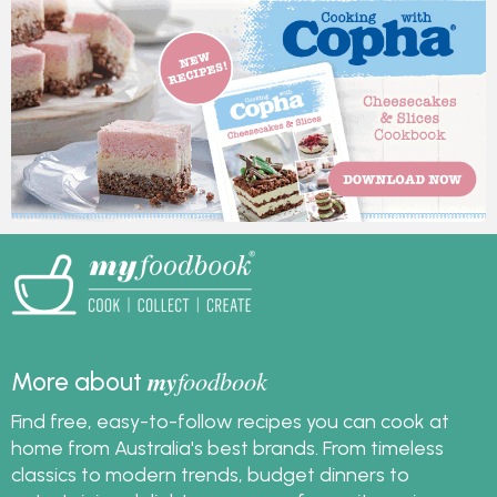
my
foodbook
More about
Find free, easy-to-follow recipes you can cook at
home from Australia's best brands. From timeless
classics to modern trends, budget dinners to