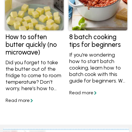
How to soften
8 batch cooking
butter quickly (no
tips for beginners
microwave)
If you're wondering
how to start batch
Did you forget to take
cooking, learn how to
the butter out of the
batch cook with this
fridge to come to room
guide for beginners. We
temperature? Don't
have 8 batch cooking
worry, here's how to
tips to make your life
soften butter quickly,
easy and save you
without a microwave.
time, as well as batch
cooking recipes that
will freeze well and use
Australian ingredients.