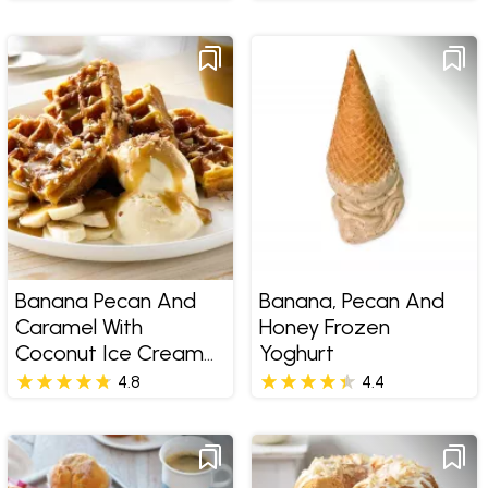
Banana Pecan And
Banana, Pecan And
Caramel With
Honey Frozen
Coconut Ice Cream
Yoghurt
Waffle
4.8
4.4