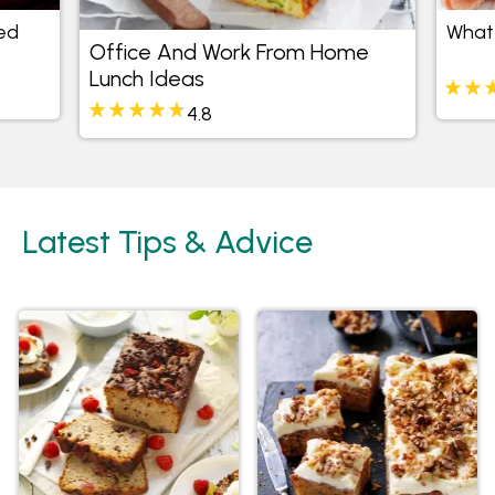
ed
What 
Office And Work From Home
Lunch Ideas
4.8
Latest Tips & Advice