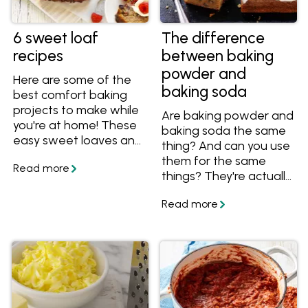
6 sweet loaf
The difference
recipes
between baking
powder and
Here are some of the
baking soda
best comfort baking
projects to make while
Are baking powder and
you're at home! These
baking soda the same
easy sweet loaves and
thing? And can you use
loaf cake recipes are
them for the same
perfect for cooking
things? They're actually
and sharing. Find lots of
two completely
ideas below including
different ingredients,
banana breads and
learn more about them
pound cakes.
and how to use them in
your cooking!