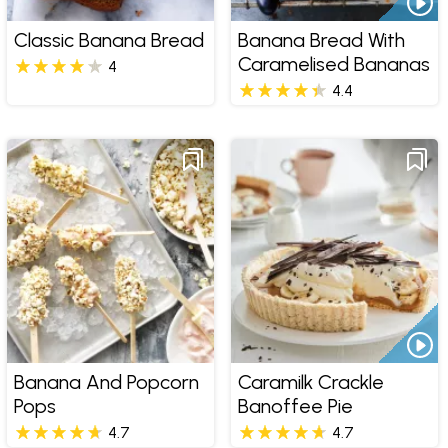
Classic Banana Bread
Banana Bread With
Caramelised Bananas
4
4.4
Banana And Popcorn
Caramilk Crackle
Pops
Banoffee Pie
4.7
4.7