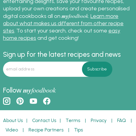
entertaining delights, save your favourite recipes,
upload your own creations and create personalised
my
foodbook
digital cookbooks all on
.
Learn more
about what makes us different from other recipe
sites
. To start your search, check out some
easy
home recipes
and get cooking!
Sign up for the latest recipes and news
my
foodbook
Follow
About Us
|
Contact Us
|
Terms
|
Privacy
|
FAQ
|
Video
|
Recipe Partners
|
Tips