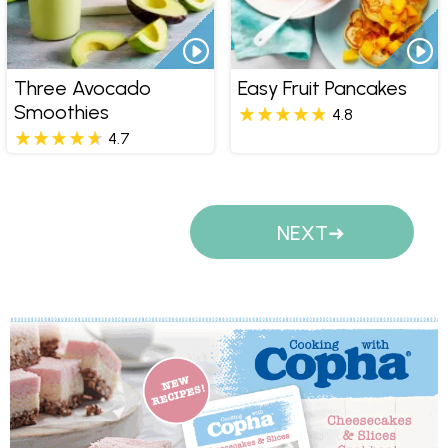
Three Avocado
Easy Fruit Pancakes
Smoothies
4.8
4.7
Pages
NEXT