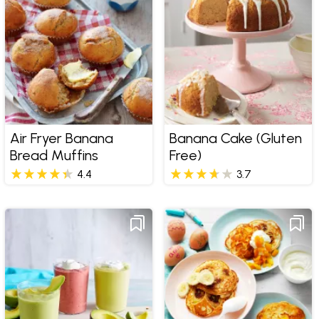
Air Fryer Banana
Banana Cake (Gluten
Bread Muffins
Free)
4.4
3.7