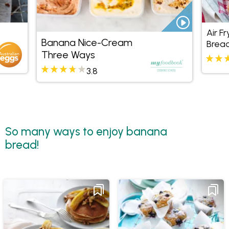
Air F
Banana Nice-Cream
Bread
Three Ways
3.8
So many ways to enjoy banana
bread!