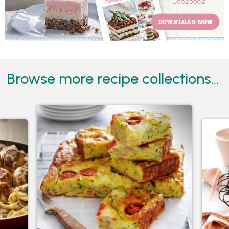
Browse more recipe collections...