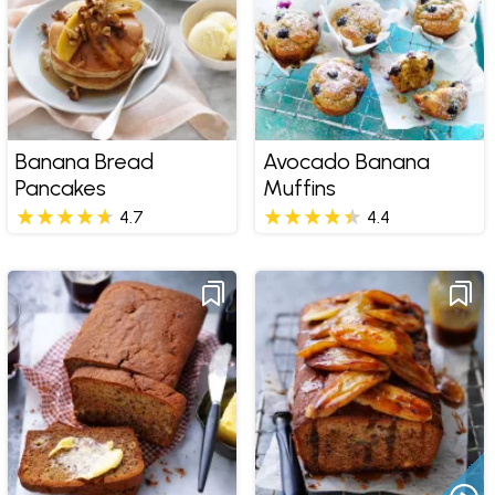
Banana Bread
Avocado Banana
Pancakes
Muffins
4.7
4.4