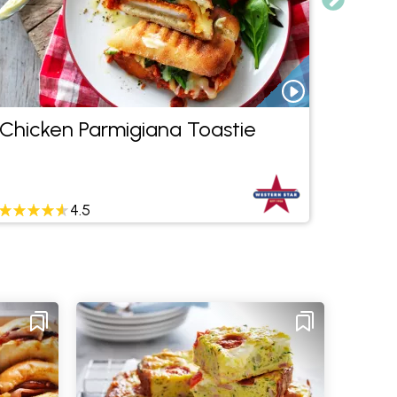
Chicken Parmigiana Toastie
Mexic
Dip
4.5