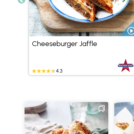
rn
Cheeseburger Jaffle
4.3