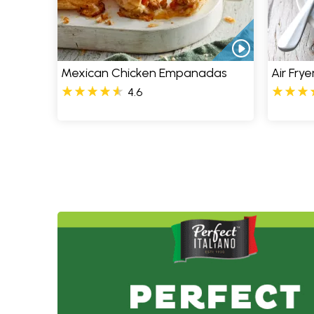
Mexican Chicken Empanadas
Air Fry
4.6
Pages