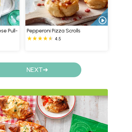
se Pull-
Pepperoni Pizza Scrolls
4.5
NEXT