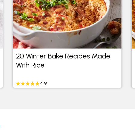
20 Winter Bake Recipes Made
With Rice
4.9
e