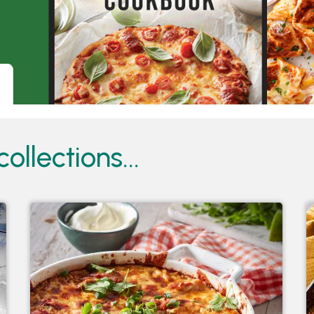
ollections...