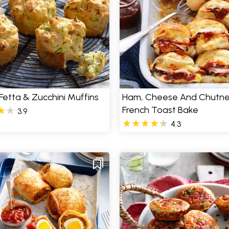
Fetta & Zucchini Muffins
Ham, Cheese And Chutn
French Toast Bake
3.9
4.3