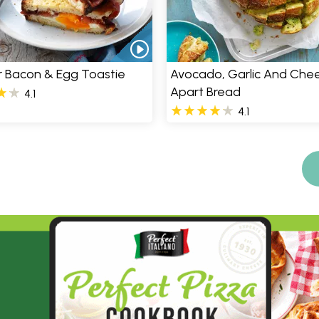
er Bacon & Egg Toastie
Avocado, Garlic And Chee
Apart Bread
4.1
4.1