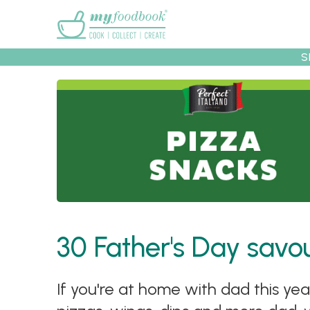
Main menu
S
Recipes
Collec
30 Father's Day savo
If you're at home with dad this ye