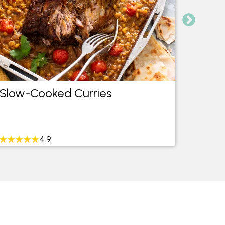
Slow-Cooked Curries
20 Ea
4.9