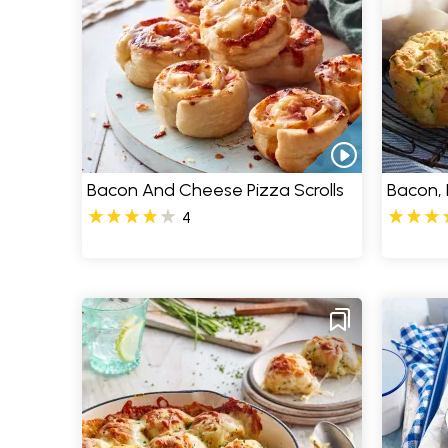
Bacon And Cheese Pizza Scrolls
Bacon, 
4