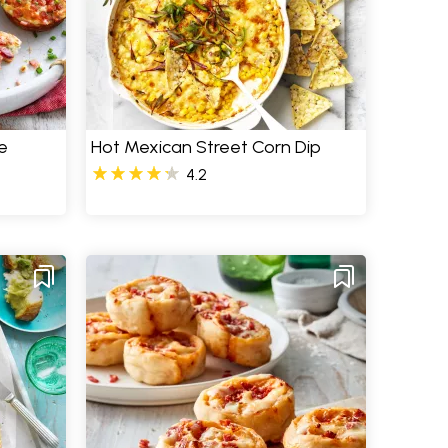
e
Hot Mexican Street Corn Dip
4.2