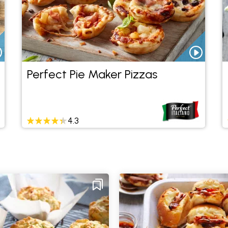
Perfect Pie Maker Pizzas
4.3