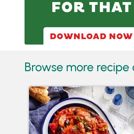
Browse more recipe c