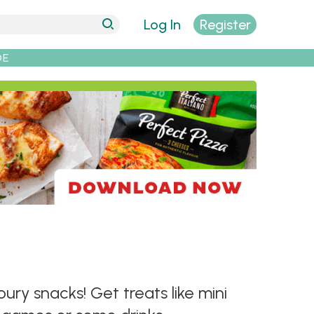
Log In
Register
DE
ry snacks! Get treats like mini