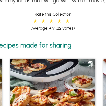
orthy ideas that will go well with a movie
Rate this Collection
Average: 4.9
(22 votes)
ecipes made for sharing