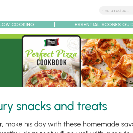
LOW COOKING
ESSENTIAL SCONES GUI
tions
Tips
Recipe Partners
ury snacks and treats
ar, make his day with these homemade savou