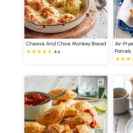
Cheese And Chive Monkey Bread
Air-Fry
Parcels
4.6