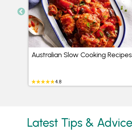
Australian Slow Cooking Recipes
4.8
Latest Tips & Advic