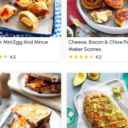
er Mini Egg And Mince
Cheese, Bacon & Chive Pi
Maker Scones
4.5
4.2