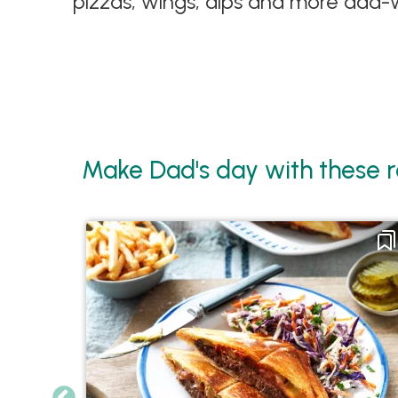
pizzas, wings, dips and more dad-w
Make Dad's day with these r