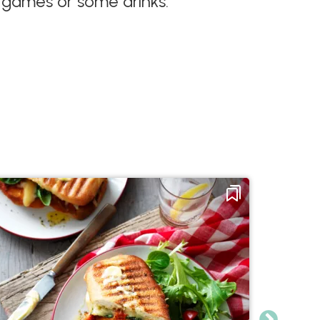
, games or some drinks.