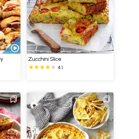
ey
Zucchini Slice
4.1