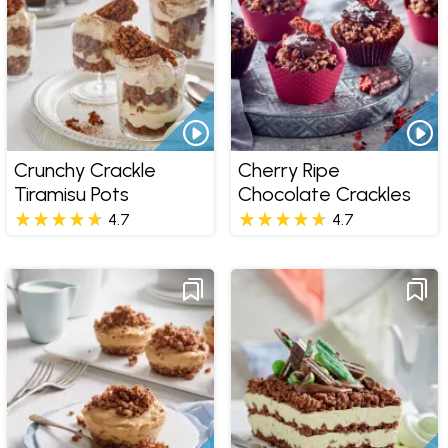
Crunchy Crackle
Cherry Ripe
Tiramisu Pots
Chocolate Crackles
4.7
4.7