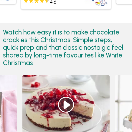
4.6
Watch how easy it is to make chocolate
crackles this Christmas. Simple steps,
quick prep and that classic nostalgic feel
shared by long-time favourites like White
Christmas