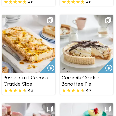
4.8
4.8
Passionfruit Coconut
Caramilk Crackle
Crackle Slice
Banoffee Pie
4.5
4.7