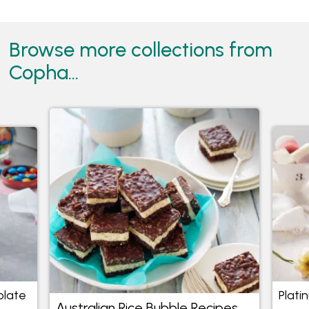
Browse more collections from
Copha...
olate
Plati
Australian Rice Bubble Recipes