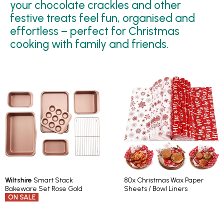
your chocolate crackles and other
festive treats feel fun, organised and
effortless – perfect for Christmas
cooking with family and friends.
Wiltshire
Smart Stack
80x Christmas Wax Paper
Bakeware Set Rose Gold
Sheets / Bowl Liners
ON SALE