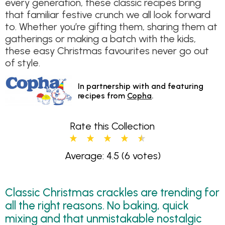
every generation, these classic recipes bring
that familiar festive crunch we all look forward
to. Whether you’re gifting them, sharing them at
gatherings or making a batch with the kids,
these easy Christmas favourites never go out
of style.
In partnership with and featuring
recipes from
Copha
.
Rate this Collection
Average: 4.5
(6 votes)
Classic Christmas crackles are trending for
all the right reasons. No baking, quick
mixing and that unmistakable nostalgic