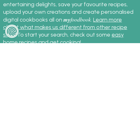
entertaining delights, save your favourite recipes,
upload your own creations and create personalised
my
foodbook
digital cookbooks all on
.
Learn more
about what makes us different from other recipe
sites
. To start your search, check out some
easy
home recipes
and get cooking!
Sign up for the latest recipes and news
my
foodbook
Follow
About Us
|
Contact Us
|
Terms
|
Privacy
|
FAQ
|
Video
|
Recipe Partners
|
Tips