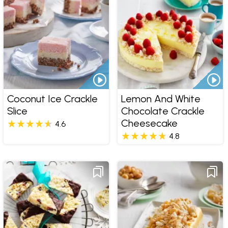
Coconut Ice Crackle
Lemon And White
Slice
Chocolate Crackle
Cheesecake
4.6
4.8