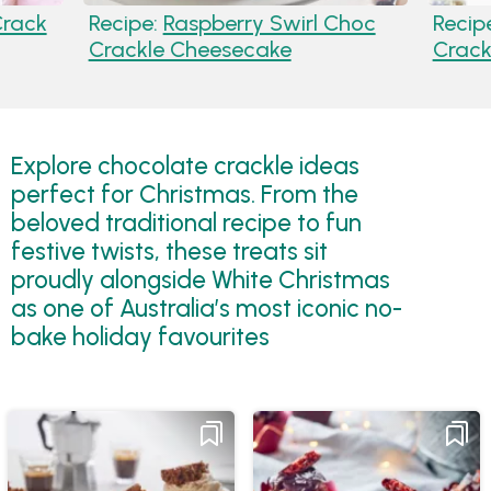
Crack
Recipe:
Raspberry Swirl Choc
Recip
Crackle Cheesecake
Crack
Explore chocolate crackle ideas
perfect for Christmas. From the
beloved traditional recipe to fun
festive twists, these treats sit
proudly alongside White Christmas
as one of Australia’s most iconic no-
bake holiday favourites