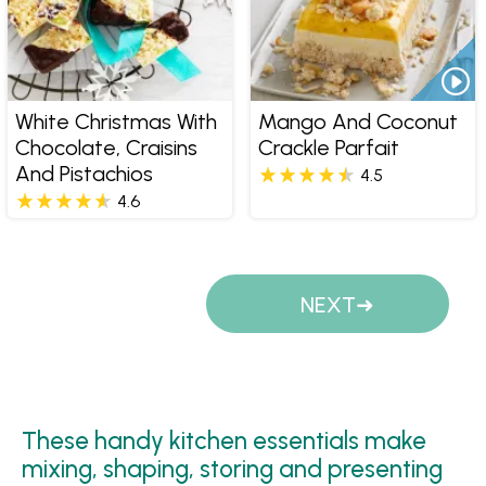
White Christmas With
Mango And Coconut
Chocolate, Craisins
Crackle Parfait
And Pistachios
4.5
4.6
Pages
NEXT
These handy kitchen essentials make
mixing, shaping, storing and presenting