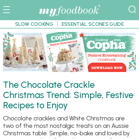
SLOW COOKING
ESSENTIAL SCONES GUIDE
The Chocolate Crackle
Christmas Trend: Simple, Festive
Recipes to Enjoy
Chocolate crackles and White Christmas are
two of the most nostalgic treats on an Aussie
Christmas table. Simple, no-bake and loved by