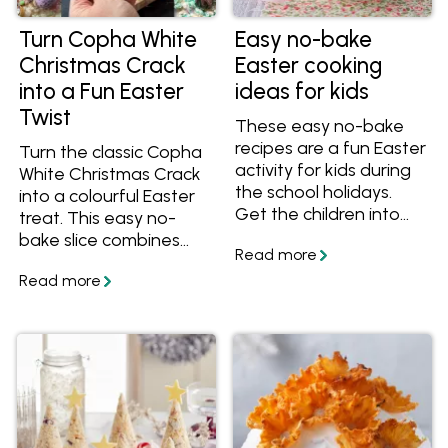
Turn Copha White
Easy no-bake
Christmas Crack
Easter cooking
into a Fun Easter
ideas for kids
Twist
These easy no-bake
recipes are a fun Easter
Turn the classic Copha
activity for kids during
White Christmas Crack
the school holidays.
into a colourful Easter
Get the children into
treat. This easy no-
the kitchen to do some
bake slice combines
kid-friendly cooking
crunchy biscuits,
with these Easter
caramel and a white
treats and desserts
chocolate crackle
everyone will enjoy.
topping with fun Easter
decorations.