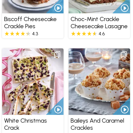
Biscoff Cheesecake
Choc-Mint Crackle
Crackle Pies
Cheesecake Lasagne
4.3
4.6
White Christmas
Baileys And Caramel
Crack
Crackles