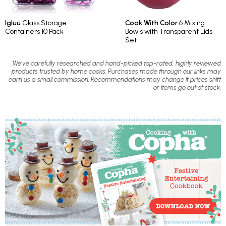
Igluu
Glass Storage
Cook With Color
6 Mixing
Containers 10 Pack
Bowls with Transparent Lids
Set
We’ve carefully researched and hand-picked top-rated, highly reviewed
products trusted by home cooks. Purchases made through our links may
earn us a small commission. Recommendations may change if prices shift
or items go out of stock.