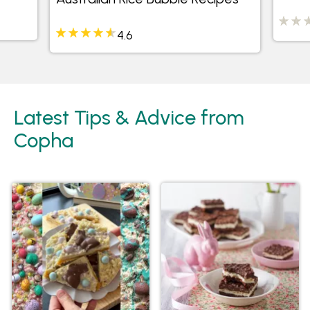
4.6
Latest Tips & Advice from
Copha