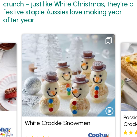
crunch – just like White Christmas, they’re a
festive staple Aussies love making year
after year
Passi
White Crackle Snowmen
Crack