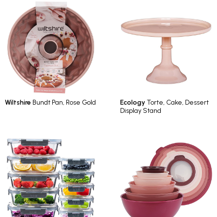
Wiltshire
Bundt Pan, Rose Gold
Ecology
Torte, Cake, Dessert
Display Stand