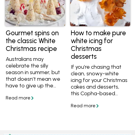
Gourmet spins on
How to make pure
the classic White
white icing for
Christmas recipe
Christmas
desserts
Australians may
celebrate the silly
If you’re chasing that
season in summer, but
clean, snowy-white
that doesn’t mean we
icing for your Christmas
have to give up the
cakes and desserts,
romantic notion of a
this Copha-based
White Christmas. It’s
version is the way to
one of the reasons this
go. It gives you a
popular dessert is seen
smooth, bright white
on festive tables
finish that’s hard to
around the country.
achieve with other
The other two? It’s
fats, which is why it’s