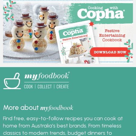
delicious and easy to
such a handy option for
make.
festive decorating.
Copha has been used
in Australian kitchens
for generations, and its
naturally pale colour
and firm texture help
you get that crisp,
white result without
fuss.
my
foodbook
More about
Find free, easy-to-follow recipes you can cook at
home from Australia's best brands. From timeless
classics to modern trends, budget dinners to