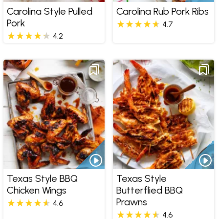
Carolina Style Pulled
Carolina Rub Pork Ribs
Pork
4.7
4.2
Texas Style BBQ
Texas Style
Chicken Wings
Butterflied BBQ
Prawns
4.6
4.6