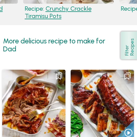
d
Recipe:
Crunchy Crackle
Recip
Tiramisu Pots
More delicious recipe to make for
s
Show
Dad
F
i
l
t
e
r
R
e
c
i
p
e