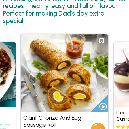
recipes - hearty, easy and full of flavour.
Perfect for making Dad’s day extra
special.
Deca
Giant Chorizo And Egg
Cust
Sausage Roll