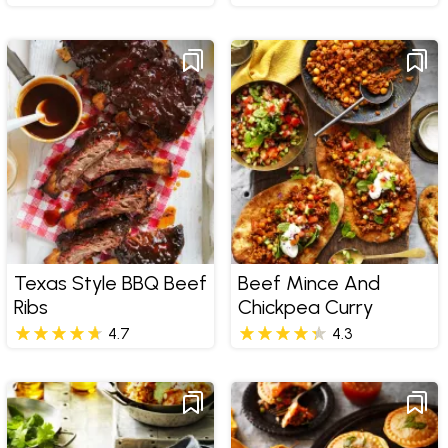
Texas Style BBQ Beef
Beef Mince And
Ribs
Chickpea Curry
4.7
4.3