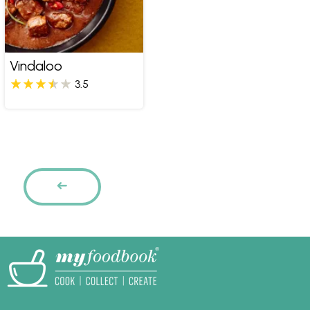
Vindaloo
3.5
Pages
PREVIOUS