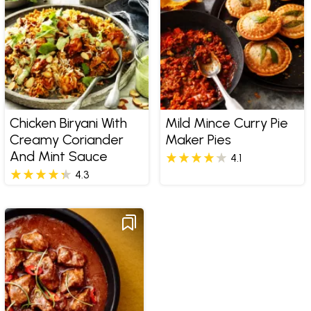
Chicken Biryani With
Mild Mince Curry Pie
Creamy Coriander
Maker Pies
And Mint Sauce
4.1
4.3