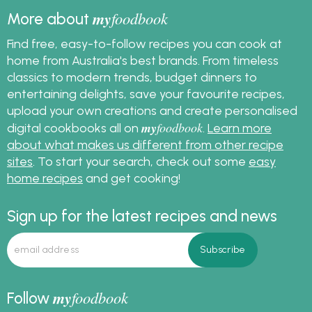
my
foodbook
More about
Find free, easy-to-follow recipes you can cook at
home from Australia's best brands. From timeless
classics to modern trends, budget dinners to
entertaining delights, save your favourite recipes,
upload your own creations and create personalised
my
foodbook
digital cookbooks all on
.
Learn more
about what makes us different from other recipe
sites
. To start your search, check out some
easy
home recipes
and get cooking!
Sign up for the latest recipes and news
my
foodbook
Follow