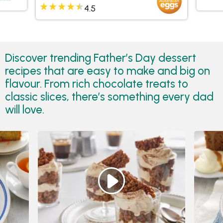
4.5
Discover trending Father’s Day dessert
recipes that are easy to make and big on
flavour. From rich chocolate treats to
classic slices, there’s something every dad
will love.