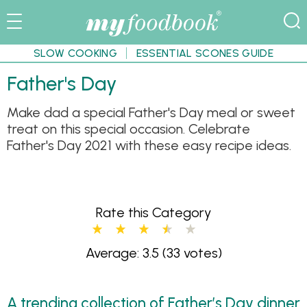
SLOW COOKING
ESSENTIAL SCONES GUIDE
Father's Day
Make dad a special Father's Day meal or sweet
treat on this special occasion. Celebrate
Father's Day 2021 with these easy recipe ideas.
Rate this Category
Average: 3.5
(33 votes)
A trending collection of Father’s Day dinner