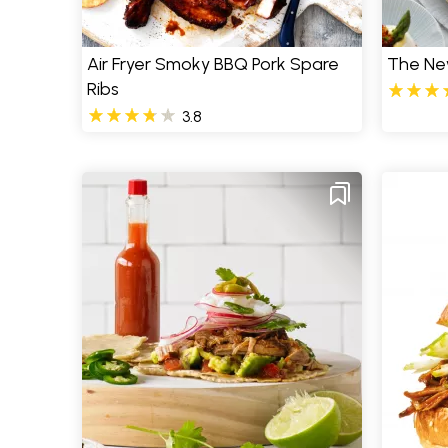
Air Fryer Smoky BBQ Pork Spare
The Ne
Ribs
3.8