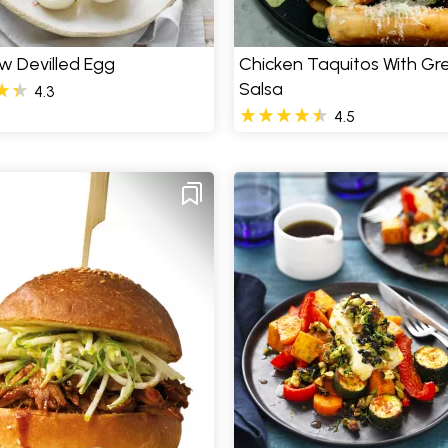
w Devilled Egg
Chicken Taquitos With Gr
Salsa
4.3
4.5