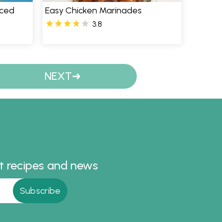
iced
Easy Chicken Marinades
3.8
NEXT
st recipes and news