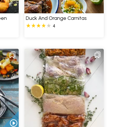
een
Duck And Orange Carnitas
4