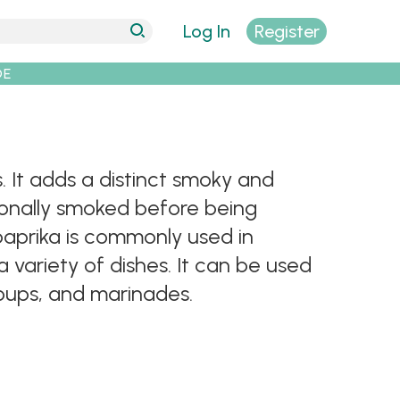
Log In
Register
DE
 It adds a distinct smoky and
tionally smoked before being
paprika is commonly used in
variety of dishes. It can be used
soups, and marinades.