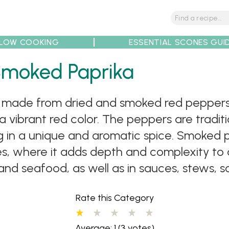
LOW COOKING
ESSENTIAL SCONES GUI
tions
Tips
Recipe Partners
Smoked Paprika
ce made from dried and smoked red peppers.
 a vibrant red color. The peppers are tradi
ng in a unique and aromatic spice. Smoked 
, where it adds depth and complexity to a 
 and seafood, as well as in sauces, stews, 
Rate this Category
Average: 1
(3 votes)