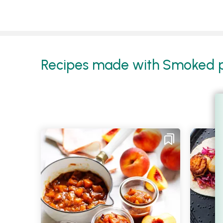
Recipes made with Smoked pa