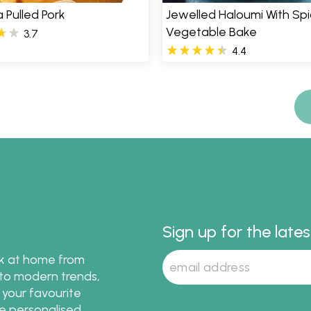
a Pulled Pork
Jewelled Haloumi With Sp
Vegetable Bake
3.7
4.4
Sign up for the late
ok at home from
s to modern trends,
 your favourite
te personalised