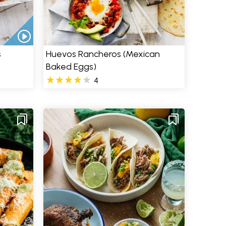
s
Huevos Rancheros (Mexican
Baked Eggs)
4