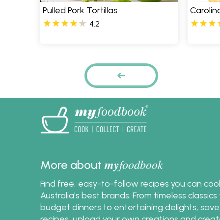
Pulled Pork Tortillas
Carolin
4.2
Pages
PREVIOUS
my
foodbook
More about
Find free, easy-to-follow recipes you can co
Australia's best brands. From timeless classic
budget dinners to entertaining delights, save
recipes, upload your own creations and crea