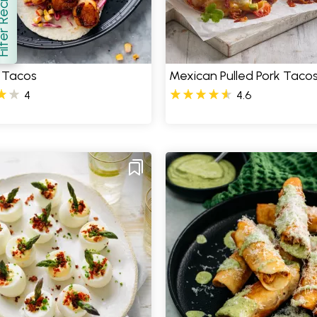
er Recipes
how
 Tacos
Mexican Pulled Pork Taco
4
4.6