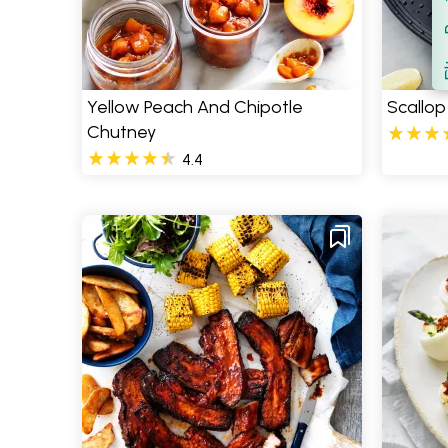
Filt
S
Yellow Peach And Chipotle
Scallop
Chutney
4.4