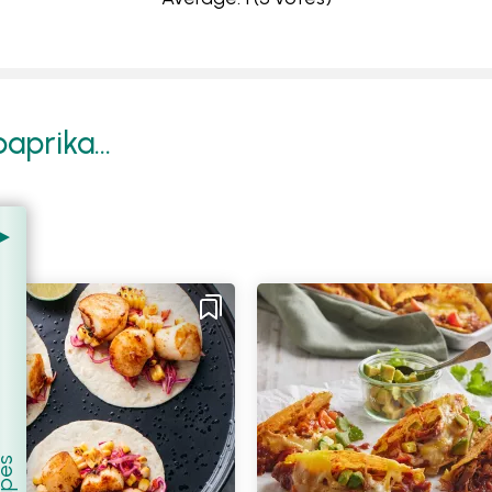
prika...