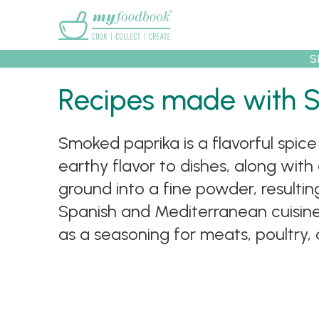
Main menu
S
Recipes
Collec
Recipes made with 
Smoked paprika is a flavorful spi
earthy flavor to dishes, along with
ground into a fine powder, resulti
Spanish and Mediterranean cuisines
as a seasoning for meats, poultry,