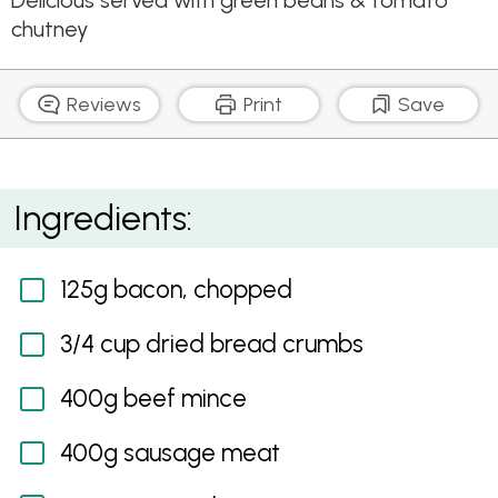
Delicious served with green beans & tomato
chutney
Reviews
Print
Save
Beef & Pork Meatloaf with Sesame, Ginger & Soy
Ingredients:
Glaze
125g bacon, chopped
3/4 cup dried bread crumbs
400g beef mince
400g sausage meat