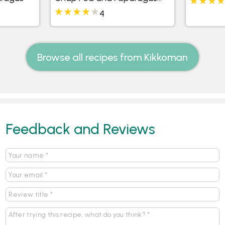
Salad
4
Browse all recipes from Kikkoman
Feedback and Reviews