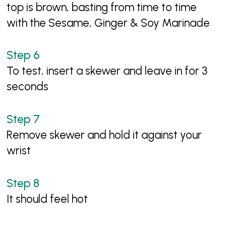
top is brown, basting from time to time
with the Sesame, Ginger & Soy Marinade
To test, insert a skewer and leave in for 3
seconds
Remove skewer and hold it against your
wrist
It should feel hot