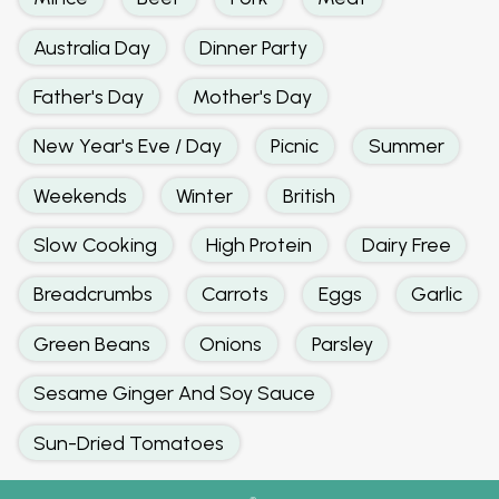
Australia Day
Dinner Party
Father's Day
Mother's Day
New Year's Eve / Day
Picnic
Summer
Weekends
Winter
British
Slow Cooking
High Protein
Dairy Free
Breadcrumbs
Carrots
Eggs
Garlic
Green Beans
Onions
Parsley
Sesame Ginger And Soy Sauce
Sun-Dried Tomatoes