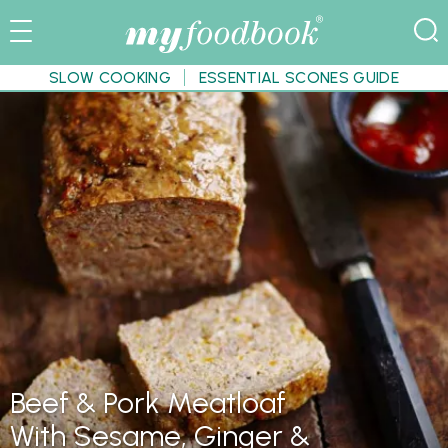
SLOW COOKING
ESSENTIAL SCONES GUIDE
Beef & Pork Meatloaf
With Sesame, Ginger &