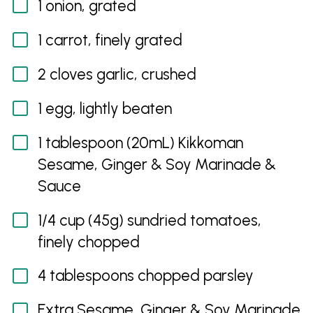
1 onion, grated
1 carrot, finely grated
2 cloves garlic, crushed
1 egg, lightly beaten
1 tablespoon (20mL) Kikkoman
Sesame, Ginger & Soy Marinade &
Sauce
1/4 cup (45g) sundried tomatoes,
finely chopped
4 tablespoons chopped parsley
Extra Sesame, Ginger & Soy Marinade