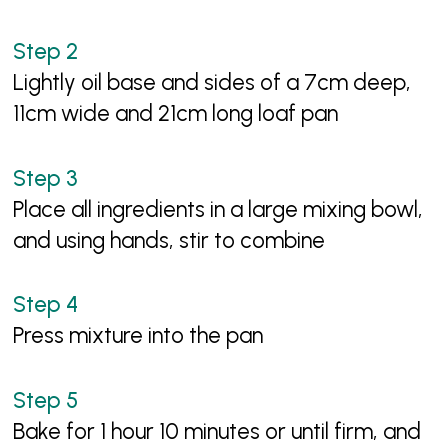
Lightly oil base and sides of a 7cm deep,
11cm wide and 21cm long loaf pan
Place all ingredients in a large mixing bowl,
and using hands, stir to combine
Press mixture into the pan
Bake for 1 hour 10 minutes or until firm, and