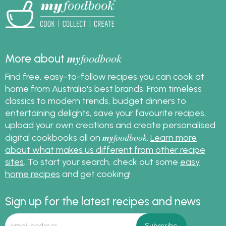
my
foodbook
More about
Find free, easy-to-follow recipes you can cook at
home from Australia's best brands. From timeless
classics to modern trends, budget dinners to
entertaining delights, save your favourite recipes,
upload your own creations and create personalised
my
foodbook
digital cookbooks all on
.
Learn more
about what makes us different from other recipe
sites
. To start your search, check out some
easy
home recipes
and get cooking!
Sign up for the latest recipes and news