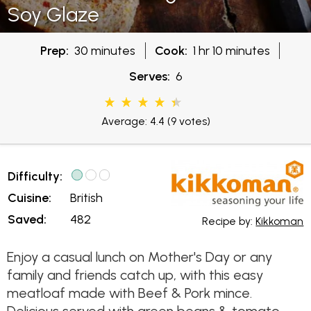
Soy Glaze
Prep:
30 minutes
Cook:
1 hr 10 minutes
Serves:
6
Average: 4.4
(9 votes)
Difficulty:
Cuisine:
British
Saved:
482
Recipe by:
Kikkoman
Enjoy a casual lunch on Mother's Day or any
family and friends catch up, with this easy
meatloaf made with Beef & Pork mince.