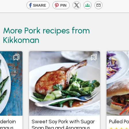
More Pork recipes from
Kikkoman
derloin
Sweet Soy Pork with Sugar
Pulled P
ragus
Snap Pea and Asparagus