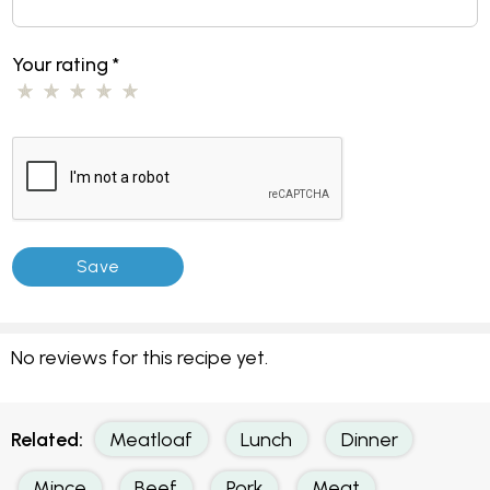
Your rating
*
No reviews for this recipe yet.
Related:
Meatloaf
Lunch
Dinner
Mince
Beef
Pork
Meat