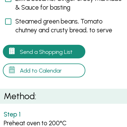
& Sauce for basting
Steamed green beans, Tomato
chutney and crusty bread, to serve
Send a Shopping List
Add to Calendar
Method:
Preheat oven to 200°C