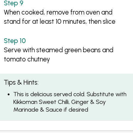
When cooked, remove from oven and
stand for at least 10 minutes, then slice
Serve with steamed green beans and
tomato chutney
Tips & Hints:
This is delicious served cold. Substitute with
Kikkoman Sweet Chilli, Ginger & Soy
Marinade & Sauce if desired