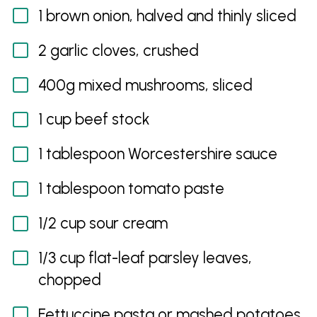
1 brown onion, halved and thinly sliced
2 garlic cloves, crushed
400g mixed mushrooms, sliced
1 cup beef stock
1 tablespoon Worcestershire sauce
1 tablespoon tomato paste
1/2 cup sour cream
1/3 cup flat-leaf parsley leaves,
chopped
Fettuccine pasta or mashed potatoes,