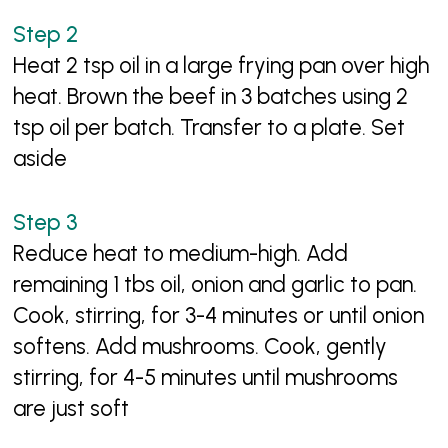
Heat 2 tsp oil in a large frying pan over high
heat. Brown the beef in 3 batches using 2
tsp oil per batch. Transfer to a plate. Set
aside
Reduce heat to medium-high. Add
remaining 1 tbs oil, onion and garlic to pan.
Cook, stirring, for 3-4 minutes or until onion
softens. Add mushrooms. Cook, gently
stirring, for 4-5 minutes until mushrooms
are just soft