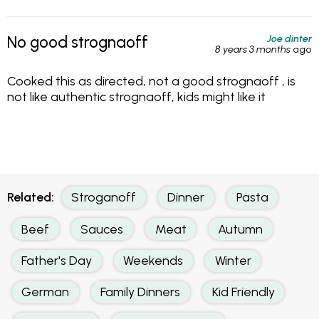
Joe dinter
No good strognaoff
8 years 3 months
ago
Cooked this as directed, not a good strognaoff , is
not like authentic strognaoff, kids might like it
Related:
Stroganoff
Dinner
Pasta
Beef
Sauces
Meat
Autumn
Father's Day
Weekends
Winter
German
Family Dinners
Kid Friendly