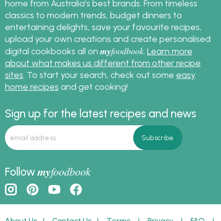
home from Australia's best brands. From timeless
classics to modern trends, budget dinners to
entertaining delights, save your favourite recipes,
upload your own creations and create personalised
my
foodbook
digital cookbooks all on
.
Learn more
about what makes us different from other recipe
sites
. To start your search, check out some
easy
home recipes
and get cooking!
Sign up for the latest recipes and news
my
foodbook
Follow
About Us
|
Contact Us
|
Terms
|
Privacy
|
FAQ
|