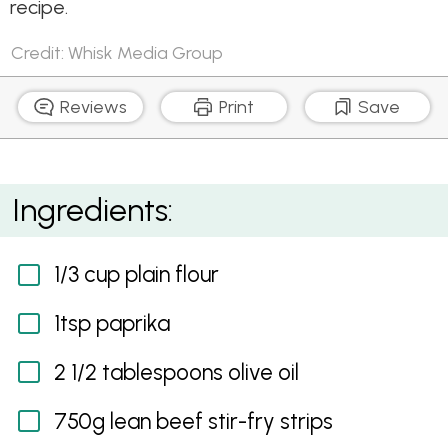
recipe.
Credit: Whisk Media Group
Reviews
Print
Save
Beef and Mushroom Stroganoff
Ingredients:
1/3 cup plain flour
1tsp paprika
2 1/2 tablespoons olive oil
750g lean beef stir-fry strips