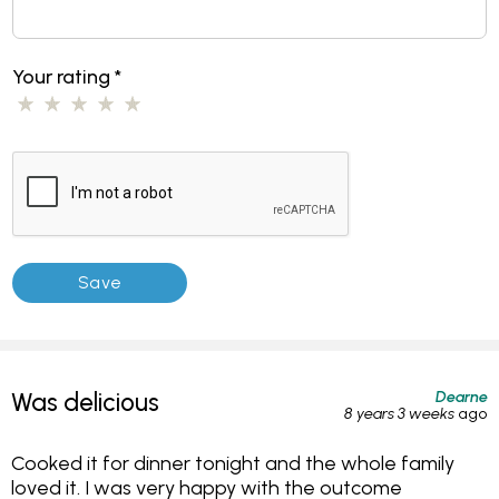
Your rating
*
Dearne
Was delicious
8 years 3 weeks
ago
Cooked it for dinner tonight and the whole family
loved it. I was very happy with the outcome