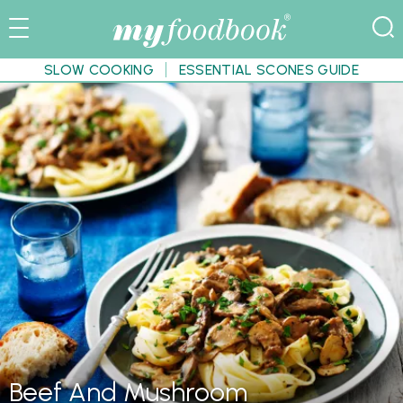
SLOW COOKING
ESSENTIAL SCONES GUIDE
Beef And Mushroom