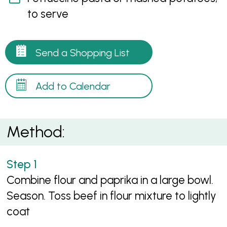
to serve
Send a Shopping List
Add to Calendar
Method:
Combine flour and paprika in a large bowl.
Season. Toss beef in flour mixture to lightly
coat