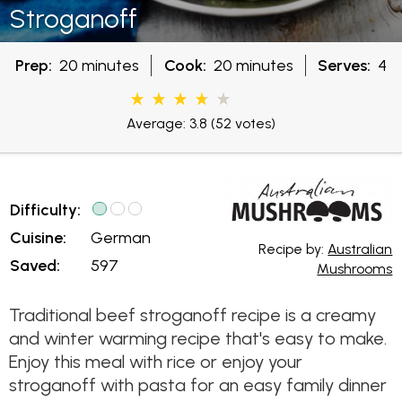
Stroganoff
Prep:
20 minutes
Cook:
20 minutes
Serves:
4
Average: 3.8
(52 votes)
Difficulty:
Cuisine:
German
Recipe by:
Australian
Saved:
597
Mushrooms
Traditional beef stroganoff recipe is a creamy
and winter warming recipe that's easy to make.
Enjoy this meal with rice or enjoy your
stroganoff with pasta for an easy family dinner