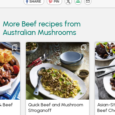
More Beef recipes from
Australian Mushrooms
& Beef
Quick Beef and Mushroom
Asian-S
Stroganoff
Beef Ch