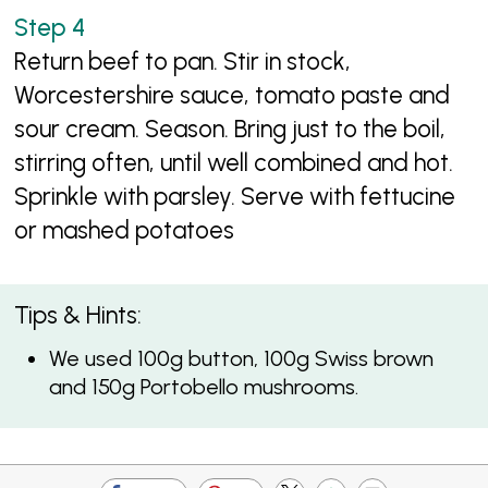
Return beef to pan. Stir in stock,
Worcestershire sauce, tomato paste and
sour cream. Season. Bring just to the boil,
stirring often, until well combined and hot.
Sprinkle with parsley. Serve with fettucine
or mashed potatoes
Tips & Hints:
We used 100g button, 100g Swiss brown
and 150g Portobello mushrooms.