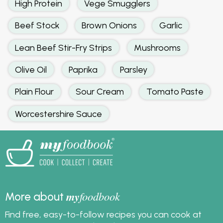
High Protein
Vege Smugglers
Beef Stock
Brown Onions
Garlic
Lean Beef Stir-Fry Strips
Mushrooms
Olive Oil
Paprika
Parsley
Plain Flour
Sour Cream
Tomato Paste
Worcestershire Sauce
my
foodbook
More about
Find free, easy-to-follow recipes you can cook at