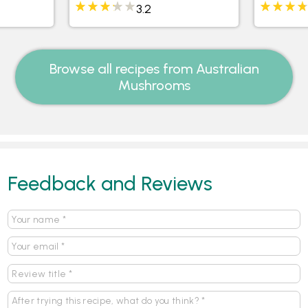
Mushro
3.2
Browse all recipes from Australian
Mushrooms
Feedback and Reviews