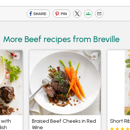
More Beef recipes from Breville
 with
Braised Beef Cheeks in Red
Short Ri
ish
Wine