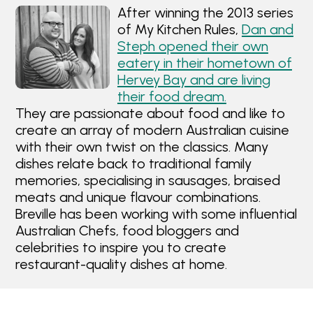
After winning the 2013 series
of My Kitchen Rules,
Dan and
Steph opened their own
eatery in their hometown of
Hervey Bay and are living
their food dream.
They are passionate about food and like to
create an array of modern Australian cuisine
with their own twist on the classics. Many
dishes relate back to traditional family
memories, specialising in sausages, braised
meats and unique flavour combinations.
Breville has been working with some influential
Australian Chefs, food bloggers and
celebrities to inspire you to create
restaurant-quality dishes at home.