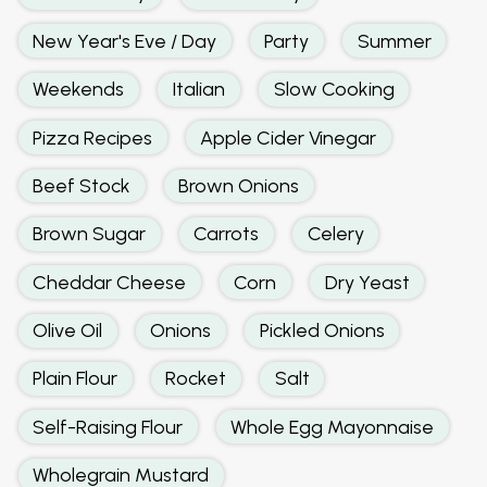
New Year's Eve / Day
Party
Summer
Weekends
Italian
Slow Cooking
Pizza Recipes
Apple Cider Vinegar
Beef Stock
Brown Onions
Brown Sugar
Carrots
Celery
Cheddar Cheese
Corn
Dry Yeast
Olive Oil
Onions
Pickled Onions
Plain Flour
Rocket
Salt
Self-Raising Flour
Whole Egg Mayonnaise
Wholegrain Mustard