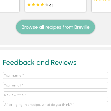
4.1
Browse all recipes from Breville
Feedback and Reviews