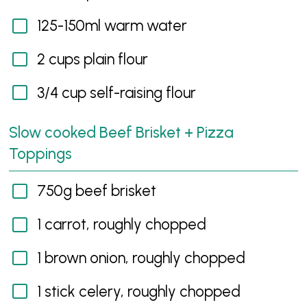
125-150ml warm water
2 cups plain flour
3/4 cup self-raising flour
Slow cooked Beef Brisket + Pizza
Toppings
750g beef brisket
1 carrot, roughly chopped
1 brown onion, roughly chopped
1 stick celery, roughly chopped