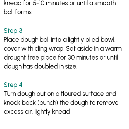
knead for 5-10 minutes or until a smooth
ball forms
Place dough ball into a lightly oiled bowl,
cover with cling wrap. Set aside in a warm
drought free place for 30 minutes or until
dough has doubled in size.
Turn dough out on a floured surface and
knock back (punch) the dough to remove
excess air, lightly knead