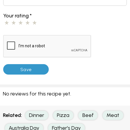
Your rating
*
No reviews for this recipe yet.
Related:
Dinner
Pizza
Beef
Meat
Australia Day
Father's Day