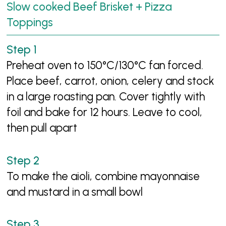
Slow cooked Beef Brisket + Pizza
Toppings
Preheat oven to 150°C/130°C fan forced.
Place beef, carrot, onion, celery and stock
in a large roasting pan. Cover tightly with
foil and bake for 12 hours. Leave to cool,
then pull apart
To make the aioli, combine mayonnaise
and mustard in a small bowl