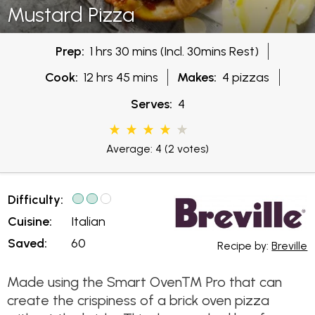
Mustard Pizza
Prep:
1 hrs 30 mins (Incl. 30mins Rest)
Cook:
12 hrs 45 mins
Makes:
4 pizzas
Serves:
4
Average: 4
(2 votes)
Difficulty:
Cuisine:
Italian
Saved:
60
Recipe by:
Breville
Made using the Smart Oven™ Pro that can
create the crispiness of a brick oven pizza