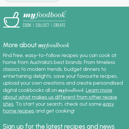
my
foodbook
More about
Find free, easy-to-follow recipes you can cook at
home from Australia's best brands. From timeless
classics to modern trends, budget dinners to
entertaining delights, save your favourite recipes,
upload your own creations and create personalised
my
foodbook
digital cookbooks all on
.
Learn more
about what makes us different from other recipe
sites
. To start your search, check out some
easy
home recipes
and get cooking!
Sign up for the latest recipes and news