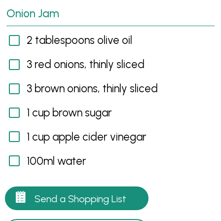
Onion Jam
2 tablespoons olive oil
3 red onions, thinly sliced
3 brown onions, thinly sliced
1 cup brown sugar
1 cup apple cider vinegar
100ml water
Send a Shopping List