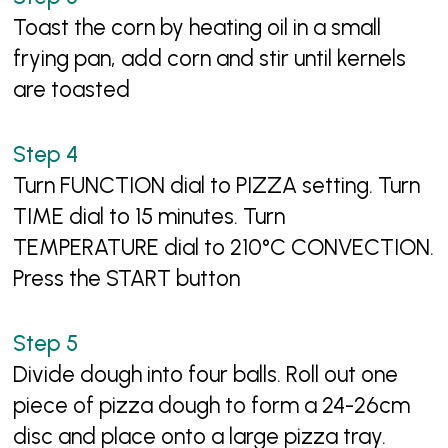
Toast the corn by heating oil in a small
frying pan, add corn and stir until kernels
are toasted
Turn FUNCTION dial to PIZZA setting. Turn
TIME dial to 15 minutes. Turn
TEMPERATURE dial to 210°C CONVECTION.
Press the START button
Divide dough into four balls. Roll out one
piece of pizza dough to form a 24-26cm
disc and place onto a large pizza tray.