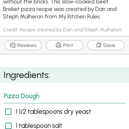
without the bricks. This slow-cooked beef
Brisket pizza recipe was created by Dan and
Steph Mulheron from My Kitchen Rules
Credit: Recipe created by Dan and Steph Mulheron
Reviews
Print
Save
Beef Brisket, Toasted Corn & Whole Grain Mustard
Ingredients:
Pizza
Pizza Dough
1 1/2 tablespoons dry yeast
1 tablespoon salt