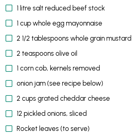
1 litre salt reduced beef stock
1 cup whole egg mayonnaise
2 1/2 tablespoons whole grain mustard
2 teaspoons olive oil
1 corn cob, kernels removed
onion jam (see recipe below)
2 cups grated cheddar cheese
12 pickled onions, sliced
Rocket leaves (to serve)