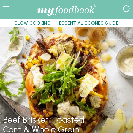
SLOW COOKING
ESSENTIAL SCONES GUIDE
Beef Brisket, Toasted
Corn & Whole Grain