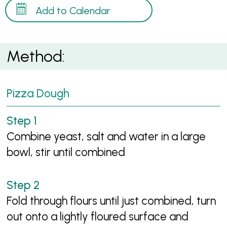
Add to Calendar
Method:
Pizza Dough
Combine yeast, salt and water in a large
bowl, stir until combined
Fold through flours until just combined, turn
out onto a lightly floured surface and