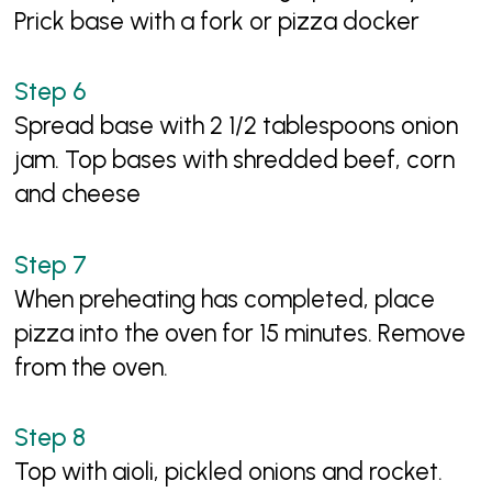
Prick base with a fork or pizza docker
Spread base with 2 1/2 tablespoons onion
jam. Top bases with shredded beef, corn
and cheese
When preheating has completed, place
pizza into the oven for 15 minutes. Remove
from the oven.
Top with aioli, pickled onions and rocket.