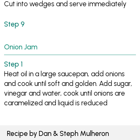
Cut into wedges and serve immediately
Onion Jam
Heat oil in a large saucepan, add onions
and cook until soft and golden. Add sugar,
vinegar and water, cook until onions are
caramelized and liquid is reduced
Recipe by Dan & Steph Mulheron