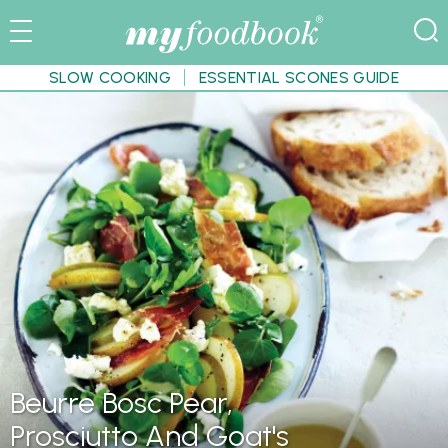
SLOW COOKING
ESSENTIAL SCONES GUIDE
Beurre Bosc Pear,
Prosciutto And Goat's