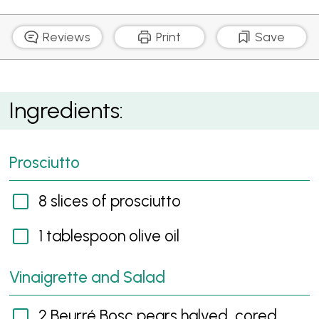
Reviews
Print
Save
Beurre Bosc Pear, Prosciutto and Goat's Cheese
Ingredients:
Salad
Prosciutto
8 slices of prosciutto
1 tablespoon olive oil
Vinaigrette and Salad
2 Beurré Bosc pears halved, cored