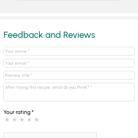
Feedback and Reviews
Your rating
*