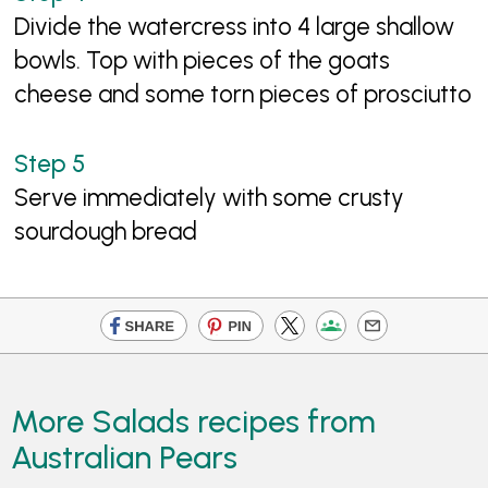
Divide the watercress into 4 large shallow
bowls. Top with pieces of the goats
cheese and some torn pieces of prosciutto
Serve immediately with some crusty
sourdough bread
More Salads recipes from
Australian Pears