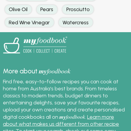
Olive Oil
Pears
Prosciutto
Red Wine Vinegar
Watercress
my
foodbook
More about
Find free, easy-to-follow recipes you can cook at
home from Australia's best brands. From timeless
classics to modern trends, budget dinners to
entertaining delights, save your favourite recipes,
upload your own creations and create personalised
my
foodbook
digital cookbooks all on
.
Learn more
about what makes us different from other recipe
sites
. To start your search, check out some
easy