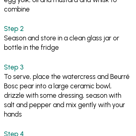
combine
Season and store in a clean glass jar or
bottle in the fridge
To serve, place the watercress and Beurré
Bosc pear into a large ceramic bowl,
drizzle with some dressing, season with
salt and pepper and mix gently with your
hands