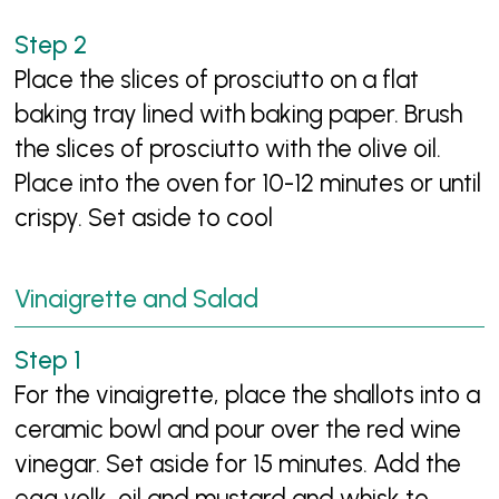
Place the slices of prosciutto on a flat
baking tray lined with baking paper. Brush
the slices of prosciutto with the olive oil.
Place into the oven for 10-12 minutes or until
crispy. Set aside to cool
Vinaigrette and Salad
For the vinaigrette, place the shallots into a
ceramic bowl and pour over the red wine
vinegar. Set aside for 15 minutes. Add the
egg yolk, oil and mustard and whisk to