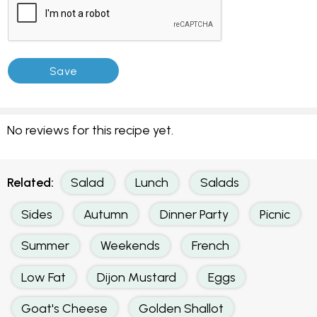
No reviews for this recipe yet.
Related:
Salad
Lunch
Salads
Sides
Autumn
Dinner Party
Picnic
Summer
Weekends
French
Low Fat
Dijon Mustard
Eggs
Goat's Cheese
Golden Shallot