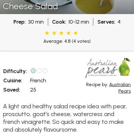
Cheese Salad
Prep:
30 min
Cook:
10-12 min
Serves:
4
Average: 4.8
(4 votes)
Difficulty:
Cuisine:
French
Recipe by:
Australian
Saved:
25
Pears
A light and healthy salad recipe idea with pear,
prosciutto, goat's cheese, watercress and
french vinaigrette. So quick and easy to make
and absolutely flavoursome.