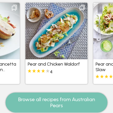
Pancetta
Pear and Chicken Waldorf
Pear and
an
Slaw
4
Browse all recipes from Australian
Pears