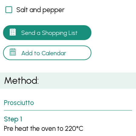
Salt and pepper
Send a Shopping List
Add to Calendar
Method:
Prosciutto
Pre heat the oven to 220°C