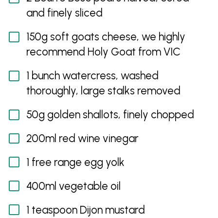
and finely sliced
150g soft goats cheese, we highly
recommend Holy Goat from VIC
1 bunch watercress, washed
thoroughly, large stalks removed
50g golden shallots, finely chopped
200ml red wine vinegar
1 free range egg yolk
400ml vegetable oil
1 teaspoon Dijon mustard