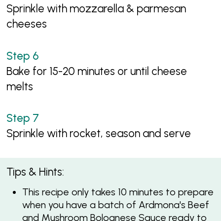
Sprinkle with mozzarella & parmesan
cheeses
Bake for 15-20 minutes or until cheese
melts
Sprinkle with rocket, season and serve
Tips & Hints:
This recipe only takes 10 minutes to prepare
when you have a batch of Ardmona's Beef
and Mushroom Bolognese Sauce ready to