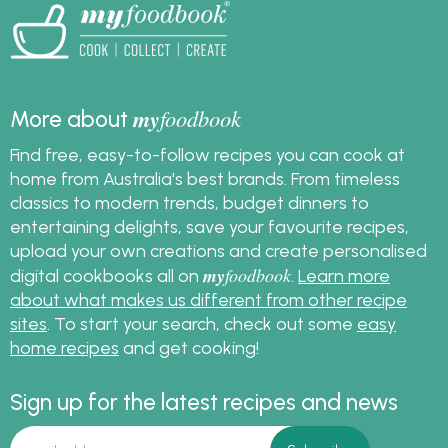
my
foodbook
More about
Find free, easy-to-follow recipes you can cook at
home from Australia's best brands. From timeless
classics to modern trends, budget dinners to
entertaining delights, save your favourite recipes,
upload your own creations and create personalised
my
foodbook
digital cookbooks all on
.
Learn more
about what makes us different from other recipe
sites
. To start your search, check out some
easy
home recipes
and get cooking!
Sign up for the latest recipes and news