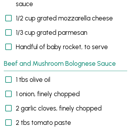
sauce
1/2 cup grated mozzarella cheese
1/3 cup grated parmesan
Handful of baby rocket, to serve
Beef and Mushroom Bolognese Sauce
1 tbs olive oil
1 onion, finely chopped
2 garlic cloves, finely chopped
2 tbs tomato paste