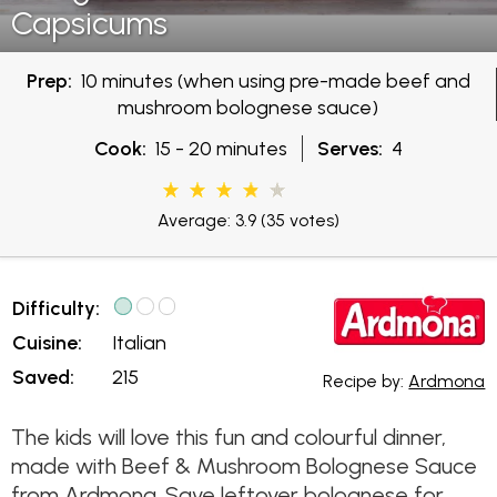
Capsicums
Prep:
10 minutes (when using pre-made beef and
mushroom bolognese sauce)
Cook:
15 - 20 minutes
Serves:
4
Average: 3.9
(35 votes)
Difficulty:
Cuisine:
Italian
Saved:
215
Recipe by:
Ardmona
The kids will love this fun and colourful dinner,
made with Beef & Mushroom Bolognese Sauce
from Ardmona. Save leftover bolognese for