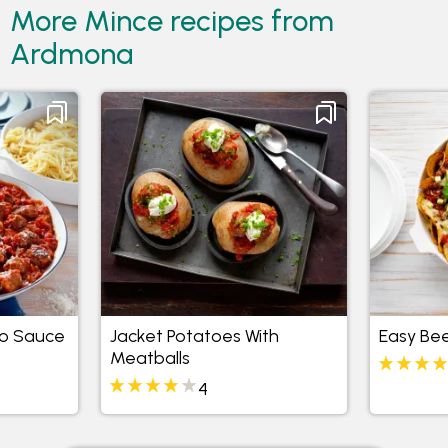
More Mince recipes from
Ardmona
to Sauce
Jacket Potatoes With
Easy Be
Meatballs
4