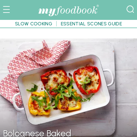
SLOW COOKING
ESSENTIAL SCONES GUIDE
Bolognese Baked