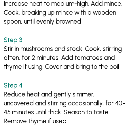
Increase heat to medium-high. Add mince.
Cook, breaking up mince with a wooden
spoon, until evenly browned
Stir in mushrooms and stock. Cook, stirring
often, for 2 minutes. Add tomatoes and
thyme if using. Cover and bring to the boil
Reduce heat and gently simmer,
uncovered and stirring occasionally, for 40-
45 minutes until thick. Season to taste.
Remove thyme if used