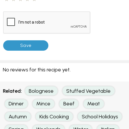
No reviews for this recipe yet.
Related:
Bolognese
Stuffed Vegetable
Dinner
Mince
Beef
Meat
Autumn
Kids Cooking
School Holidays