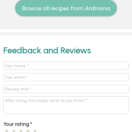
Browse all recipes from Ardmona
Feedback and Reviews
Your rating
*