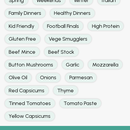
Spring
Weekends
Winter
Italian
Family Dinners
Healthy Dinners
Kid Friendly
Football Finals
High Protein
Gluten Free
Vege Smugglers
Beef Mince
Beef Stock
Button Mushrooms
Garlic
Mozzarella
Olive Oil
Onions
Parmesan
Red Capsicums
Thyme
Tinned Tomatoes
Tomato Paste
Yellow Capsicums