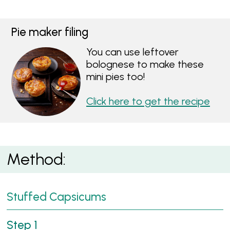
Pie maker filing
You can use leftover
bolognese to make these
mini pies too!
Click here to get the recipe
Method:
Stuffed Capsicums