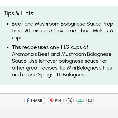
Tips & Hints:
Beef and Mushroom Bolognese Sauce Prep
time: 20 minutes Cook Time: 1 hour Makes: 6
cups
This recipe uses only 1 1/2 cups of
Ardmona's Beef and Mushroom Bolognese
Sauce. Use leftover bolognese sauce for
other great recipes like Mini Bolognese Pies
and classic Spaghetti Bolognese.