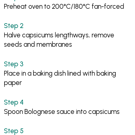
Preheat oven to 200°C/180°C fan-forced
Halve capsicums lengthways, remove
seeds and membranes
Place in a baking dish lined with baking
paper
Spoon Bolognese sauce into capsicums