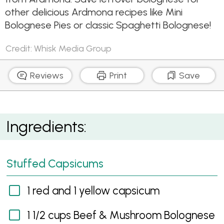
other delicious Ardmona recipes like Mini
Bolognese Pies or classic Spaghetti Bolognese!
Credit: Whisk Media Group
Reviews
Print
Save
Bolognese Baked Capsicums
Ingredients:
Stuffed Capsicums
1 red and 1 yellow capsicum
1 1/2 cups Beef & Mushroom Bolognese