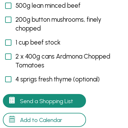
500g lean minced beef
200g button mushrooms, finely
chopped
1 cup beef stock
2 x 400g cans Ardmona Chopped
Tomatoes
4 sprigs fresh thyme (optional)
Send a Shopping List
Add to Calendar