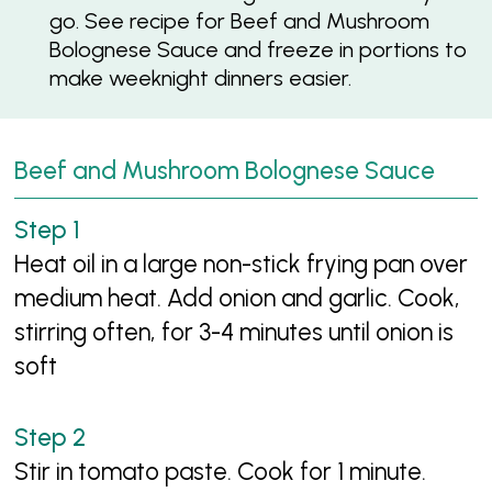
go. See recipe for Beef and Mushroom
Bolognese Sauce and freeze in portions to
make weeknight dinners easier.
Beef and Mushroom Bolognese Sauce
Heat oil in a large non-stick frying pan over
medium heat. Add onion and garlic. Cook,
stirring often, for 3-4 minutes until onion is
soft
Stir in tomato paste. Cook for 1 minute.