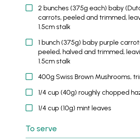
2 bunches (375g each) baby (Dut
carrots, peeled and trimmed, lea
1.5cm stalk
1 bunch (375g) baby purple carrot
peeled, halved and trimmed, leav
1.5cm stalk
400g Swiss Brown Mushrooms, t
1/4 cup (40g) roughly chopped ha
1/4 cup (10g) mint leaves
To serve