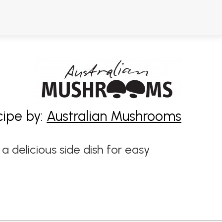
cipe by:
Australian Mushrooms
delicious side dish for easy