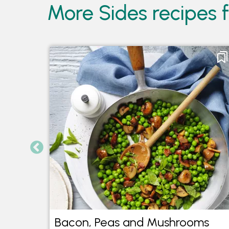
More Sides recipes 
Lime
Bacon, Peas and Mushrooms