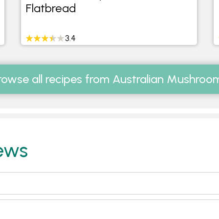
Flatbread
3.4
rowse all recipes from Australian Mushroo
ews