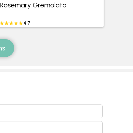
Rosemary Gremolata
Gree
4.7
ms