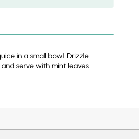
ce in a small bowl. Drizzle
 and serve with mint leaves