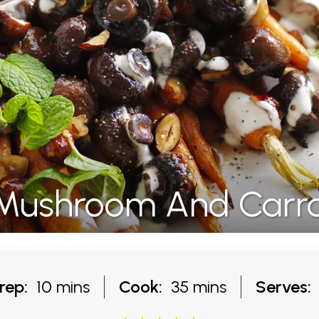
Mushroom And Carro
rep:
10 mins
Cook:
35 mins
Serves: