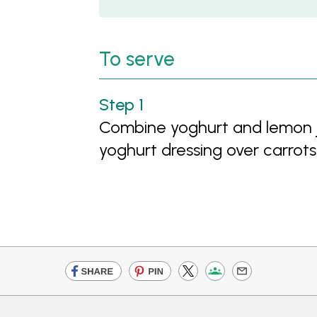
To serve
Combine yoghurt and lemon jui
yoghurt dressing over carrots