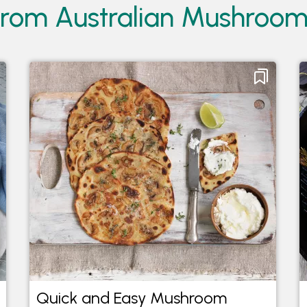
from Australian Mushroo
Quick and Easy Mushroom