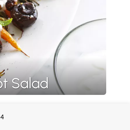
t Salad
4