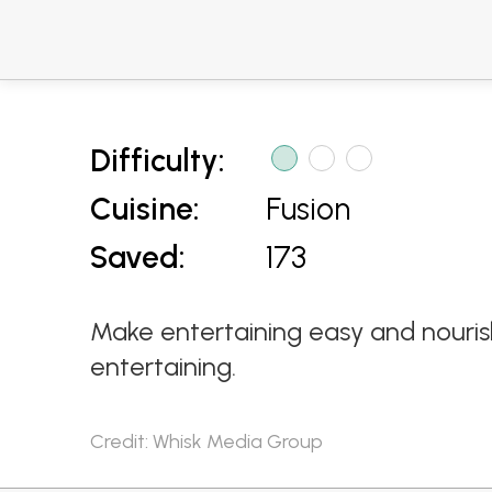
Difficulty:
Cuisine:
Fusion
Saved:
173
Make entertaining easy and nouris
entertaining.
Credit: Whisk Media Group