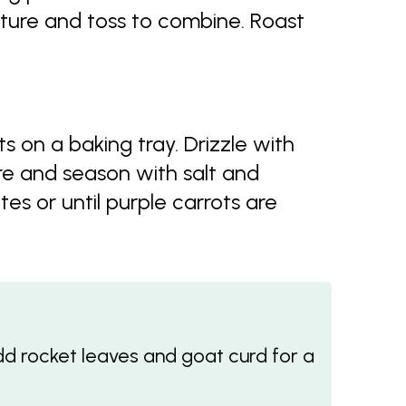
ture and toss to combine. Roast
on a baking tray. Drizzle with
e and season with salt and
es or until purple carrots are
Add rocket leaves and goat curd for a