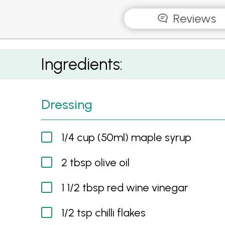
Reviews
Maple Roasted Mushroom and Carrot Salad
Ingredients:
Dressing
1/4 cup (50ml) maple syrup
2 tbsp olive oil
1 1/2 tbsp red wine vinegar
1/2 tsp chilli flakes