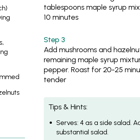
tablespoons maple syrup mix
ch)
10 minutes
ving
s,
Add mushrooms and hazelnuts 
ing
remaining maple syrup mixtur
pepper. Roast for 20-25 minut
rimmed
tender
zelnuts
Tips & Hints:
Serves: 4 as a side salad. 
substantial salad.