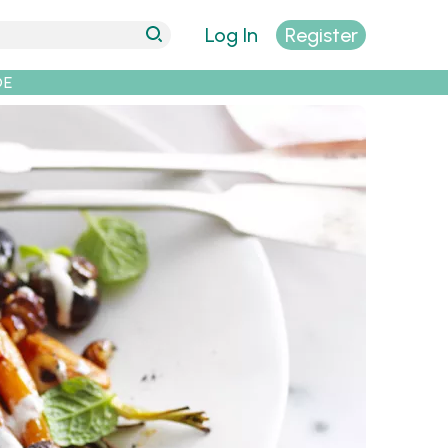
Log In
Register
DE