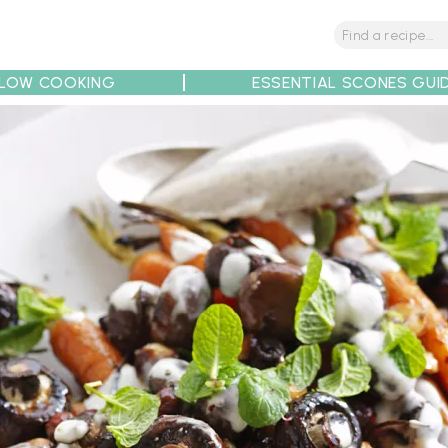
LOW COOKING
ESSENTIAL SCONES GUI
tions
Tips
Recipe Partners