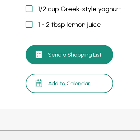
1/2 cup Greek-style yoghurt
1 - 2 tbsp lemon juice
Send a Shopping List
Add to Calendar