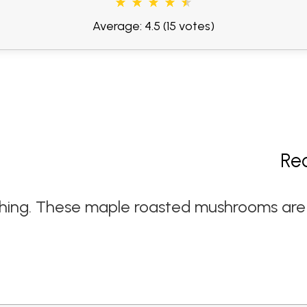
Average: 4.5
(15 votes)
Re
hing. These maple roasted mushrooms are a 