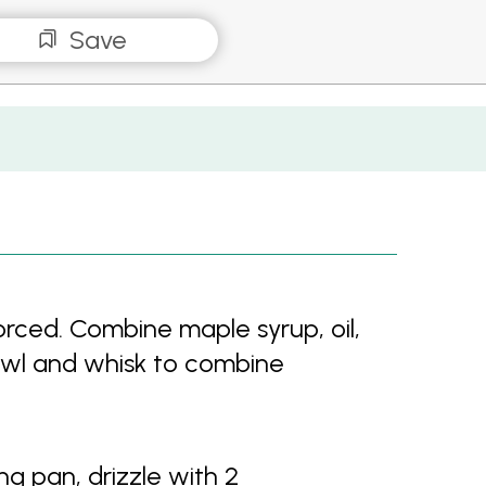
Save
rced. Combine maple syrup, oil,
 bowl and whisk to combine
ing pan, drizzle with 2