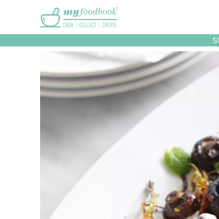
Main menu
S
Recipes
Collec