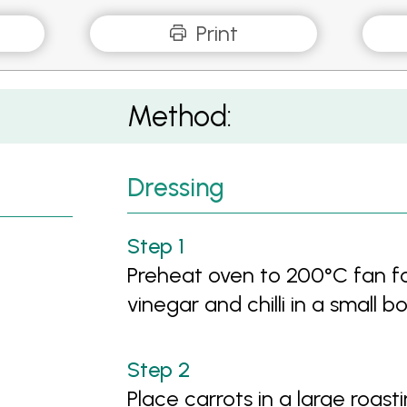
Print
Method:
Dressing
Preheat oven to 200°C fan fo
vinegar and chilli in a small
Place carrots in a large roast