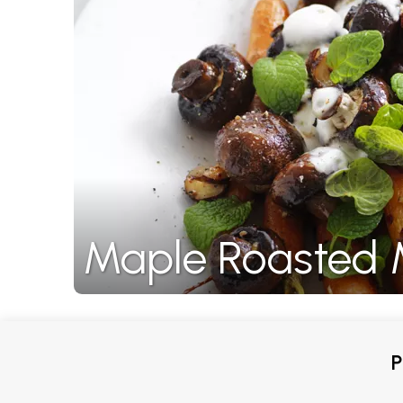
Maple Roasted 
P