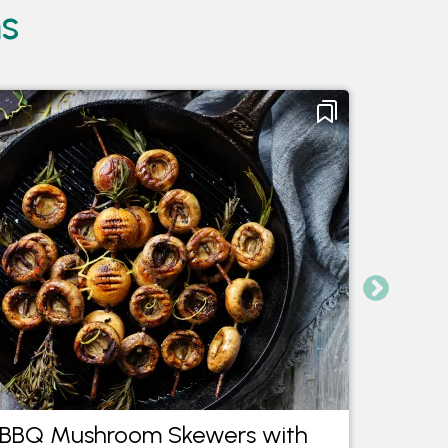
ms
BBQ Mushroom Skewers with
Saut