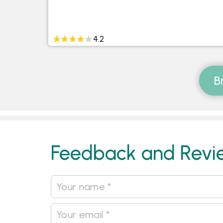
4.2
B
Feedback and Revi