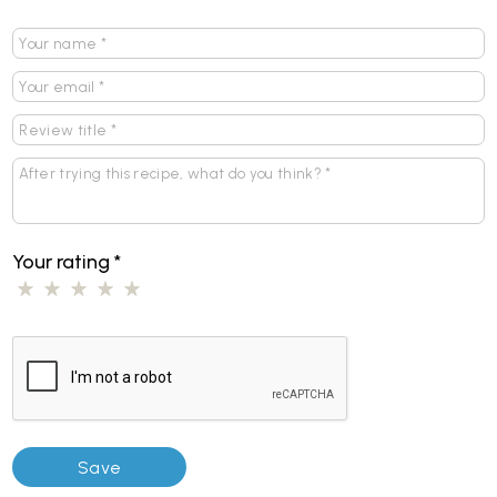
Your rating
*