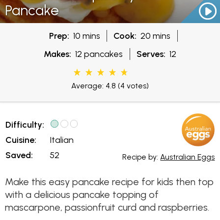
Pancake
Prep:
10 mins
Cook:
20 mins
Makes:
12 pancakes
Serves:
12
Average: 4.8
(4 votes)
Difficulty:
Cuisine:
Italian
Saved:
52
Recipe by:
Australian Eggs
Make this easy pancake recipe for kids then top
with a delicious pancake topping of
mascarpone, passionfruit curd and raspberries.