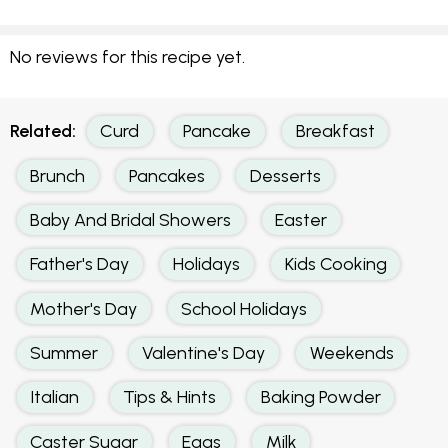
No reviews for this recipe yet.
Related:
Curd
Pancake
Breakfast
Brunch
Pancakes
Desserts
Baby And Bridal Showers
Easter
Father's Day
Holidays
Kids Cooking
Mother's Day
School Holidays
Summer
Valentine's Day
Weekends
Italian
Tips & Hints
Baking Powder
Caster Sugar
Eggs
Milk