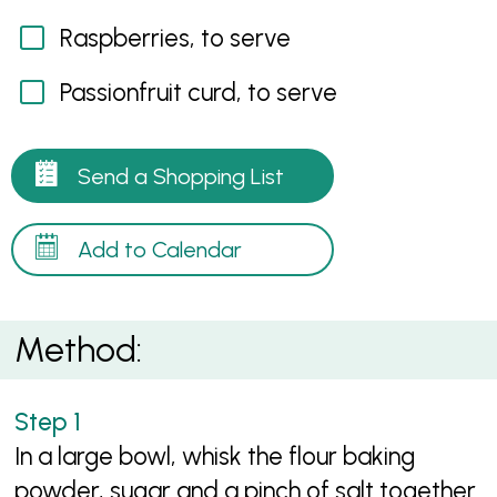
Raspberries, to serve
Passionfruit curd, to serve
Send a Shopping List
Add to Calendar
Method:
In a large bowl, whisk the flour baking
powder, sugar and a pinch of salt together.