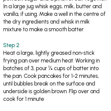
In a large jug whisk eggs, milk, butter and
vanilla, if using. Make a well in the centre of
the dry ingredients and whisk in milk
mixture to make a smooth batter
Heat a large, lightly greased non-stick
frying pan over medium heat. Working in
batches of 3, pour ¼ cups of batter into
the pan. Cook pancakes for 1-2 minutes,
until bubbles break on the surface and
underside is golden brown. Flip over and
cook for 1 minute