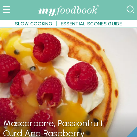
SLOW COOKING
ESSENTIAL SCONES GUIDE
Mascarpone, Passionfruit
Curd And Raspberry