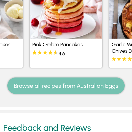
akes
Pink Ombre Pancakes
Garlic 
Chives 
4.6
Browse all recipes from Australian Eggs
Feedback and Reviews