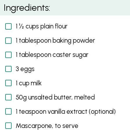
Mascarpone, Passionfruit Curd and Raspberry
Ingredients:
Pancake
1 ½ cups plain flour
1 tablespoon baking powder
1 tablespoon caster sugar
3 eggs
1 cup milk
50g unsalted butter, melted
1 teaspoon vanilla extract (optional)
Mascarpone, to serve