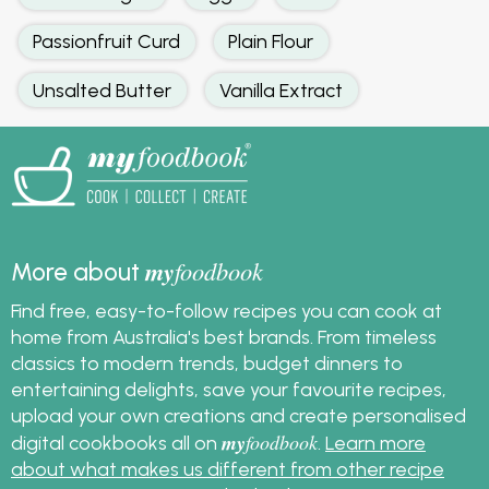
Passionfruit Curd
Plain Flour
Unsalted Butter
Vanilla Extract
my
foodbook
More about
Find free, easy-to-follow recipes you can cook at
home from Australia's best brands. From timeless
classics to modern trends, budget dinners to
entertaining delights, save your favourite recipes,
upload your own creations and create personalised
my
foodbook
digital cookbooks all on
.
Learn more
about what makes us different from other recipe