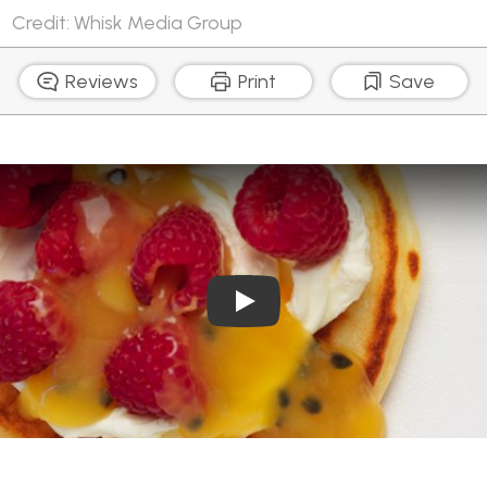
Credit: Whisk Media Group
Reviews
Print
Save
Play Video: The best panca