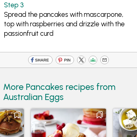
Spread the pancakes with mascarpone,
top with raspberries and drizzle with the
passionfruit curd
More Pancakes recipes from
Australian Eggs