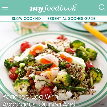
SLOW COOKING
ESSENTIAL SCONES GUIDE
Poached Egg With
Asparagus, Quinoa And