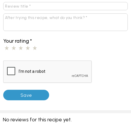
Your rating
*
No reviews for this recipe yet.