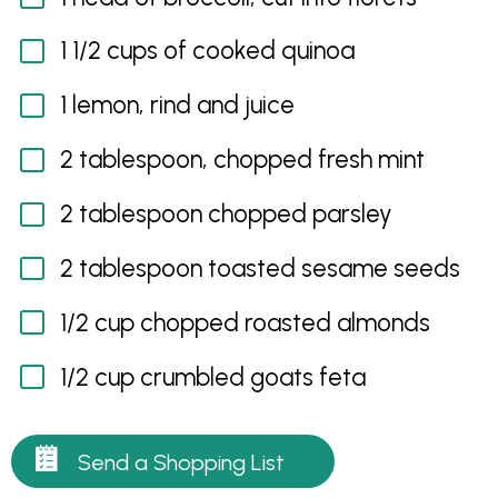
1 1/2 cups of cooked quinoa
1 lemon, rind and juice
2 tablespoon, chopped fresh mint
2 tablespoon chopped parsley
2 tablespoon toasted sesame seeds
1/2 cup chopped roasted almonds
1/2 cup crumbled goats feta
Send a Shopping List