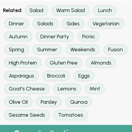
Related:
Salad
Warm Salad
Lunch
Dinner
Salads
Sides
Vegetarian
Autumn
Dinner Party
Picnic
Spring
Summer
Weekends
Fusion
High Protein
Gluten Free
Almonds
Asparagus
Broccoli
Eggs
Goat's Cheese
Lemons
Mint
Olive Oil
Parsley
Quinoa
Sesame Seeds
Tomatoes