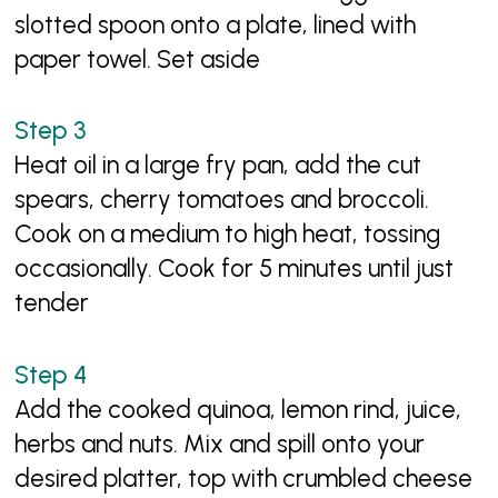
slotted spoon onto a plate, lined with
paper towel. Set aside
Heat oil in a large fry pan, add the cut
spears, cherry tomatoes and broccoli.
Cook on a medium to high heat, tossing
occasionally. Cook for 5 minutes until just
tender
Add the cooked quinoa, lemon rind, juice,
herbs and nuts. Mix and spill onto your
desired platter, top with crumbled cheese