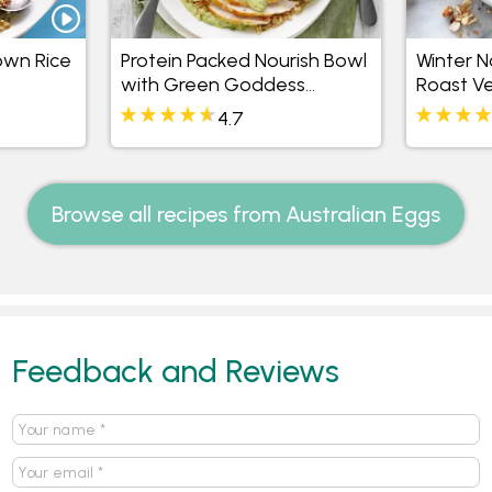
own Rice
Protein Packed Nourish Bowl
Winter N
with Green Goddess
Roast V
Mayonnaise
4.7
Browse all recipes from Australian Eggs
Feedback and Reviews