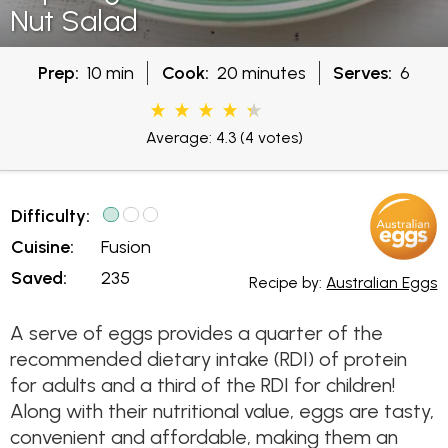
Nut Salad
Prep:
10 min
Cook:
20 minutes
Serves:
6
Average: 4.3
(4 votes)
Difficulty:
Cuisine:
Fusion
Saved:
235
Recipe by:
Australian Eggs
A serve of eggs provides a quarter of the
recommended dietary intake (RDI) of protein
for adults and a third of the RDI for children!
Along with their nutritional value, eggs are tasty,
convenient and affordable, making them an