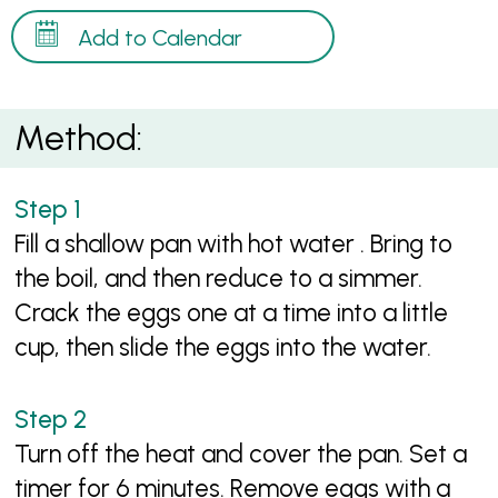
Add to Calendar
Method:
Fill a shallow pan with hot water . Bring to
the boil, and then reduce to a simmer.
Crack the eggs one at a time into a little
cup, then slide the eggs into the water.
Turn off the heat and cover the pan. Set a
timer for 6 minutes. Remove eggs with a