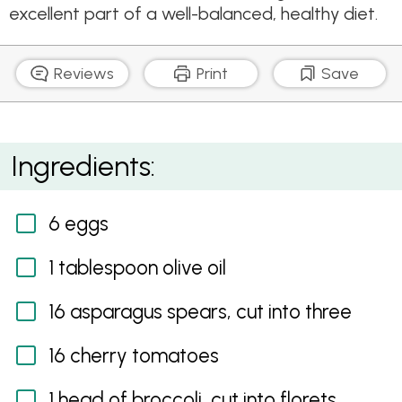
excellent part of a well-balanced, healthy diet.
Reviews
Print
Save
Poached Egg with Asparagus, Quinoa and Nut Salad
Ingredients:
6 eggs
1 tablespoon olive oil
16 asparagus spears, cut into three
16 cherry tomatoes
1 head of broccoli, cut into florets