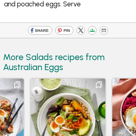
and poached eggs. Serve
More Salads recipes from
Australian Eggs