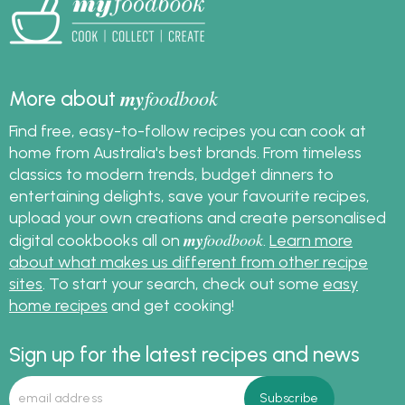
my
foodbook
More about
Find free, easy-to-follow recipes you can cook at
home from Australia's best brands. From timeless
classics to modern trends, budget dinners to
entertaining delights, save your favourite recipes,
upload your own creations and create personalised
my
foodbook
digital cookbooks all on
.
Learn more
about what makes us different from other recipe
sites
. To start your search, check out some
easy
home recipes
and get cooking!
Sign up for the latest recipes and news