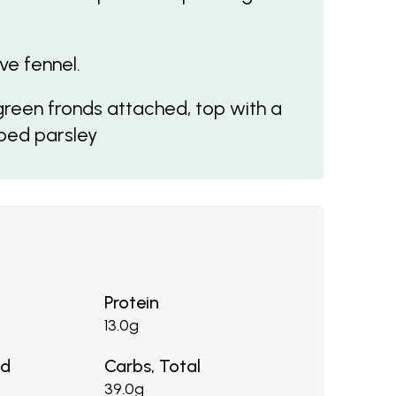
ve fennel.
 green fronds attached, top with a
pped parsley
Protein
13.0g
ed
Carbs, Total
39.0g