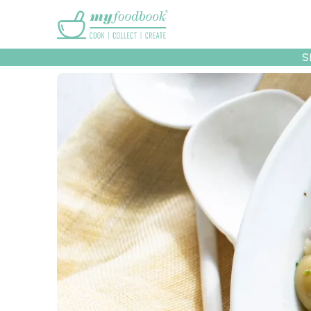
Main menu
S
Recipes
Collec