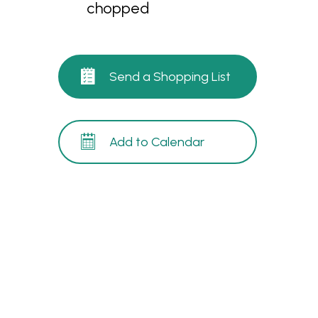
chopped
Send a Shopping List
Add to Calendar