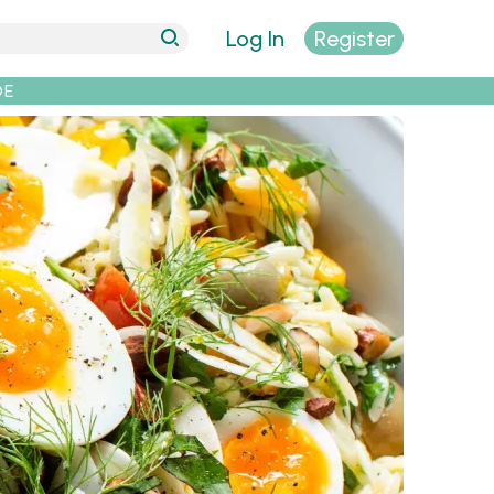
Log In
Register
DE