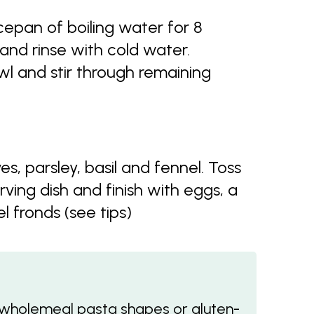
ucepan of boiling water for 8
 and rinse with cold water.
wl and stir through remaining
s, parsley, basil and fennel. Toss
rving dish and finish with eggs, a
 fronds (see tips)
r wholemeal pasta shapes or gluten-