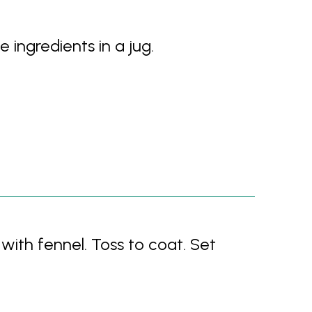
e ingredients in a jug.
with fennel. Toss to coat. Set