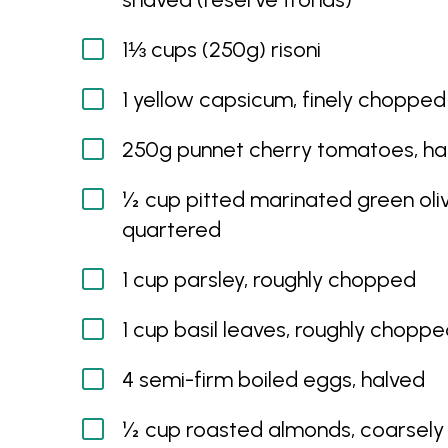
1⅓ cups (250g) risoni
1 yellow capsicum, finely chopped
250g punnet cherry tomatoes, ha
½ cup pitted marinated green oliv
quartered
1 cup parsley, roughly chopped
1 cup basil leaves, roughly chopp
4 semi-firm boiled eggs, halved
½ cup roasted almonds, coarsely