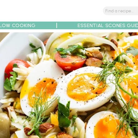
LOW COOKING
ESSENTIAL SCONES GUI
tions
Tips
Recipe Partners