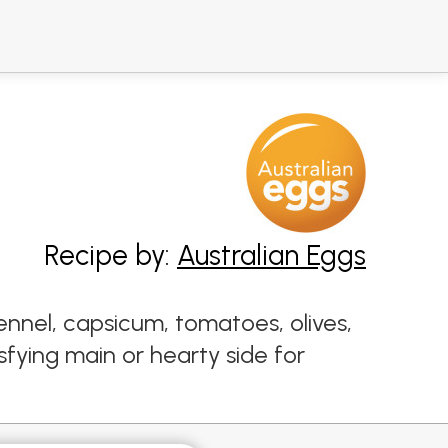
Recipe by:
Australian Eggs
nnel, capsicum, tomatoes, olives,
fying main or hearty side for