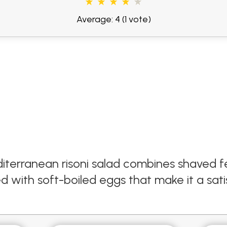
Average: 4
(1 vote)
iterranean risoni salad combines shaved fe
with soft-boiled eggs that make it a satis