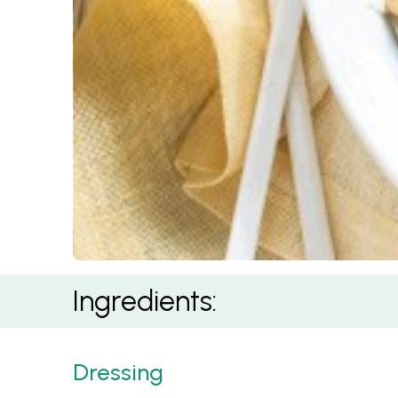
Mediterranean Risoni Salad
Ingredients:
Dressing