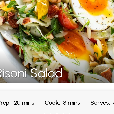
isoni Salad
Prep:
20 mins
Cook:
8 mins
Serves: