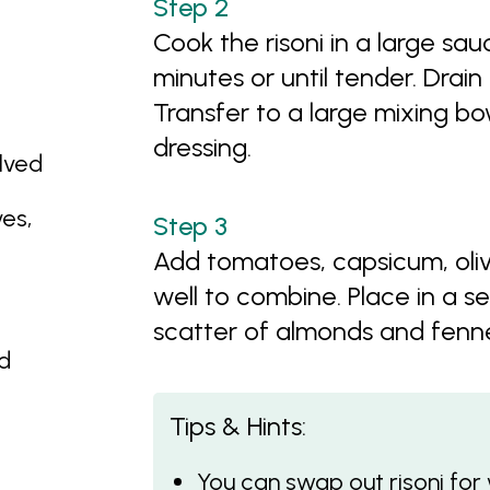
Cook the risoni in a large sa
minutes or until tender. Drain
Transfer to a large mixing bo
dressing.
lved
es,
Add tomatoes, capsicum, olive
well to combine. Place in a se
scatter of almonds and fennel
ed
Tips & Hints:
You can swap out risoni fo