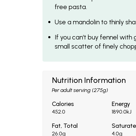
free pasta.
Use a mandolin to thinly sha
If you can’t buy fennel with
small scatter of finely cho
Nutrition Information
Per adult serving (275g)
Calories
Energy
452.0
1890.0kJ
Fat, Total
Saturat
26.0g
4.0g