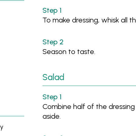
To make dressing, whisk all th
Season to taste.
Salad
Combine half of the dressing 
aside.
ly