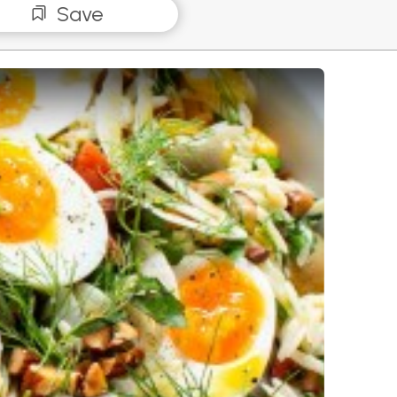
Save
isoni Salad