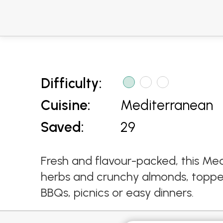
Difficulty:
Cuisine:
Mediterranean
Saved:
29
Fresh and flavour-packed, this Med
herbs and crunchy almonds, topped 
BBQs, picnics or easy dinners.