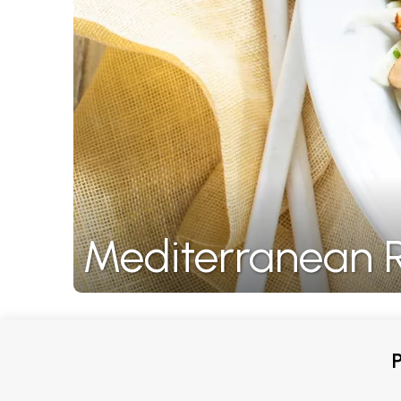
Mediterranean R