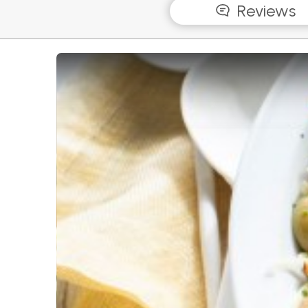
Reviews