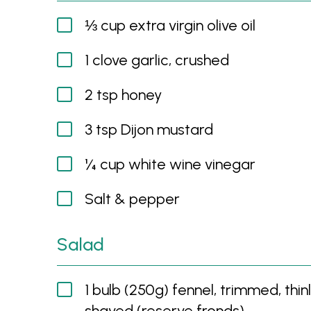
⅓ cup extra virgin olive oil
1 clove garlic, crushed
2 tsp honey
3 tsp Dijon mustard
¼ cup white wine vinegar
Salt & pepper
Salad
1 bulb (250g) fennel, trimmed, thin
shaved (reserve fronds)