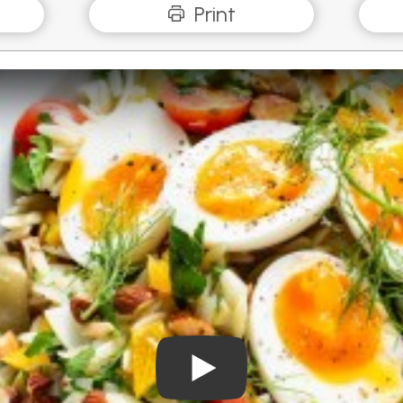
Print
Play Video: Mediterranean R