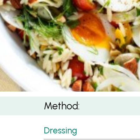
Method:
Dressing