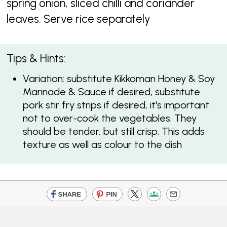
spring onion, sliced chilli and coriander
leaves. Serve rice separately
Tips & Hints:
Variation: substitute Kikkoman Honey & Soy
Marinade & Sauce if desired, substitute
pork stir fry strips if desired, it's important
not to over-cook the vegetables. They
should be tender, but still crisp. This adds
texture as well as colour to the dish