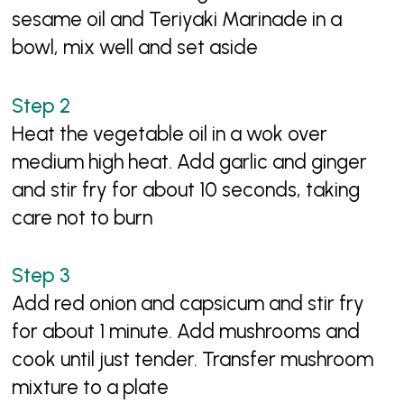
sesame oil and Teriyaki Marinade in a
bowl, mix well and set aside
Heat the vegetable oil in a wok over
medium high heat. Add garlic and ginger
and stir fry for about 10 seconds, taking
care not to burn
Add red onion and capsicum and stir fry
for about 1 minute. Add mushrooms and
cook until just tender. Transfer mushroom
mixture to a plate