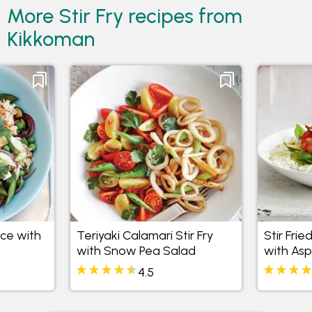
More Stir Fry recipes from
Kikkoman
ice with
Teriyaki Calamari Stir Fry
Stir Fri
with Snow Pea Salad
with As
Peas
4.5