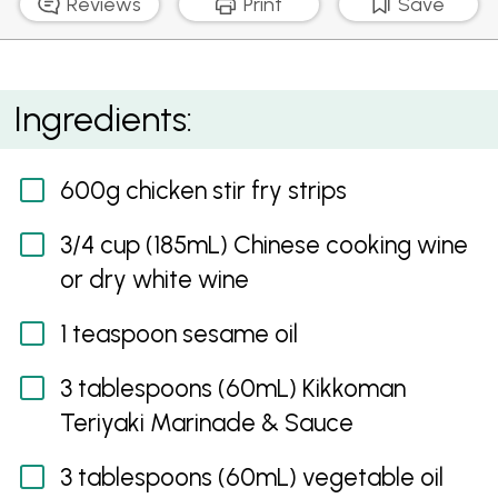
Reviews
Print
Save
Teriyaki Chicken Stir fry with Mixed Mushrooms &
Ingredients:
Snow Peas
600g chicken stir fry strips
3/4 cup (185mL) Chinese cooking wine
or dry white wine
1 teaspoon sesame oil
3 tablespoons (60mL) Kikkoman
Teriyaki Marinade & Sauce
3 tablespoons (60mL) vegetable oil