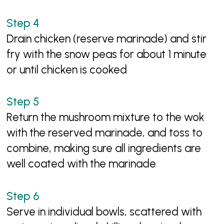
Drain chicken (reserve marinade) and stir
fry with the snow peas for about 1 minute
or until chicken is cooked
Return the mushroom mixture to the wok
with the reserved marinade, and toss to
combine, making sure all ingredients are
well coated with the marinade
Serve in individual bowls, scattered with