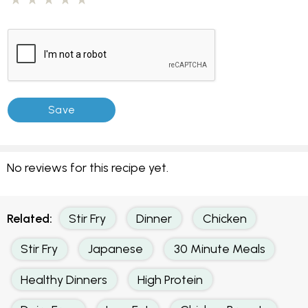
No reviews for this recipe yet.
Related:
Stir Fry
Dinner
Chicken
Stir Fry
Japanese
30 Minute Meals
Healthy Dinners
High Protein