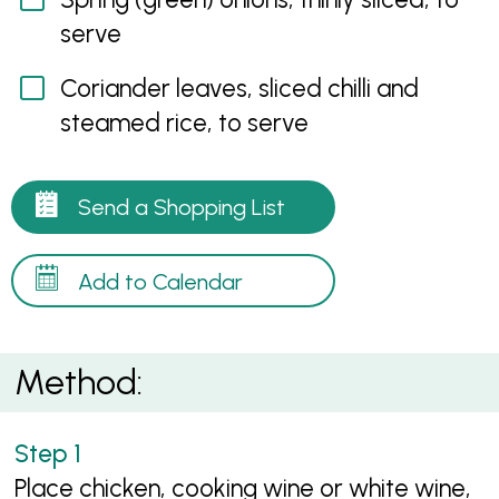
serve
Coriander leaves, sliced chilli and
steamed rice, to serve
Send a Shopping List
Add to Calendar
Method:
Place chicken, cooking wine or white wine,