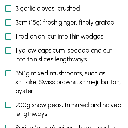
3 garlic cloves, crushed
3cm (15g) fresh ginger, finely grated
1 red onion, cut into thin wedges
1 yellow capsicum, seeded and cut
into thin slices lengthways
350g mixed mushrooms, such as
shiitake, Swiss browns, shimeji, button,
oyster
200g snow peas, trimmed and halved
lengthways
Spring (green) onions, thinly sliced, to