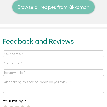
Browse all recipes from Kikkoman
Feedback and Reviews
Your rating
*