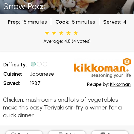
Snow Peas
Prep:
15 minutes
Cook:
5 minutes
Serves:
4
Average: 4.8
(4 votes)
Difficulty:
Cuisine:
Japanese
Saved:
1987
Recipe by:
Kikkoman
Chicken, mushrooms and lots of vegetables
make this easy Teriyaki stir-fry a winner for a
quick dinner.