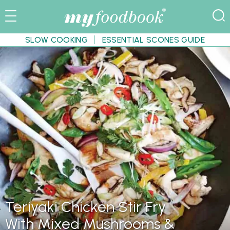
SLOW COOKING
ESSENTIAL SCONES GUIDE
Teriyaki Chicken Stir Fry
With Mixed Mushrooms &