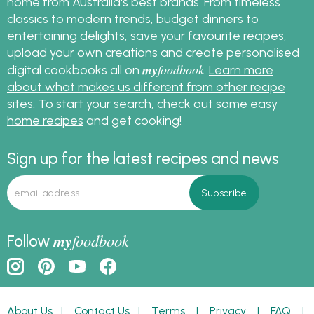
home from Australia's best brands. From timeless
classics to modern trends, budget dinners to
entertaining delights, save your favourite recipes,
upload your own creations and create personalised
my
foodbook
digital cookbooks all on
.
Learn more
about what makes us different from other recipe
sites
. To start your search, check out some
easy
home recipes
and get cooking!
Sign up for the latest recipes and news
my
foodbook
Follow
About Us
|
Contact Us
|
Terms
|
Privacy
|
FAQ
|