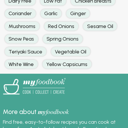
Dairy Free
Low Fat
Chicken Breasts
Coriander
Garlic
Ginger
Mushrooms
Red Onions
Sesame Oil
Snow Peas
Spring Onions
Teriyaki Sauce
Vegetable Oil
White Wine
Yellow Capsicums
my
foodbook
More about
Find free, easy-to-follow recipes you can cook at