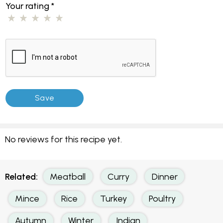
Your rating
*
No reviews for this recipe yet.
Related:
Meatball
Curry
Dinner
Mince
Rice
Turkey
Poultry
Autumn
Winter
Indian