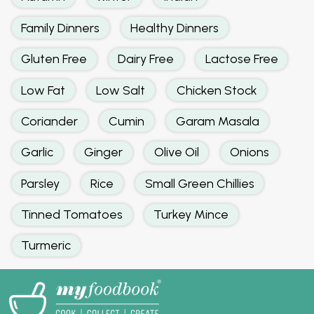
Family Dinners
Healthy Dinners
Gluten Free
Dairy Free
Lactose Free
Low Fat
Low Salt
Chicken Stock
Coriander
Cumin
Garam Masala
Garlic
Ginger
Olive Oil
Onions
Parsley
Rice
Small Green Chillies
Tinned Tomatoes
Turkey Mince
Turmeric