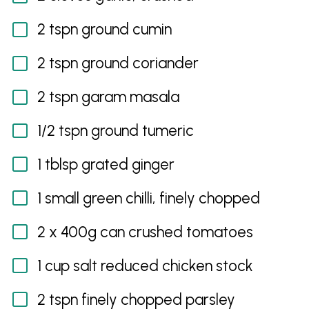
2 tspn ground cumin
2 tspn ground coriander
2 tspn garam masala
1/2 tspn ground tumeric
1 tblsp grated ginger
1 small green chilli, finely chopped
2 x 400g can crushed tomatoes
1 cup salt reduced chicken stock
2 tspn finely chopped parsley