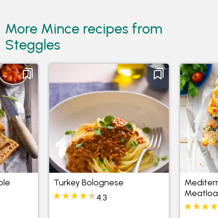
More Mince recipes from
Steggles
ble
Turkey Bolognese
Mediter
Meatloa
4.3