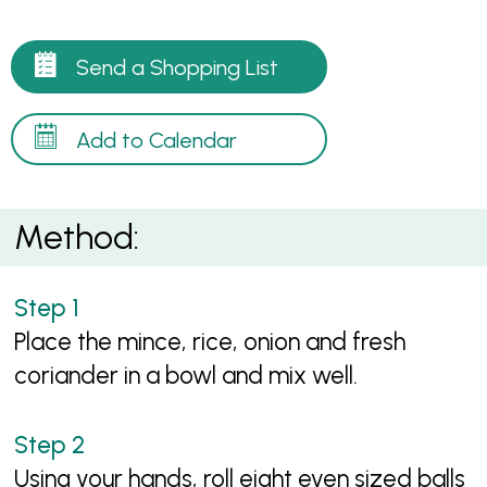
Send a Shopping List
Add to Calendar
Method:
Place the mince, rice, onion and fresh
coriander in a bowl and mix well.
Using your hands, roll eight even sized balls