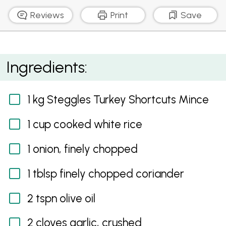
Reviews
Print
Save
Turkey and Tomato Meatball Curry
Ingredients:
1 kg Steggles Turkey Shortcuts Mince
1 cup cooked white rice
1 onion, finely chopped
1 tblsp finely chopped coriander
2 tspn olive oil
2 cloves garlic, crushed