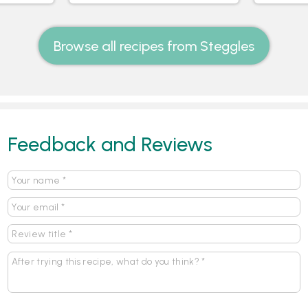
Browse all recipes from Steggles
Feedback and Reviews