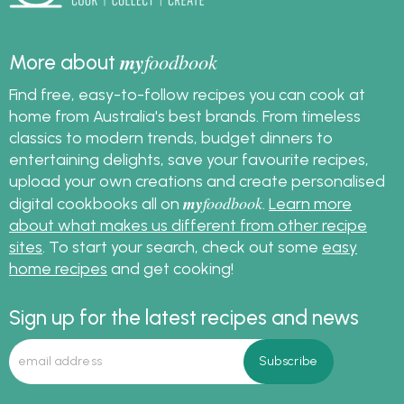
my
foodbook
More about
Find free, easy-to-follow recipes you can cook at
home from Australia's best brands. From timeless
classics to modern trends, budget dinners to
entertaining delights, save your favourite recipes,
upload your own creations and create personalised
my
foodbook
digital cookbooks all on
.
Learn more
about what makes us different from other recipe
sites
. To start your search, check out some
easy
home recipes
and get cooking!
Sign up for the latest recipes and news