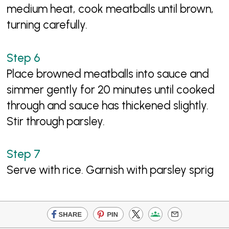
medium heat, cook meatballs until brown,
turning carefully.
Place browned meatballs into sauce and
simmer gently for 20 minutes until cooked
through and sauce has thickened slightly.
Stir through parsley.
Serve with rice. Garnish with parsley sprig