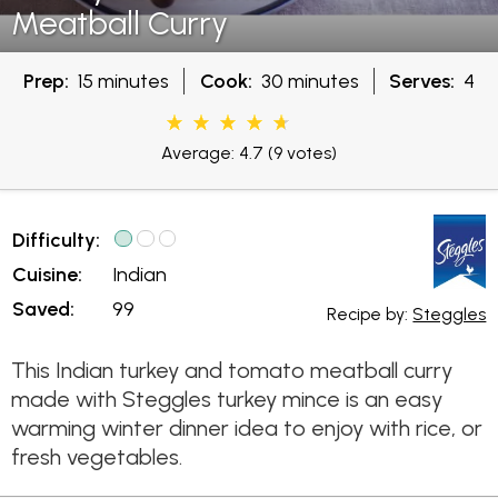
Meatball Curry
Prep:
15 minutes
Cook:
30 minutes
Serves:
4
Average: 4.7
(9 votes)
Difficulty:
Cuisine:
Indian
Saved:
99
Recipe by:
Steggles
This Indian turkey and tomato meatball curry
made with Steggles turkey mince is an easy
warming winter dinner idea to enjoy with rice, or
fresh vegetables.