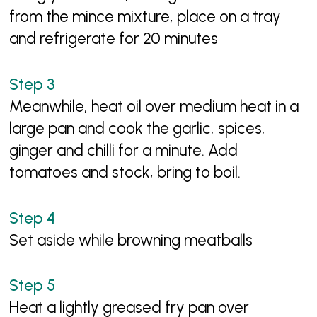
from the mince mixture, place on a tray
and refrigerate for 20 minutes
Meanwhile, heat oil over medium heat in a
large pan and cook the garlic, spices,
ginger and chilli for a minute. Add
tomatoes and stock, bring to boil.
Set aside while browning meatballs
Heat a lightly greased fry pan over