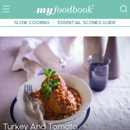
SLOW COOKING
ESSENTIAL SCONES GUIDE
Turkey And Tomato