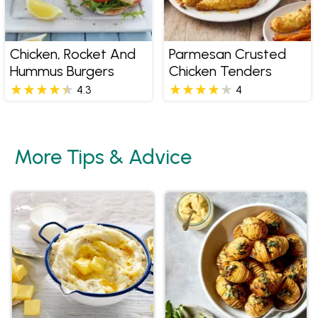
Chicken, Rocket And
Parmesan Crusted
Hummus Burgers
Chicken Tenders
4.3
4
More Tips & Advice