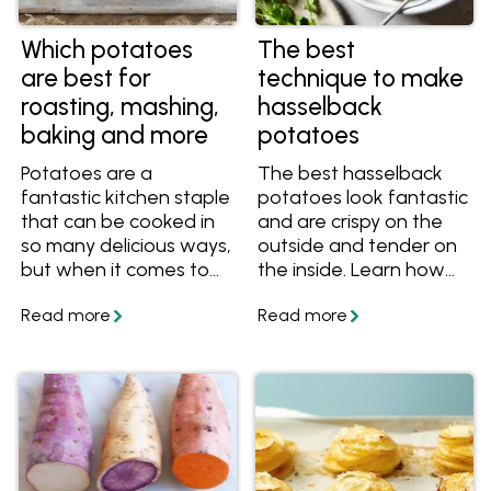
Which potatoes
The best
are best for
technique to make
roasting, mashing,
hasselback
baking and more
potatoes
Potatoes are a
The best hasselback
fantastic kitchen staple
potatoes look fantastic
that can be cooked in
and are crispy on the
so many delicious ways,
outside and tender on
but when it comes to
the inside. Learn how
choosing the perfect
to cook hasselback
potato for your mash,
potatoes like this at
roast, stew or salad, do
home with these easy
you know which is
tips and tasty recipes!
best? Find out the
difference between
waxy and floury
potatoes, as well as
the best varieties to