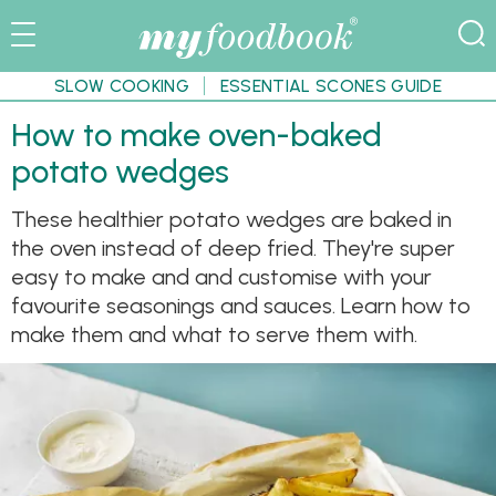
SLOW COOKING
ESSENTIAL SCONES GUIDE
How to make oven-baked
potato wedges
These healthier potato wedges are baked in
the oven instead of deep fried. They're super
easy to make and and customise with your
favourite seasonings and sauces. Learn how to
make them and what to serve them with.