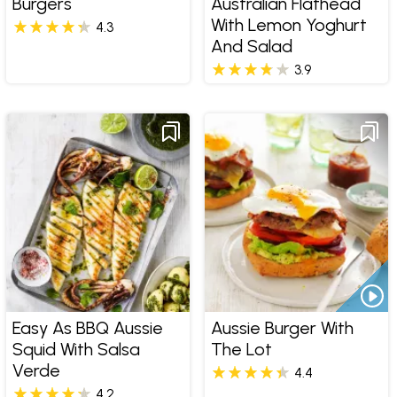
Burgers
Australian Flathead
With Lemon Yoghurt
4.3
And Salad
3.9
Easy As BBQ Aussie
Aussie Burger With
Squid With Salsa
The Lot
Verde
4.4
4.2