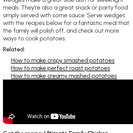
meals. They're also a great snack or party food
simply served with some sauce. Serve wedges
with the recipes below for a fantastic meal that
the family will polish off, and check out more
ways to cook potatoes.
Related:
How to make crispy smashed potatoes
How to make perfect roast potatoes
How to make creamy mashed potatoes