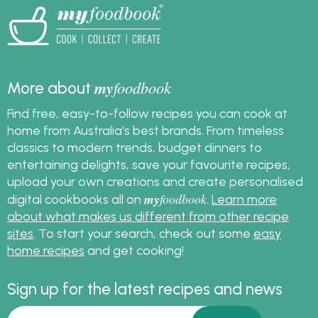
my
foodbook
More about
Find free, easy-to-follow recipes you can cook at
home from Australia's best brands. From timeless
classics to modern trends, budget dinners to
entertaining delights, save your favourite recipes,
upload your own creations and create personalised
my
foodbook
digital cookbooks all on
.
Learn more
about what makes us different from other recipe
sites
. To start your search, check out some
easy
home recipes
and get cooking!
Sign up for the latest recipes and news