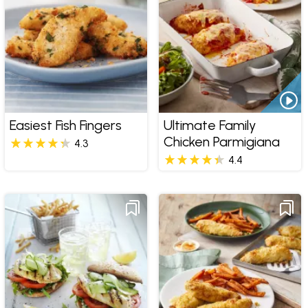
Easiest Fish Fingers
Ultimate Family
Chicken Parmigiana
4.3
4.4