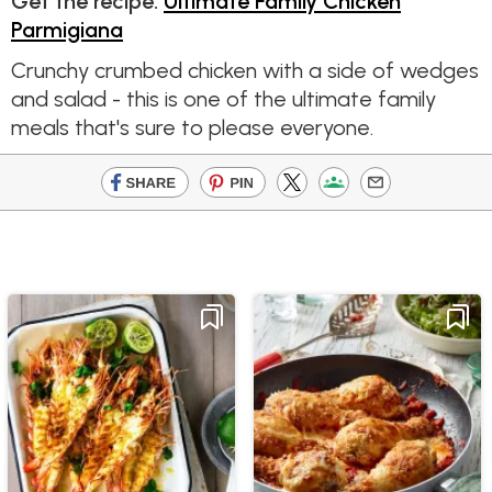
Get the recipe:
Ultimate Family Chicken
Parmigiana
Crunchy crumbed chicken with a side of wedges
and salad - this is one of the ultimate family
meals that's sure to please everyone.