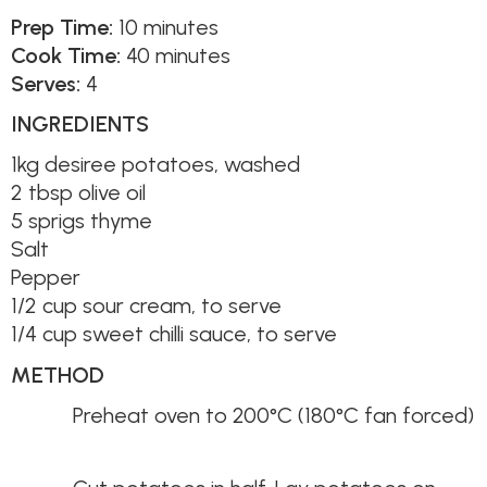
Prep Time:
10 minutes
Cook Time:
40 minutes
Serves:
4
INGREDIENTS
1kg desiree potatoes, washed
2 tbsp olive oil
5 sprigs thyme
Salt
Pepper
1/2 cup sour cream, to serve
1/4 cup sweet chilli sauce, to serve
METHOD
Preheat oven to 200°C (180°C fan forced)