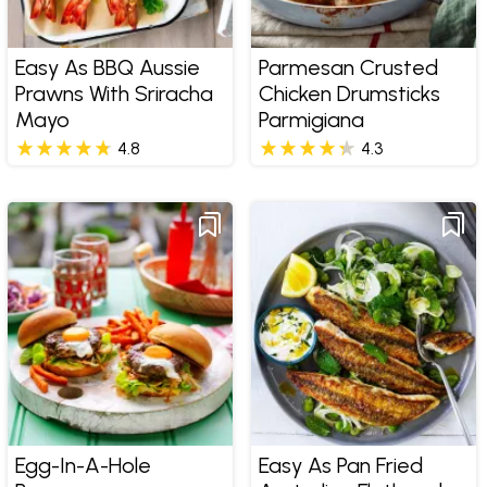
Easy As BBQ Aussie
Parmesan Crusted
Prawns With Sriracha
Chicken Drumsticks
Mayo
Parmigiana
4.8
4.3
Egg-In-A-Hole
Easy As Pan Fried