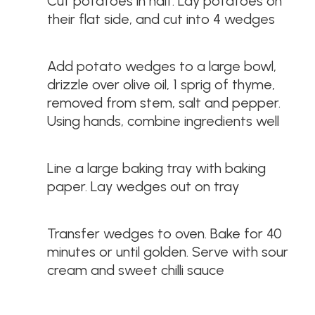
Cut potatoes in half. Lay potatoes on
their flat side, and cut into 4 wedges
Add potato wedges to a large bowl,
drizzle over olive oil, 1 sprig of thyme,
removed from stem, salt and pepper.
Using hands, combine ingredients well
Line a large baking tray with baking
paper. Lay wedges out on tray
Transfer wedges to oven. Bake for 40
minutes or until golden. Serve with sour
cream and sweet chilli sauce