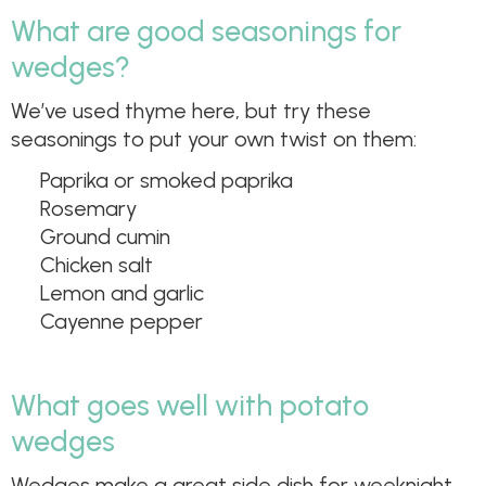
What are good seasonings for
wedges?
We’ve used thyme here, but try these
seasonings to put your own twist on them:
Paprika or smoked paprika
Rosemary
Ground cumin
Chicken salt
Lemon and garlic
Cayenne pepper
What goes well with potato
wedges
Wedges make a great side dish for weeknight