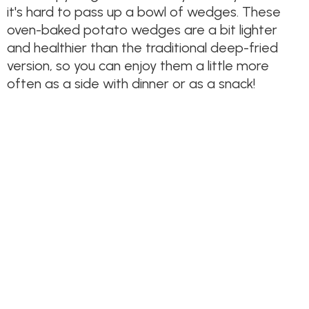
it's hard to pass up a bowl of wedges. These
oven-baked potato wedges are a bit lighter
and healthier than the traditional deep-fried
version, so you can enjoy them a little more
often as a side with dinner or as a snack!