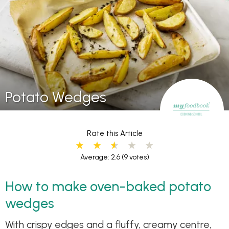
Potato Wedges
Rate this Article
Average: 2.6
(9 votes)
How to make oven-baked potato
wedges
With crispy edges and a fluffy, creamy centre,