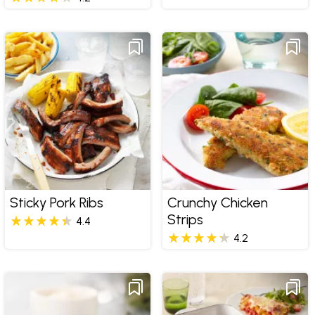
Sticky Pork Ribs
Crunchy Chicken
Strips
4.4
4.2