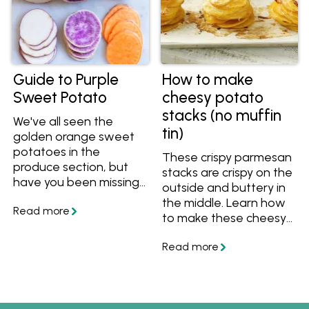
choose for mashing,
baking, roasting and
more.
Guide to Purple
How to make
Sweet Potato
cheesy potato
stacks (no muffin
We've all seen the
tin)
golden orange sweet
potatoes in the
These crispy parmesan
produce section, but
stacks are crispy on the
have you been missing
outside and buttery in
out on purple sweet
the middle. Learn how
potatoes? Full of
to make these cheesy
nutrients and extra
potato stacks without
antioxidants, find out
a muffin tin as a yummy
why you should try
side.
purple sweet potatoes
and how you can cook
them.