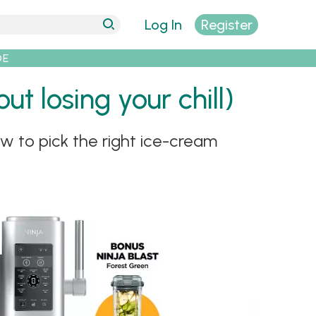
Log In
Register
DE
t losing your chill)
w to pick the right ice-cream