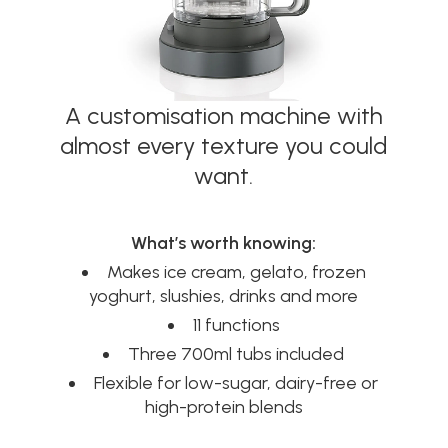
A customisation machine with
almost every texture you could
want.
What’s worth knowing:
Makes ice cream, gelato, frozen
yoghurt, slushies, drinks and more
11 functions
Three 700ml tubs included
Flexible for low-sugar, dairy-free or
high-protein blends