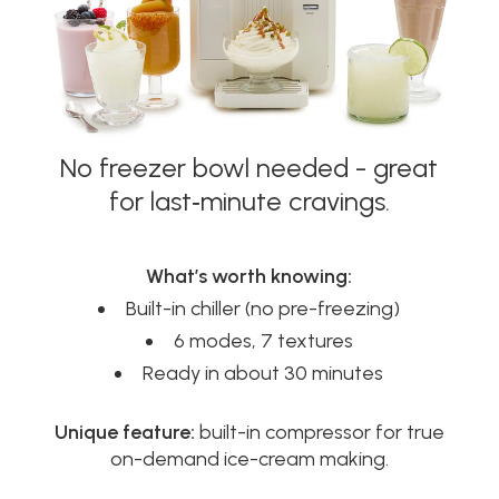
No freezer bowl needed - great
for last‑minute cravings.
What’s worth knowing:
Built-in chiller (no pre-freezing)
6 modes, 7 textures
Ready in about 30 minutes
Unique feature:
built-in compressor for true
on-demand ice-cream making.