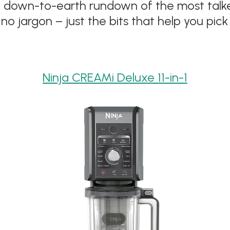
ple, down-to-earth rundown of the most t
no jargon – just the bits that help you pick 
Ninja CREAMi Deluxe 11-in-1