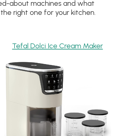
alked-about machines and what
the right one for your kitchen.
Tefal Dolci Ice Cream Maker