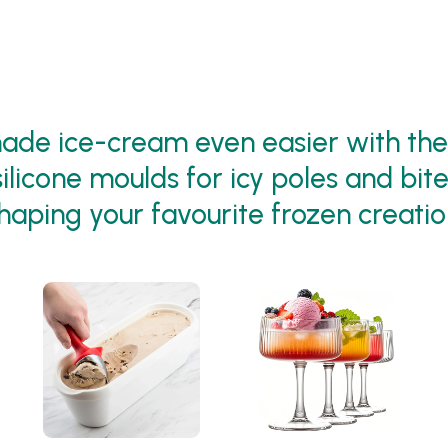
de ice-cream even easier with thes
ilicone moulds for icy poles and bite
haping your favourite frozen creatio