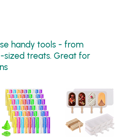
e handy tools - from
-sized treats. Great for
ns