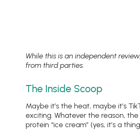
While this is an independent revie
from third parties.
The Inside Scoop
Maybe it’s the heat, maybe it’s Tik
exciting. Whatever the reason, the 
protein “ice cream” (yes, it’s a thing