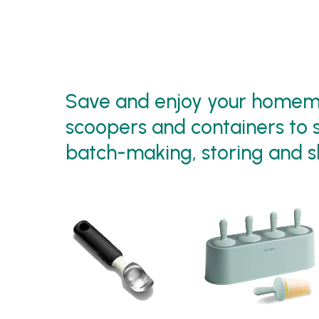
Save and enjoy your homema
scoopers and containers to s
batch-making, storing and s