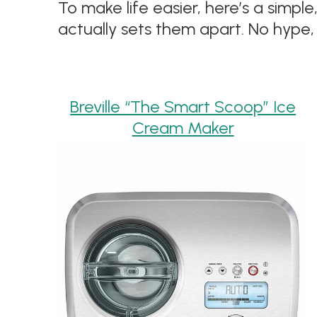
To make life easier, here’s a sim
actually sets them apart. No hype, 
Breville “The Smart Scoop” Ice
Cream Maker