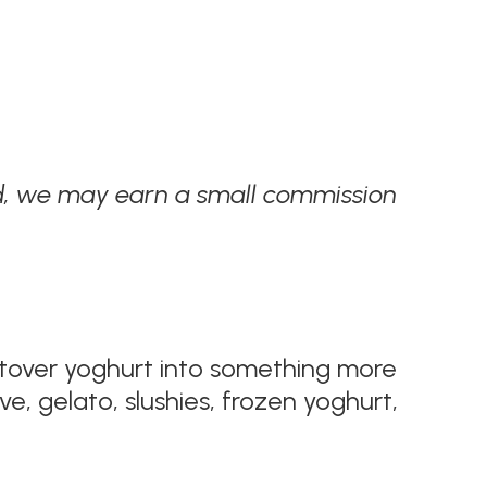
ded, we may earn a small commission
eftover yoghurt into something more
e, gelato, slushies, frozen yoghurt,