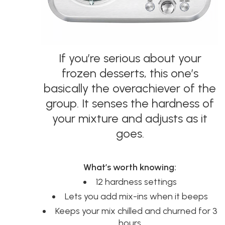
If you’re serious about your
frozen desserts, this one’s
basically the overachiever of the
group. It senses the hardness of
your mixture and adjusts as it
goes.
What’s worth knowing:
12 hardness settings
Lets you add mix-ins when it beeps
Keeps your mix chilled and churned for 3
hours