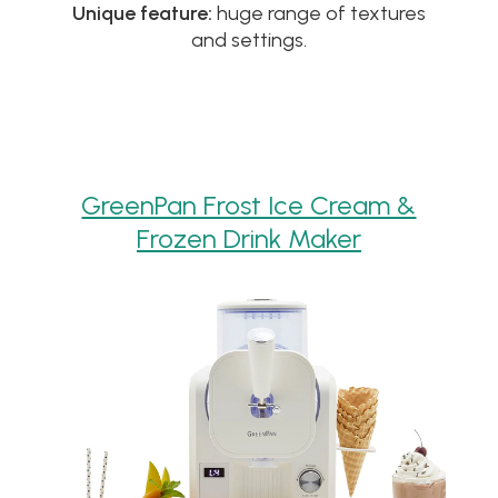
Unique feature:
huge range of textures
and settings.
GreenPan Frost Ice Cream &
Frozen Drink Maker