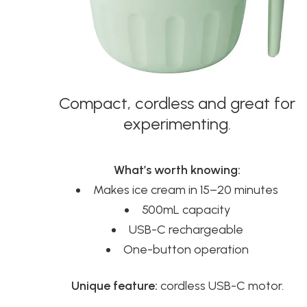
Compact, cordless and great for
experimenting.
What’s worth knowing:
Makes ice cream in 15–20 minutes
500mL capacity
USB-C rechargeable
One-button operation
Unique feature:
cordless USB-C motor.