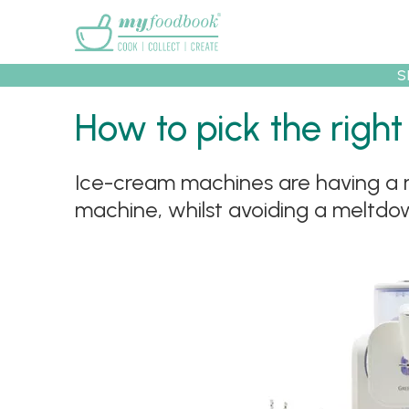
Main menu
S
How to pick the right
Ice-cream machines are having a mo
Recipes
Collec
machine, whilst avoiding a meltdow