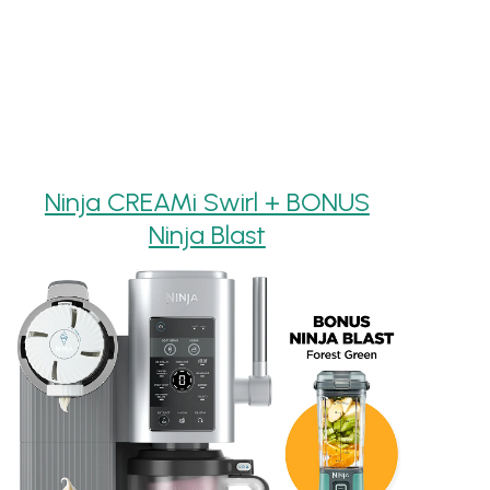
Ninja CREAMi Swirl + BONUS
Ninja Blast