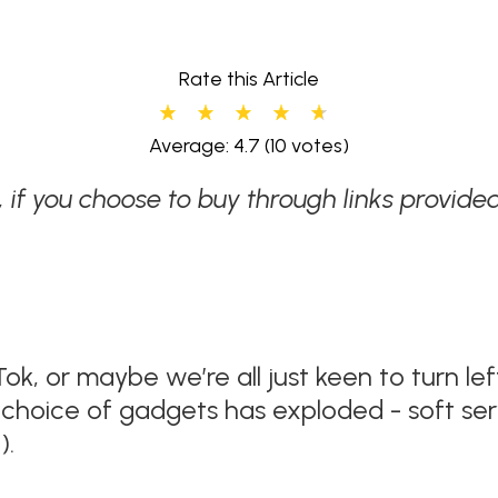
Rate this Article
Average: 4.7
(10 votes)
w, if you choose to buy through links provi
Tok, or maybe we’re all just keen to turn l
choice of gadgets has exploded - soft serv
).