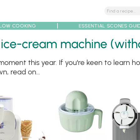
LOW COOKING
ESSENTIAL SCONES GUI
 ice-cream machine (withou
ment this year. If you're keen to learn ho
tions
Tips
Recipe Partners
n, read on...