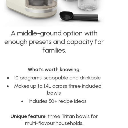
A middle-ground option with
enough presets and capacity for
families.
What’s worth knowing:
10 programs: scoopable and drinkable
Makes up to 1.4L across three included
bowls
Includes 50+ recipe ideas
Unique feature:
three Tritan bowls for
multi-flavour households.