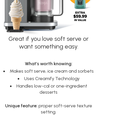
Great if you love soft serve or
want something easy.
What’s worth knowing:
Makes soft serve, ice cream and sorbets
Uses Creamify Technology
Handles low-cal or one-ingredient
desserts
Unique feature:
proper soft-serve texture
setting.