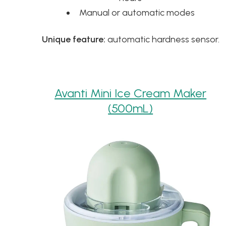
Manual or automatic modes
Unique feature:
automatic hardness sensor.
Avanti Mini Ice Cream Maker
(500mL)